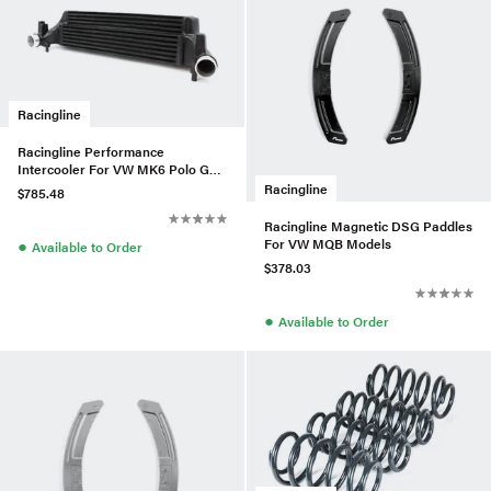
Racingline
Racingline Performance
Intercooler For VW MK6 Polo GTI
(AW) 2.0 TSI 2017+
Racingline
$785.48
Racingline Magnetic DSG Paddles
For VW MQB Models
●
Available to Order
$378.03
●
Available to Order