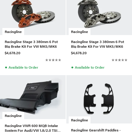
Racingline
Racingline
Racingline Stage 3 380mm 6 Pot
Racingline Stage 3 380mm 6 Pot
Big Brake Kit For VW MK5/MK6
Big Brake Kit For VW MK5/MK6
$4,678.20
$4,678.20
●
●
Available to Order
Available to Order
Racingline
Racingline
Racingline VWR 600 MQB Intake
Racingline Gearshift Paddles -
System For Audi/VW 1.8/2.0 TSI