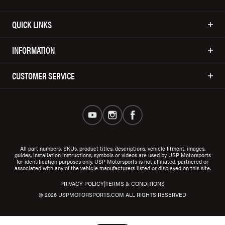
QUICK LINKS
INFORMATION
CUSTOMER SERVICE
All part numbers, SKUs, product titles, descriptions, vehicle fitment, images,
guides, installation instructions, symbols or videos are used by USP Motorsports
for identification purposes only. USP Motorsports is not affiliated, partnered or
associated with any of the vehicle manufacturers listed or displayed on this site.
|
PRIVACY POLICY
TERMS & CONDITIONS
© 2026 USPMOTORSPORTS.COM ALL RIGHTS RESERVED