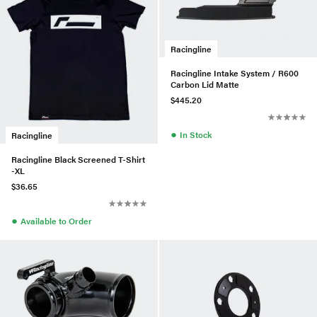
Racingline
Racingline Intake System / R600
Carbon Lid Matte
$445.20
●
In Stock
Racingline
Racingline Black Screened T-Shirt
-XL
$36.65
●
Available to Order