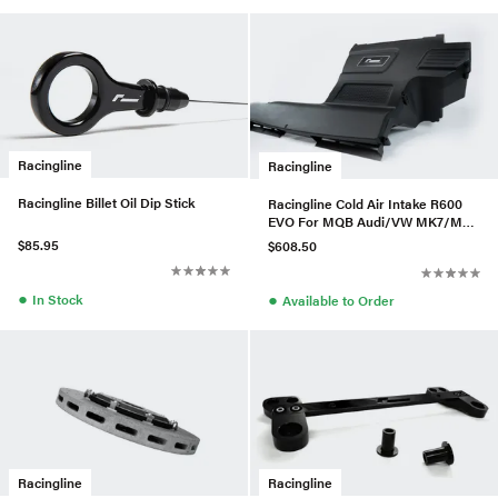
Racingline
Racingline
Racingline Billet Oil Dip Stick
Racingline Cold Air Intake R600
EVO For MQB Audi/VW MK7/MK8
A3/S3 (Cotton)
$85.95
$608.50
●
●
In Stock
Available to Order
Racingline
Racingline