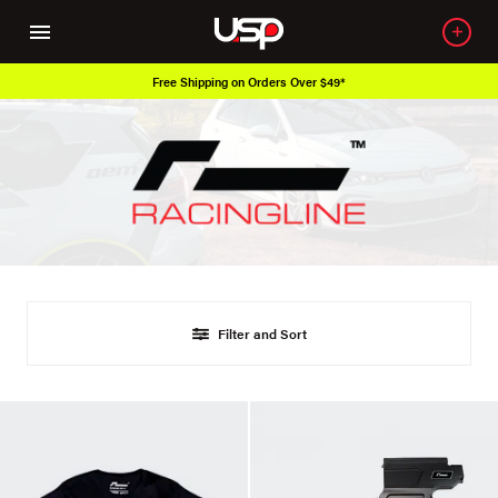
Free Shipping on Orders Over $49*
Filter and Sort