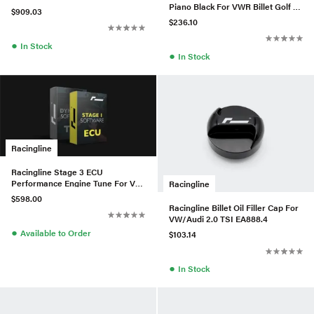
Piano Black For VWR Billet Golf 7
EA888.3 (MAF) - W/Matte
$909.03
DSG
$236.10
●
In Stock
●
In Stock
Racingline
Racingline Stage 3 ECU
Performance Engine Tune For VW
Racingline
MK8 Golf R / 8Y Audi S3 2.0TSI
$598.00
Racingline Billet Oil Filler Cap For
VW/Audi 2.0 TSI EA888.4
●
Available to Order
$103.14
●
In Stock