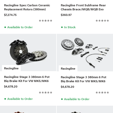
Racingline Spec Carbon Ceramic
Racingline Front Subframe Rear
Replacement Rotors (380mm)
Chassis Brace/MQB/MQB Evo
$7,274.75
$360.97
●
●
Available to Order
In Stock
Racingline
Racingline
Racingline Stage 3 380mm 6 Pot
Racingline Stage 3 380mm 6 Pot
Big Brake Kit For VW MK5/MK6
Big Brake Kit For VW MK5/MK6
$4,678.20
$4,678.20
●
●
Available to Order
Available to Order