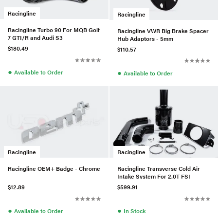
Racingline
Racingline
Racingline Turbo 90 For MQB Golf
Racingline VWR Big Brake Spacer
7 GTI/R and Audi S3
Hub Adaptors - 5mm
$180.49
$110.57
●
●
Available to Order
Available to Order
Racingline
Racingline
Racingline OEM+ Badge - Chrome
Racingline Transverse Cold Air
Intake System For 2.0T FSI
$12.89
$599.91
●
●
Available to Order
In Stock