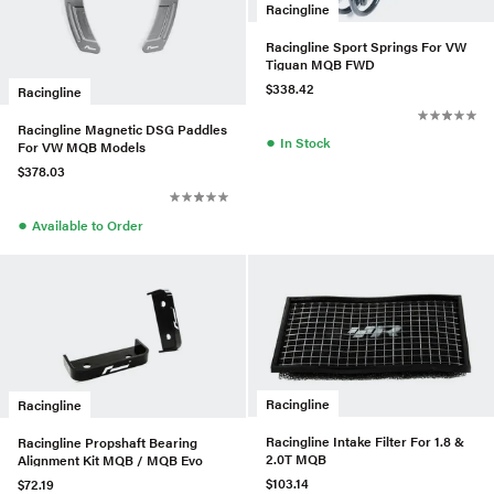
Racingline
Racingline Sport Springs For VW
Tiguan MQB FWD
$338.42
Racingline
Racingline Magnetic DSG Paddles
●
In Stock
For VW MQB Models
$378.03
●
Available to Order
Racingline
Racingline
Racingline Intake Filter For 1.8 &
Racingline Propshaft Bearing
2.0T MQB
Alignment Kit MQB / MQB Evo
$103.14
$72.19