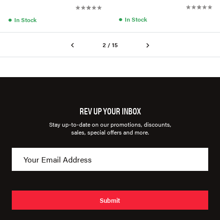
●
●
In Stock
In Stock
2 / 15
REV UP YOUR INBOX
Stay up-to-date on our promotions, discounts,
sales, special offers and more.
Submit