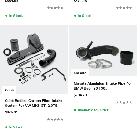
$584.95
$574.95
●
●
In Stock
In Stock
Masata
Masata Aluminium Intake Pipe For
BMW B58 F20 F30
Cobb
M140i/M240i/340i/440i
$294.79
Cobb Redline Carbon Fiber Intake
System For VW MK8 GTI 2.0TSI
●
Available to Order
$875.01
●
In Stock