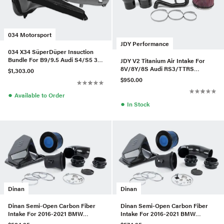
034 Motorsport
JDY Performance
034 X34 SüperDüper Insuction
Bundle For B9/9.5 Audi S4/S5 3.0
JDY V2 Titanium Air Intake For
TFSI
8V/8Y/8S Audi RS3/TTRS
$1,303.00
2.5TFSI
$950.00
●
Available to Order
●
In Stock
Dinan
Dinan
Dinan Semi-Open Carbon Fiber
Dinan Semi-Open Carbon Fiber
Intake For 2016-2021 BMW
Intake For 2016-2021 BMW
M240I/340I/440I
230I/330I/430I