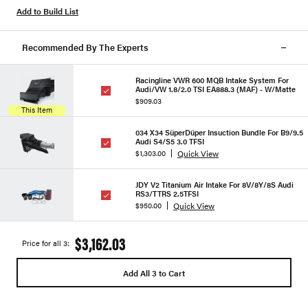
Add to Build List
Recommended By The Experts
Racingline VWR 600 MQB Intake System For
Audi/VW 1.8/2.0 TSI EA888.3 (MAF) - W/Matte
$909.03
This Item
034 X34 SüperDüper Insuction Bundle For B9/9.5
Audi S4/S5 3.0 TFSI
Quick View
$1,303.00
JDY V2 Titanium Air Intake For 8V/8Y/8S Audi
RS3/TTRS 2.5TFSI
Quick View
$950.00
$3,162.03
Price for all 3:
Add All 3 to Cart