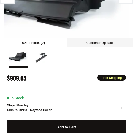
USP Photos (2)
Customer Uploads
$909.03
Free Shipping
●
In Stock
Ships Monday
Ship to: 32118 - Daytona Beach
Add to Cart