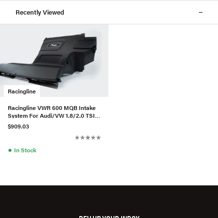
Recently Viewed
Racingline
Racingline VWR 600 MQB Intake
System For Audi/VW 1.8/2.0 TSI
EA888.3 (MAF) - W/Matte
$909.03
●
In Stock