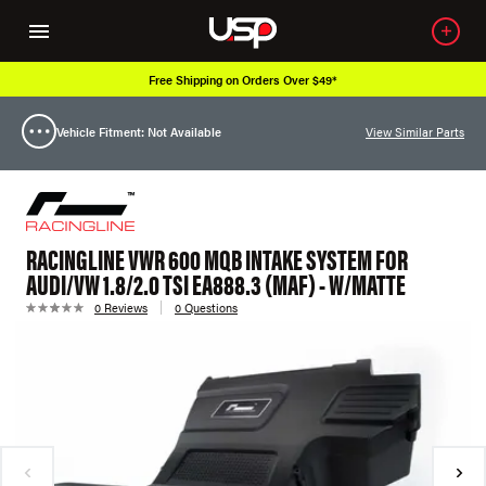
Free Shipping on Orders Over $49*
Vehicle Fitment: Not Available
View Similar Parts
RACINGLINE VWR 600 MQB INTAKE SYSTEM FOR
AUDI/VW 1.8/2.0 TSI EA888.3 (MAF) - W/MATTE
0 Reviews
0 Questions