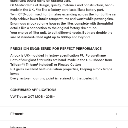
significant power gains on uprated cars.
OEM-standards of design, quality, materials and construction, hand-
made in the UK. Fits like a factory part; lasts like a factory part.
Twin CFD-optimised front intakes extending across the front of the car
help achieve lower intake temperatures and worthwhile power gains.
Enormous airbox volume houses the filter, complete with thoughtful
details like a connection to the original factory drain tube.
Your choice of filter unit, to suit different needs. Both are double the
size of standard-rated right up to 600hp and beyond.
PRECISION ENGINEERED FOR PERFECT PERFORMANCE
Airbox is UK-moulded in factory specification PU Polyurethane
Both of our giant filter units are hand-made in the UK. Choose from
Trifoam®
(Trifoam® Included) or Pleated Cotton
PU gives excellent heat-insulation properties, keeping airbox temps
lower.
Every factory mounting point is retained for that perfect fit.
CONFIRMED APPLICATIONS
VW Tiguan 2.0T MQB - 2018+
Fitment
Warranty