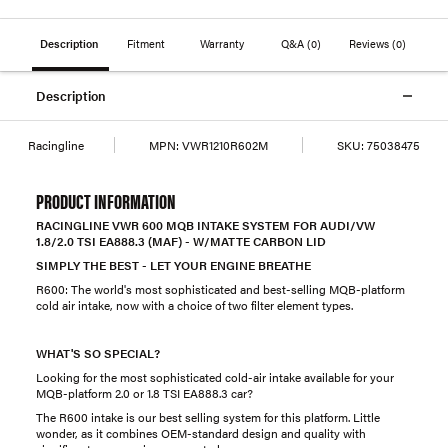
Description
Fitment
Warranty
Q&A
(0)
Reviews
(0)
Description
Racingline
MPN:
VWR1210R602M
SKU:
75038475
PRODUCT INFORMATION
RACINGLINE VWR 600 MQB INTAKE SYSTEM FOR AUDI/VW
1.8/2.0 TSI EA888.3 (MAF) - W/MATTE CARBON LID
SIMPLY THE BEST - LET YOUR ENGINE BREATHE
R600: The world's most sophisticated and best-selling MQB-platform
cold air intake, now with a choice of two filter element types.
WHAT'S SO SPECIAL?
Looking for the most sophisticated cold-air intake available for your
MQB-platform 2.0 or 1.8 TSI EA888.3 car?
The R600 intake is our best selling system for this platform. Little
wonder, as it combines OEM-standard design and quality with