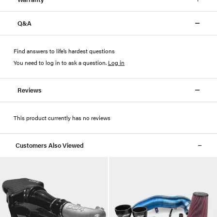
Q&A
Find answers to life’s hardest questions
You need to log in to ask a question
.
Log in
Reviews
This product currently has no reviews
Customers Also Viewed