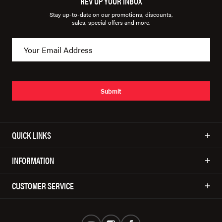
REV UP YOUR INBOX
Stay up-to-date on our promotions, discounts,
sales, special offers and more.
Submit
QUICK LINKS
INFORMATION
CUSTOMER SERVICE