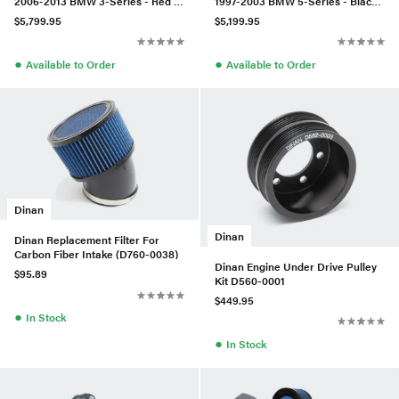
2006-2013 BMW 3-Series - Red -
1997-2003 BMW 5-Series - Black -
Drilled - D290-0911-RD
Slotted
$5,799.95
$5,199.95
●
●
Available to Order
Available to Order
Dinan
Dinan
Dinan Replacement Filter For
Carbon Fiber Intake (D760-0038)
Dinan Engine Under Drive Pulley
$95.89
Kit D560-0001
$449.95
●
In Stock
●
In Stock