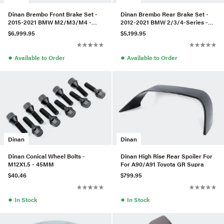
Dinan Brembo Front Brake Set -
Dinan Brembo Rear Brake Set -
2015-2021 BMW M2/M3/M4 -
2012-2021 BMW 2/3/4-Series -
Red - Slotted
Black - Slotted
$6,999.95
$5,199.95
●
●
Available to Order
Available to Order
Dinan
Dinan
Dinan Conical Wheel Bolts -
Dinan High Rise Rear Spoiler For
M12X1.5 - 45MM
For A90/A91 Toyota GR Supra
$40.46
$799.95
●
●
In Stock
In Stock