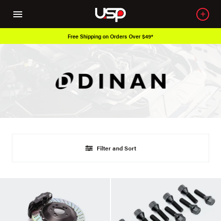
Free Shipping on Orders Over $49*
Filter and Sort