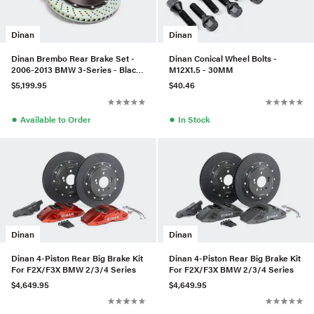
Dinan
Dinan
Dinan Brembo Rear Brake Set -
Dinan Conical Wheel Bolts -
2006-2013 BMW 3-Series - Black
M12X1.5 - 30MM
- Drilled - D290-0909-BD
$5,199.95
$40.46
●
●
Available to Order
In Stock
Dinan
Dinan
Dinan 4-Piston Rear Big Brake Kit
Dinan 4-Piston Rear Big Brake Kit
For F2X/F3X BMW 2/3/4 Series
For F2X/F3X BMW 2/3/4 Series
$4,649.95
$4,649.95