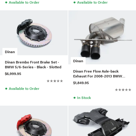
●
●
Available to Order
Available to Order
Dinan
Dinan
Dinan Brembo Front Brake Set -
BMW 5/6-Series - Black - Slotted
Dinan Free Flow Axle-back
$6,999.95
Exhaust For 2008-2013 BMW
135I/135IS (Black Tips)
$1,849.95
●
Available to Order
●
In Stock