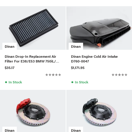
Dinan
Dinan
Dinan Drop-In Replacement Air
Dinan Engine Cold Air Intake
Filter For E38/E53 BMW 750iL/X5
D760-0047
3.0I
$35.17
$1,171.95
●
●
In Stock
In Stock
Dinan
Dinan