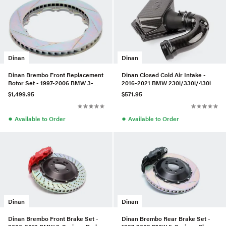
Dinan
Dinan
Dinan Brembo Front Replacement
Dinan Closed Cold Air Intake -
Rotor Set - 1997-2006 BMW 3-
2016-2021 BMW 230i/330i/430i
Series/Z4 - Slotted
$1,499.95
$571.95
●
●
Available to Order
Available to Order
Dinan
Dinan
Dinan Brembo Front Brake Set -
Dinan Brembo Rear Brake Set -