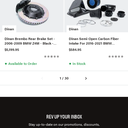
Dinan
Dinan
Dinan Brembo Rear Brake Set -
Dinan Semi-Open Carbon Fiber
2006-2009 BMW Z4M - Black -
Intake For 2016-2021 BMW
Slotted
M240I/340I/440I
$5,199.95
$584.95
●
●
Available to Order
In Stock
1 / 30
REV UP YOUR INBOX
Stay up-to-date on our promotions, discounts,