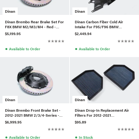
Dinan
Dinan
Dinan Brembo Rear Brake Set For
Dinan Carbon Fiber Cold Air
F8X BMW M2/M3/M4 - Red -
Intake For F95/F96 BMW
Slotted
X5M/X6M
$5,199.95
$2,449.94
●
●
Available to Order
Available to Order
Dinan
Dinan
Dinan Brembo Front Brake Set -
Dinan Drop-In Replacement Air
2012-2021 BMW 2/3/4-Series -
Filters For 2012-2021
Black - Slotted
M2/M3/M4/M5/M6
$6,999.95
$95.89
●
●
Available to Order
In Stock