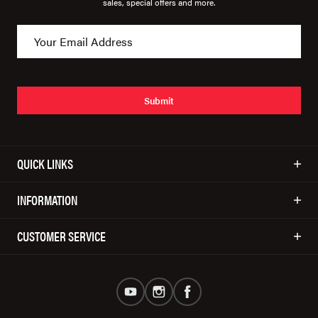
sales, special offers and more.
Submit
QUICK LINKS
INFORMATION
CUSTOMER SERVICE