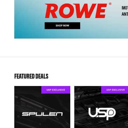
FEATURED DEALS