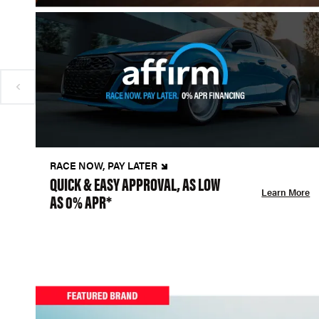
RACE NOW, PAY LATER
QUICK & EASY APPROVAL, AS LOW
Learn More
AS 0% APR*