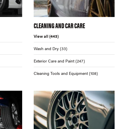
CLEANING AND CAR CARE
View all
(443)
Wash and Dry
(33)
Exterior Care and Paint
(247)
Cleaning Tools and Equipment
(108)