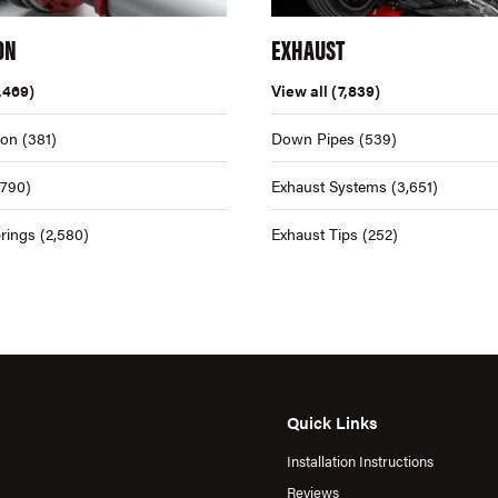
ON
EXHAUST
,469)
View all
(7,839)
ion
(381)
Down Pipes
(539)
,790)
Exhaust Systems
(3,651)
rings
(2,580)
Exhaust Tips
(252)
Quick Links
Installation Instructions
Reviews