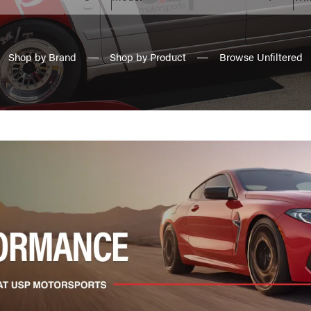
Shop by Brand
Shop by Product
Browse Unfiltered