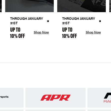
THROUGH JANUARY
THROUGH JANUARY
31ST
31ST
UP TO
UP TO
Shop Now
Shop Now
10% OFF
10% OFF