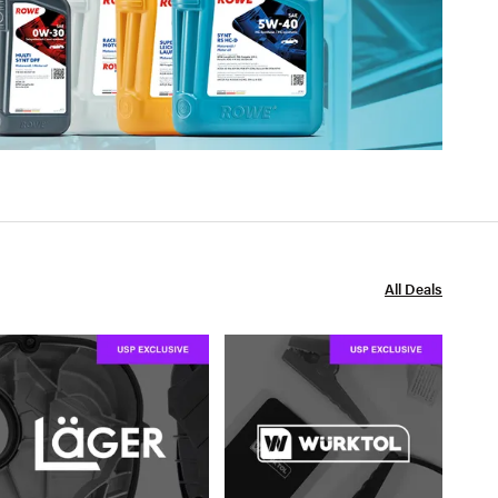
All Deals