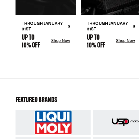
THROUGH JANUARY
THROUGH JANUARY
31ST
31ST
UP TO
UP TO
Shop Now
Shop Now
10% OFF
10% OFF
FEATURED BRANDS