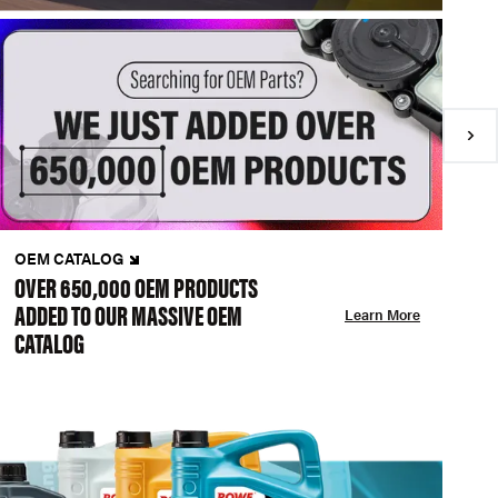
OEM CATALOG
N
OVER 650,000 OEM PRODUCTS
C
ADDED TO OUR MASSIVE OEM
A
Learn More
CATALOG