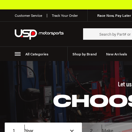
Customer Service
Track Your Order
Race Now, Pay Later 
All Categories
Shop by Brand
New Arrivals
Suspension
Wheels
Let u
CHOOS
1
Year
2
Make