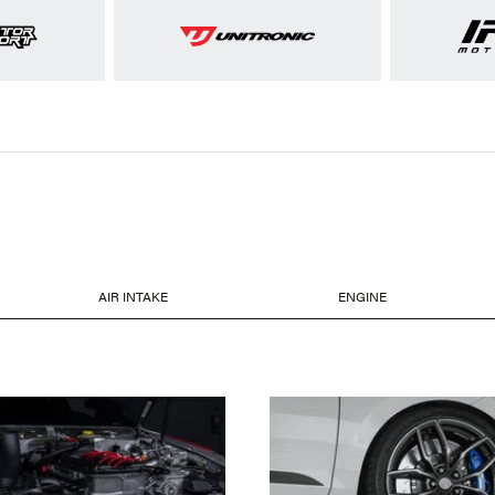
AIR INTAKE
ENGINE