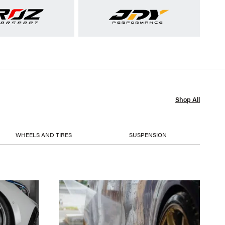
Shop All
WHEELS AND TIRES
SUSPENSION