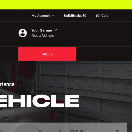
Over 650K OEM Products
My Account
Build
Bucks $0
(0) Cart
Your Garage
Add a Vehicle
SALES
rience
EHICLE
m
5
Engine