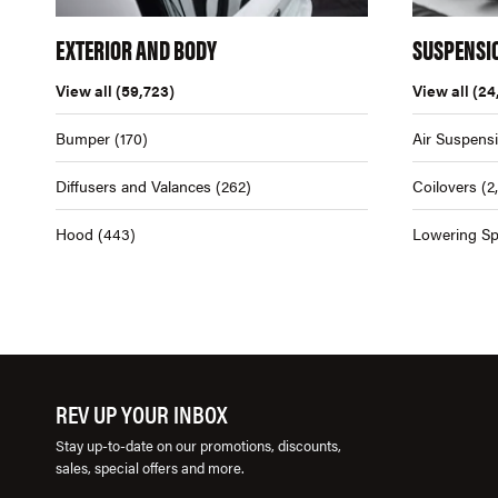
EXTERIOR AND BODY
SUSPENSI
View all
(59,723)
View all
(24
Bumper
(170)
Air Suspens
Diffusers and Valances
(262)
Coilovers
(2
Hood
(443)
Lowering Sp
REV UP YOUR INBOX
Stay up-to-date on our promotions, discounts,
sales, special offers and more.