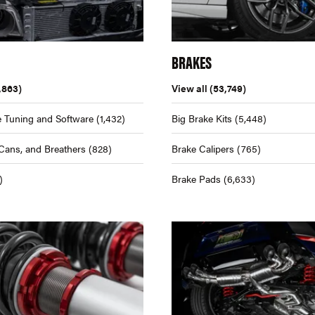
BRAKES
,863)
View all
(53,749)
 Tuning and Software
(1,432)
Big Brake Kits
(5,448)
Cans, and Breathers
(828)
Brake Calipers
(765)
)
Brake Pads
(6,633)