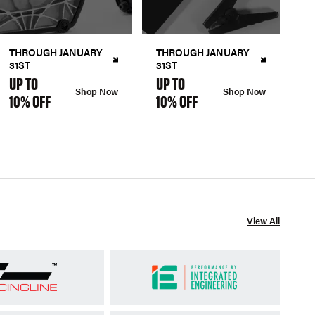
THROUGH JANUARY
THROUGH JANUARY
31ST
31ST
UP TO
UP TO
Shop Now
Shop Now
10% OFF
10% OFF
View All