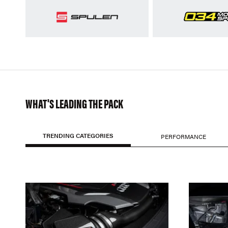
WHAT'S LEADING THE PACK
TRENDING CATEGORIES
PERFORMANCE