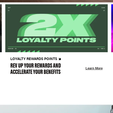
LOYALTY REWARDS POINTS
REV UP YOUR REWARDS AND
Learn More
ACCELERATE YOUR BENEFITS