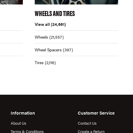
WHEELS AND TIRES
View all
(24,661)
Wheels
(21,557)
Wheel Spacers
(397)
Tires
(2,116)
Information
Customer Service
About Us
Contact Us
Terms & Conditions
Create a Return