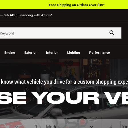
— 0% APR Financing with Affirm*
Engine
Exterior
Interior
Lighting
Performance
s know what vehicle you drive for a custom shopping expe
E YOUR V
3
Model
4
Tri