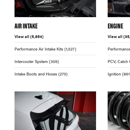
AIR INTAKE
ENGINE
View all
(5,854)
View all
(35
Performance Air Intake Kits
(1,527)
Performance
Intercooler System
(309)
PCV, Catch 
Intake Boots and Hoses
(270)
Ignition
(861