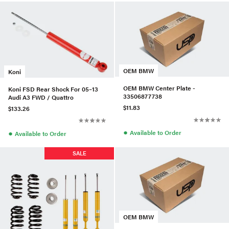
OEM BMW
Koni
OEM BMW Center Plate -
Koni FSD Rear Shock For 05–13
33506877738
Audi A3 FWD / Quattro
$11.83
$133.26
●
●
Available to Order
Available to Order
SALE
OEM BMW