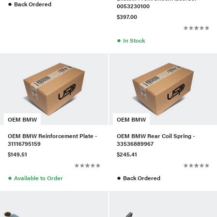
●
Back Ordered
0053230100
$397.00
●
In Stock
OEM BMW
OEM BMW
OEM BMW Reinforcement Plate -
OEM BMW Rear Coil Spring -
31116795159
33536889967
$149.51
$245.41
●
●
Available to Order
Back Ordered