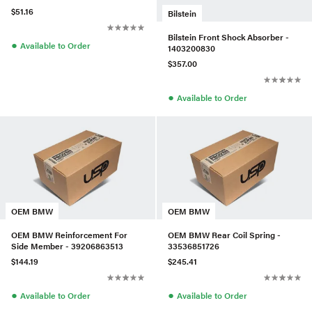
$51.16
Bilstein
Bilstein Front Shock Absorber -
●
Available to Order
1403200830
$357.00
●
Available to Order
OEM BMW
OEM BMW
OEM BMW Reinforcement For
OEM BMW Rear Coil Spring -
Side Member - 39206863513
33536851726
$144.19
$245.41
●
●
Available to Order
Available to Order