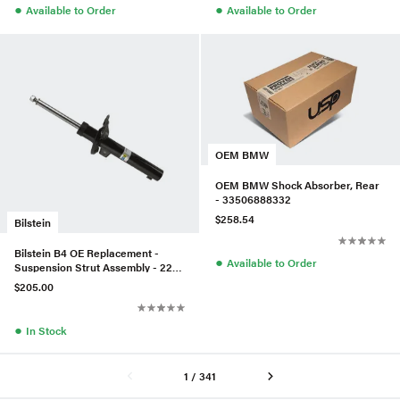
●
●
Available to Order
Available to Order
OEM BMW
OEM BMW Shock Absorber, Rear
- 33506888332
$258.54
Bilstein
Bilstein B4 OE Replacement -
●
Available to Order
Suspension Strut Assembly - 22-
230522
$205.00
●
In Stock
1 / 341