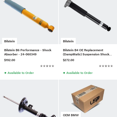
Bilstein
Bilstein
Bilstein B6 Performance - Shock
Bilstein B4 OE Replacement
Absorber - 24-060349
(DampMatic) Suspension Shock
Absorber - 19-288901
$192.00
$272.00
●
●
Available to Order
Available to Order
OEM BMW