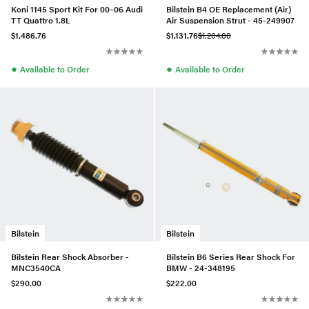
Koni 1145 Sport Kit For 00–06 Audi
Bilstein B4 OE Replacement (Air)
TT Quattro 1.8L
Air Suspension Strut - 45-249907
$1,486.76
$1,131.76
$1,204.00
●
●
Available to Order
Available to Order
Bilstein
Bilstein
Bilstein Rear Shock Absorber -
Bilstein B6 Series Rear Shock For
MNC3540CA
BMW - 24-348195
$290.00
$222.00