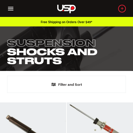
Free Shipping on Orders Over $49*
SUSPENSION
SHOCKS AND
STRUTS
Filter and Sort