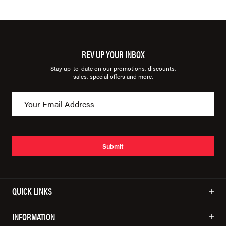
REV UP YOUR INBOX
Stay up-to-date on our promotions, discounts,
sales, special offers and more.
Submit
QUICK LINKS
INFORMATION