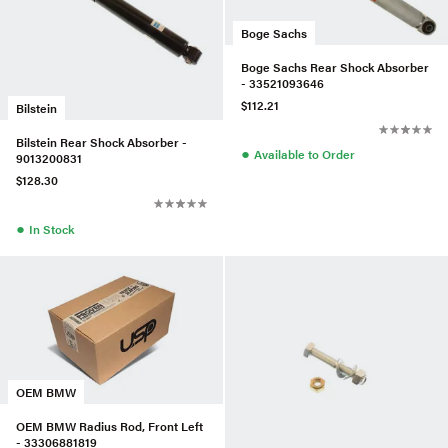
Boge Sachs
Boge Sachs Rear Shock Absorber
- 33521093646
$112.21
Bilstein
Bilstein Rear Shock Absorber -
●
Available to Order
9013200831
$128.30
●
In Stock
OEM BMW
OEM BMW Radius Rod, Front Left
- 33306881819