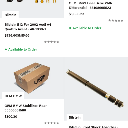
OEM BMW Final Drive With
Differential - 33108695523
$5,656.23
Bilstein
Bilstein B12 For 2002 Audi A4
●
Available to Order
Quattro Avant - 46-183071
$936.60
$1,115.00
●
Available to Order
OEM BMW
OEM BMW Stabilizer, Rear -
33506881580
$300.30
Bilstein
Bilstein Front Shock Absorber -