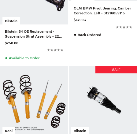
OEM BMW Pivot Bearing, Camber
Correction, Left - 31216859115
$479.67
Bilstein
Bilstein B4 OE Replacement -
●
Back Ordered
Suspension Strut Assembly - 22-
044174
$250.00
●
Available to Order
SALE
Koni
Bilstein