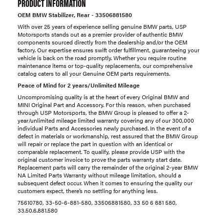
PRODUCT INFORMATION
OEM BMW Stabilizer, Rear - 33506881580
With over 25 years of experience selling genuine BMW parts, USP
Motorsports stands out as a premier provider of authentic BMW
components sourced directly from the dealership and/or the OEM
factory. Our expertise ensures swift order fulfillment, guaranteeing your
vehicle is back on the road promptly. Whether you require routine
maintenance items or top-quality replacements, our comprehensive
catalog caters to all your Genuine OEM parts requirements.
Peace of Mind for 2 years/Unlimited Mileage
Uncompromising quality is at the heart of every Original BMW and
MINI Original Part and Accessory. For this reason, when purchased
through USP Motorsports, the BMW Group is pleased to offer a 2-
year/unlimited mileage limited warranty covering any of our 300,000
individual Parts and Accessories newly purchased. In the event of a
defect in materials or workmanship, rest assured that the BMW Group
will repair or replace the part in question with an identical or
comparable replacement. To qualify, please provide USP with the
original customer invoice to prove the parts warranty start date.
Replacement parts will carry the remainder of the original 2-year BMW
NA Limited Parts Warranty without mileage limitation, should a
subsequent defect occur. When it comes to ensuring the quality our
customers expect, there’s no settling for anything less.
75610780, 33-50-6-881-580, 33506881580, 33 50 6 881 580,
33.50.6.881.580