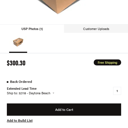
USP Photos (1)
Customer Uploads
$300.30
Free Shipping
●
Back Ordered
Extended Lead Time
Ship to: 32118 - Daytona Beach
Add to Cart
Add to Build List