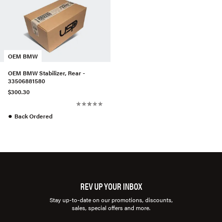
OEM BMW
OEM BMW Stabilizer, Rear -
33506881580
$300.30
●
Back Ordered
REV UP YOUR INBOX
Stay up-to-date on our promotions, discounts,
sales, special offers and more.