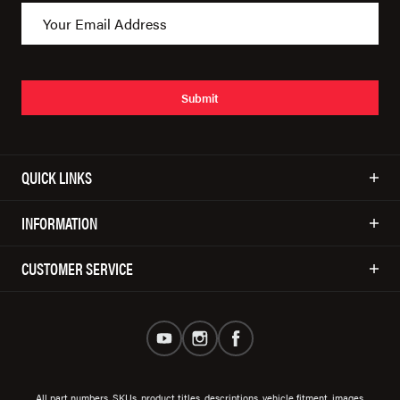
Submit
QUICK LINKS
INFORMATION
CUSTOMER SERVICE
All part numbers, SKUs, product titles, descriptions, vehicle fitment, images,