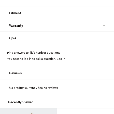
Fitment
Warranty
Q&A
Find answers to life’s hardest questions
You need to log in to ask a question
.
Log in
Reviews
This product currently has no reviews
Recently Viewed