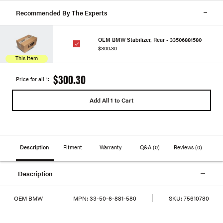
Recommended By The Experts
OEM BMW Stabilizer, Rear - 33506881580
$300.30
This Item
$300.30
Price for all 1:
Add All 1 to Cart
Description
Fitment
Warranty
Q&A
(0)
Reviews
(0)
Description
OEM BMW
MPN:
33-50-6-881-580
SKU:
75610780