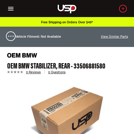
Free Shipping on Orders Over $49*
Vehicle Fitment: Not Available
View Similar Parts
OEM BMW STABILIZER, REAR - 33506881580
0 Reviews
0 Questions