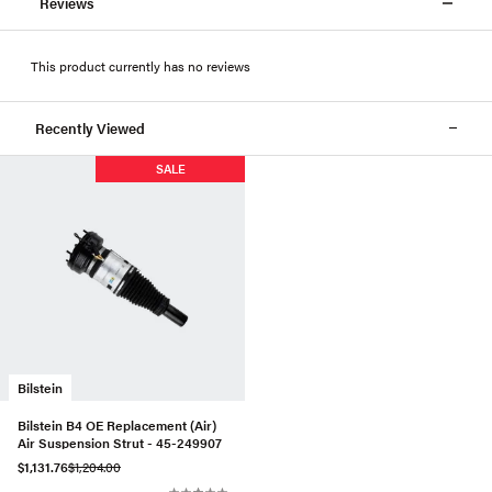
Reviews
This product currently has no reviews
Recently Viewed
SALE
Bilstein
Bilstein B4 OE Replacement (Air)
Air Suspension Strut - 45-249907
$1,131.76
$1,204.00