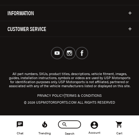
INFORMATION
CUSTOMER SERVICE
All part numbers, SKUs, product titles, descriptions, vehicle fitment, images,
guides, installation instructions, symbols or videos are used by USP Motorsports
for identification purposes only. USP Motorsports is not affiliated, partnered or
associated with any of the vehicle manufacturers listed or displayed on this site.
|
PRIVACY POLICY
TERMS & CONDITIONS
© 2026 USPMOTORSPORTS.COM ALL RIGHTS RESERVED
Account
Chat
Trending
Cart
Search