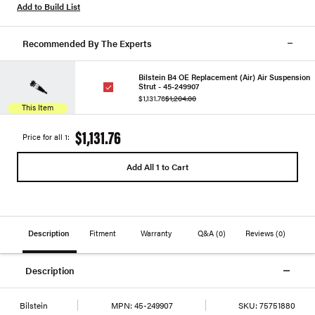
Add to Build List
Recommended By The Experts
Bilstein B4 OE Replacement (Air) Air Suspension
Strut - 45-249907
$1,131.76
$1,204.00
This Item
$1,131.76
Price for all 1:
Add All 1 to Cart
Description
Fitment
Warranty
Q&A
(0)
Reviews
(0)
Description
Bilstein
MPN:
45-249907
SKU:
75751880