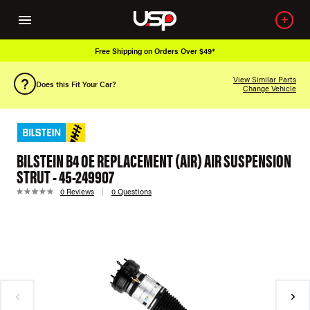
Free Shipping on Orders Over $49*
View Similar Parts
Does this Fit Your Car?
Change Vehicle
BILSTEIN B4 OE REPLACEMENT (AIR) AIR SUSPENSION
STRUT - 45-249907
0 Reviews
0 Questions