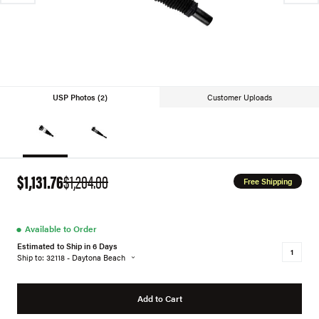
USP Photos (2)
Customer Uploads
$1,131.76
$1,204.00
Free Shipping
●
Available to Order
Estimated to Ship in 6 Days
Ship to: 32118 - Daytona Beach
Add to Cart