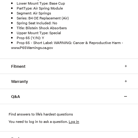
Lower Mount Type: Base Cup
PartType: Air Spring Module
Segment: Air Springs
Series: B4 OE Replacement (Air)
Spring Seat Included: No
Title: Bilstein Shock Absorbers
Upper Mount Type: Special
Prop 65 (Y/N): Y
Prop 65 - Short Label: WARNING: Cancer & Reproductive Harm -
www.P65Warnings.ca.gov
Fitment
Warranty
Q&A
Find answers to life’s hardest questions
You need to log in to ask a question
.
Log in