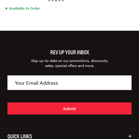
●
Available to Order
REV UP YOUR INBOX
Stay up-to-date on our promotions, discounts,
sales, special offers and more.
Submit
QUICK LINKS