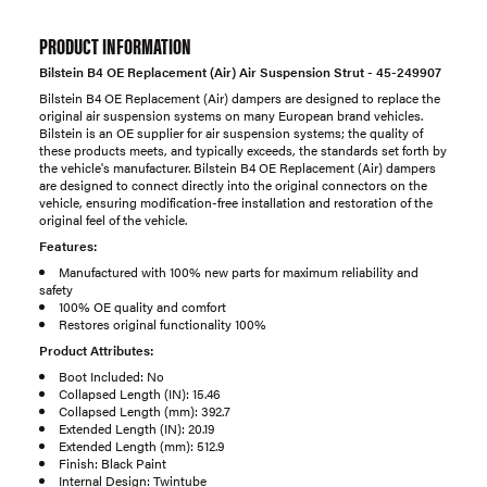
PRODUCT INFORMATION
Bilstein B4 OE Replacement (Air) Air Suspension Strut - 45-249907
Bilstein B4 OE Replacement (Air) dampers are designed to replace the
original air suspension systems on many European brand vehicles.
Bilstein is an OE supplier for air suspension systems; the quality of
these products meets, and typically exceeds, the standards set forth by
the vehicle's manufacturer. Bilstein B4 OE Replacement (Air) dampers
are designed to connect directly into the original connectors on the
vehicle, ensuring modification-free installation and restoration of the
original feel of the vehicle.
Features:
Manufactured with 100% new parts for maximum reliability and
safety
100% OE quality and comfort
Restores original functionality 100%
Product Attributes:
Boot Included: No
Collapsed Length (IN): 15.46
Collapsed Length (mm): 392.7
Extended Length (IN): 20.19
Extended Length (mm): 512.9
Finish: Black Paint
Internal Design: Twintube