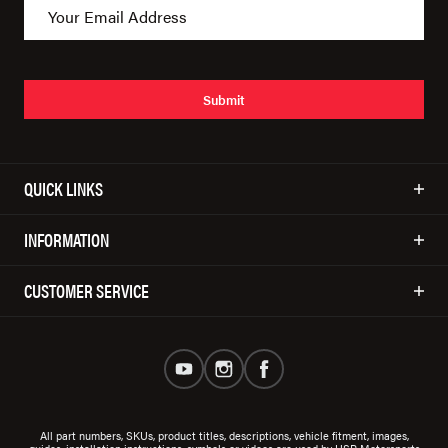
Submit
QUICK LINKS
INFORMATION
CUSTOMER SERVICE
All part numbers, SKUs, product titles, descriptions, vehicle fitment, images,