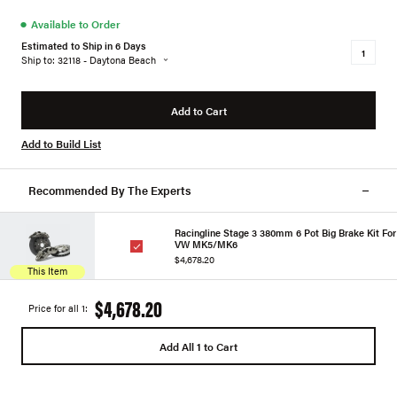
●
Available to Order
Estimated to Ship in 6 Days
Ship to: 32118 - Daytona Beach
Add to Cart
Add to Build List
Recommended By The Experts
Racingline Stage 3 380mm 6 Pot Big Brake Kit For
VW MK5/MK6
$4,678.20
This Item
$4,678.20
Price for all 1:
Add All 1 to Cart