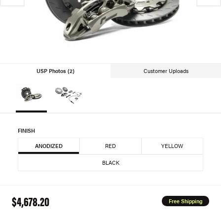
USP Photos (2)
Customer Uploads
FINISH
ANODIZED
RED
YELLOW
BLACK
$4,678.20
Free Shipping