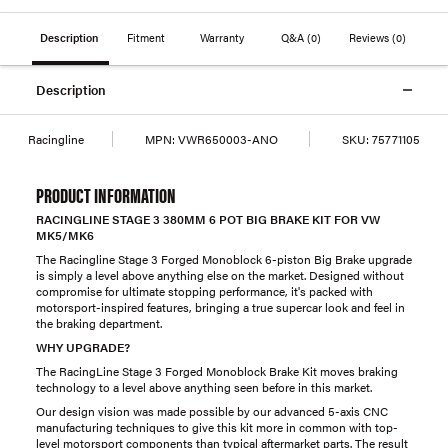
Description
Fitment
Warranty
Q&A
(0)
Reviews
(0)
Description
Racingline
MPN:
VWR650003-ANO
SKU:
75771105
PRODUCT INFORMATION
RACINGLINE STAGE 3 380MM 6 POT BIG BRAKE KIT FOR VW
MK5/MK6
The Racingline Stage 3 Forged Monoblock 6-piston Big Brake upgrade
is simply a level above anything else on the market. Designed without
compromise for ultimate stopping performance, it's packed with
motorsport-inspired features, bringing a true supercar look and feel in
the braking department.
WHY UPGRADE?
The RacingLine Stage 3 Forged Monoblock Brake Kit moves braking
technology to a level above anything seen before in this market.
Our design vision was made possible by our advanced 5-axis CNC
manufacturing techniques to give this kit more in common with top-
level motorsport components than typical aftermarket parts. The result