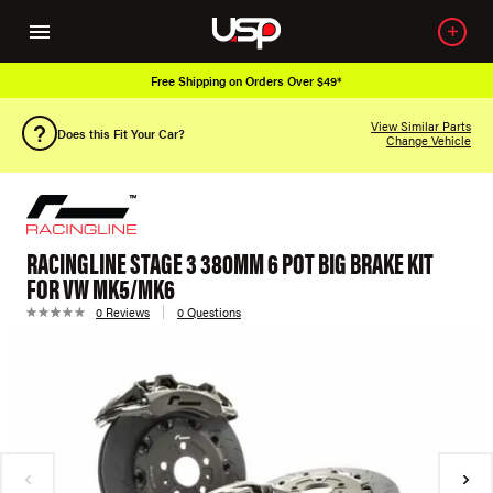
Free Shipping on Orders Over $49*
View Similar Parts
Does this Fit Your Car?
Change Vehicle
RACINGLINE STAGE 3 380MM 6 POT BIG BRAKE KIT
FOR VW MK5/MK6
0 Reviews
0 Questions