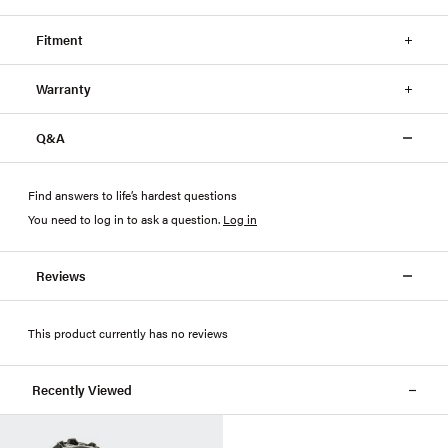
Fitment
Warranty
Q&A
Find answers to life’s hardest questions
You need to log in to ask a question
.
Log in
Reviews
This product currently has no reviews
Recently Viewed