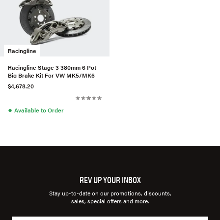
Racingline
Racingline Stage 3 380mm 6 Pot
Big Brake Kit For VW MK5/MK6
$4,678.20
●
Available to Order
REV UP YOUR INBOX
Stay up-to-date on our promotions, discounts,
sales, special offers and more.