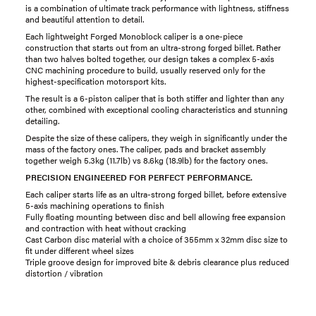
is a combination of ultimate track performance with lightness, stiffness
and beautiful attention to detail.
Each lightweight Forged Monoblock caliper is a one-piece
construction that starts out from an ultra-strong forged billet. Rather
than two halves bolted together, our design takes a complex 5-axis
CNC machining procedure to build, usually reserved only for the
highest-specification motorsport kits.
The result is a 6-piston caliper that is both stiffer and lighter than any
other, combined with exceptional cooling characteristics and stunning
detailing.
Despite the size of these calipers, they weigh in significantly under the
mass of the factory ones. The caliper, pads and bracket assembly
together weigh 5.3kg (11.7lb) vs 8.6kg (18.9lb) for the factory ones.
PRECISION ENGINEERED FOR PERFECT PERFORMANCE.
Each caliper starts life as an ultra-strong forged billet, before extensive
5-axis machining operations to finish
Fully floating mounting between disc and bell allowing free expansion
and contraction with heat without cracking
Cast Carbon disc material with a choice of 355mm x 32mm disc size to
fit under different wheel sizes
Triple groove design for improved bite & debris clearance plus reduced
distortion / vibration