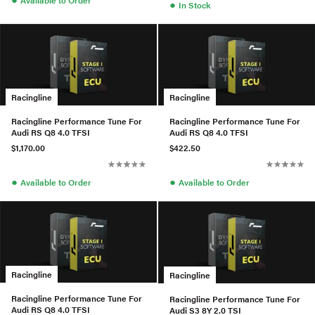
Available to Order
●
In Stock
Racingline
Racingline
Racingline Performance Tune For
Racingline Performance Tune For
Audi RS Q8 4.0 TFSI
Audi RS Q8 4.0 TFSI
$1,170.00
$422.50
●
●
Available to Order
Available to Order
Racingline
Racingline
Racingline Performance Tune For
Racingline Performance Tune For
Audi RS Q8 4.0 TFSI
Audi S3 8Y 2.0 TSI