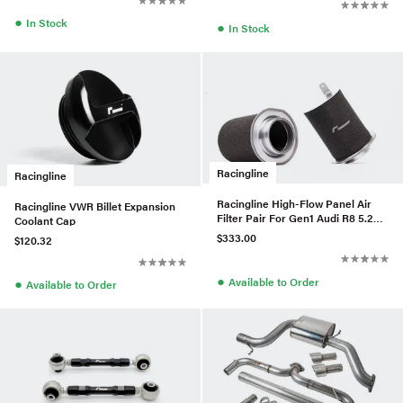
●
In Stock
●
In Stock
Racingline
Racingline
Racingline High-Flow Panel Air
Racingline VWR Billet Expansion
Filter Pair For Gen1 Audi R8 5.2L
Coolant Cap
V8
$333.00
$120.32
●
Available to Order
●
Available to Order