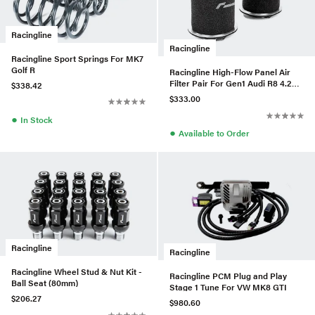
Racingline
Racingline
Racingline Sport Springs For MK7
Golf R
Racingline High-Flow Panel Air
Filter Pair For Gen1 Audi R8 4.2L
$338.42
V8
$333.00
●
In Stock
●
Available to Order
Racingline
Racingline
Racingline Wheel Stud & Nut Kit -
Racingline PCM Plug and Play
Ball Seat (80mm)
Stage 1 Tune For VW MK8 GTI
$206.27
$980.60