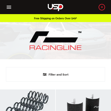
Free Shipping on Orders Over $49*
Filter and Sort