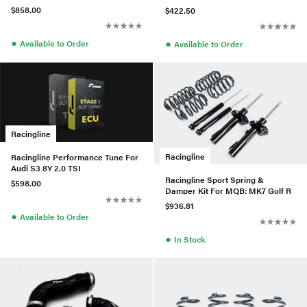
$858.00
$422.50
●
●
Available to Order
Available to Order
Racingline
Racingline
Racingline Performance Tune For
Audi S3 8Y 2.0 TSI
Racingline Sport Spring &
$598.00
Damper Kit For MQB: MK7 Golf R
$936.81
●
Available to Order
●
In Stock