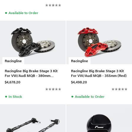
●
Available to Order
Racingline
Racingline
Racingline Big Brake Stage 3 Kit
Racingline Big Brake Stage 3 Kit
For VW/Audi MQB - 380mm
For VW/Audi MQB - 355mm (Red)
(Black)
$4,678.20
$4,498.20
●
●
In Stock
Available to Order