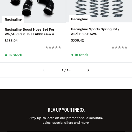
Racingline
Racingline
Racingline Sports Spring Kit /
Racingline Boost Hose Set For
Audi S3 8Y AWD
VW/Audi 2.0 TSI EA888 Gen.4
$338.42
$285.04
●
●
In Stock
In Stock
1 / 15
REV UP YOUR INBOX
Stay up-to-date on our promotions, discounts,
sales, special offers and more.