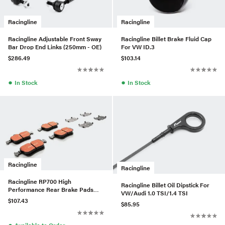
Racingline
Racingline
Racingline Adjustable Front Sway
Racingline Billet Brake Fluid Cap
Bar Drop End Links (250mm - OE)
For VW ID.3
$286.49
$103.14
●
●
In Stock
In Stock
Racingline
Racingline
Racingline RP700 High
Racingline Billet Oil Dipstick For
Performance Rear Brake Pads
VW/Audi 1.0 TSI/1.4 TSI
For VW/Audi MQB W/300mm
$107.43
$85.95
Brakes
●