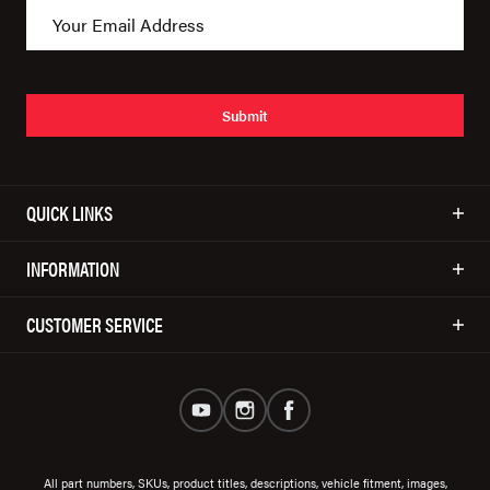
Submit
QUICK LINKS
INFORMATION
CUSTOMER SERVICE
All part numbers, SKUs, product titles, descriptions, vehicle fitment, images,