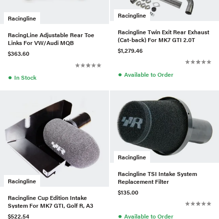
Racingline
Racingline
Racingline Twin Exit Rear Exhaust
RacingLine Adjustable Rear Toe
(Cat-back) For MK7 GTI 2.0T
Links For VW/Audi MQB
$1,279.46
$363.60
●
Available to Order
●
In Stock
Racingline
Racingline TSI Intake System
Racingline
Replacement Filter
$135.00
Racingline Cup Edition Intake
System For MK7 GTI, Golf R, A3
●
Available to Order
$522.54