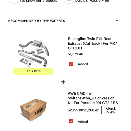
We know our products
Quick & Hassle Free
RECOMMENDED BY THE EXPERTS
Racingline Twin Exit Rear
Exhaust (Cat-back) For MK7
GTI 2.0T
$1,279.46
Added
This Item
AWE CMD-To-
SwitchPathâ„¢ Conversion
Kit For Porsche 991 GT3 / RS
Quick
$2,155.00
$2,268.42
View
Added