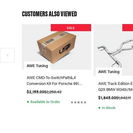
CUSTOMERS ALSO VIEWED
SALE
AWE Tuning
AWE Tuning
AWE CMD-To-SwitchPathâ„¢
Conversion Kit For Porsche 991
AWE Track Edition E
GT3 / RS
G2X BMW M340i/M44
$2,155.00
$2,268.42
$1,845.00
$1,942.11
●
Available to Order
●
In Stock