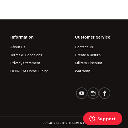
Information
Customer Service
About Us
Contact Us
Terms & Conditions
Create a Return
Privacy Statement
Military Discount
ODIN | At Home Tuning
Warranty
|
PRIVACY POLICY
TERMS & CONDITIONS