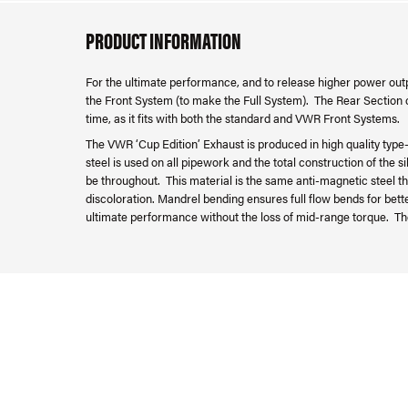
PRODUCT INFORMATION
For the ultimate performance, and to release higher power outp
the Front System (to make the Full System). The Rear Section c
time, as it fits with both the standard and VWR Front Systems.
The VWR ‘Cup Edition’ Exhaust is produced in high quality type-3
steel is used on all pipework and the total construction of the 
be throughout. This material is the same anti-magnetic steel th
discoloration. Mandrel bending ensures full flow bends for bet
ultimate performance without the loss of mid-range torque. Th