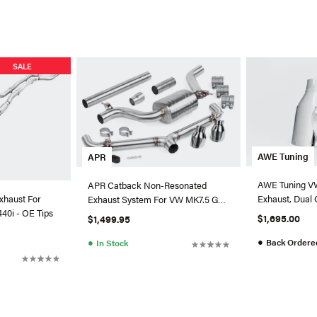
SALE
AWE Tuning
APR
AWE Tuning VW
APR Catback Non-Resonated
Exhaust, Dual 
xhaust For
Exhaust System For VW MK7.5 GTI
Silver Tips
0i - OE Tips
(2018+)
$1,695.00
$1,499.95
●
●
Back Ordere
In Stock