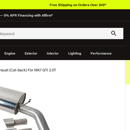
Free Shipping on Orders Over $49*
— 0% APR Financing with Affirm*
Engine
Exterior
Interior
Lighting
Performance
xhaust (Cat-back) For MK7 GTI 2.0T