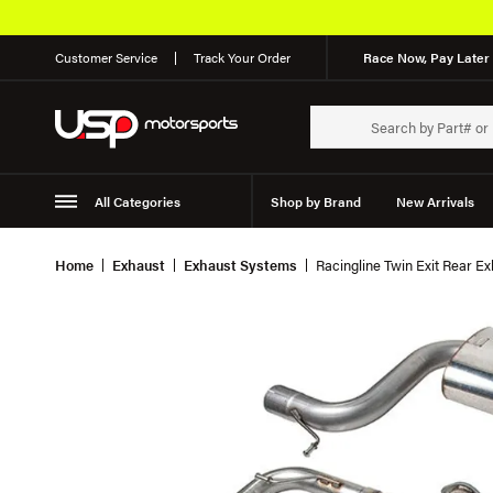
Customer Service
Track Your Order
Race Now, Pay Later 
All Categories
Shop by Brand
New Arrivals
Suspension
Wheels
Home
Exhaust
Exhaust Systems
Racingline Twin Exit Rear E