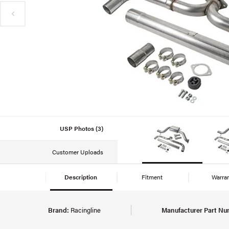
USP Photos (3)
Customer Uploads
Description
Fitment
Warra
Brand:
Racingline
Manufacturer Part Nu