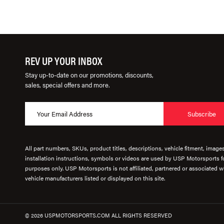
REV UP YOUR INBOX
Stay up-to-date on our promotions, discounts,
sales, special offers and more.
Subscribe
All part numbers, SKUs, product titles, descriptions, vehicle fitment, image
installation instructions, symbols or videos are used by USP Motorsports fo
purposes only. USP Motorsports is not affiliated, partnered or associated wi
vehicle manufacturers listed or displayed on this site.
© 2026 USPMOTORSPORTS.COM ALL RIGHTS RESERVED