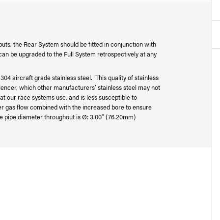
uts, the Rear System should be fitted in conjunction with
an be upgraded to the Full System retrospectively at any
04 aircraft grade stainless steel. This quality of stainless
silencer, which other manufacturers’ stainless steel may not
at our race systems use, and is less susceptible to
ter gas flow combined with the increased bore to ensure
e pipe diameter throughout is Ø: 3.00″ (76.20mm)