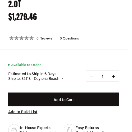
2.0T
$1,279.46
0 Reviews
0 Questions
●
Available to Order
Estimated to Ship in 6 Days
+
−
Ship to: 32118 - Daytona Beach
Add to Cart
Add to Build List
In-House Experts
Easy Returns