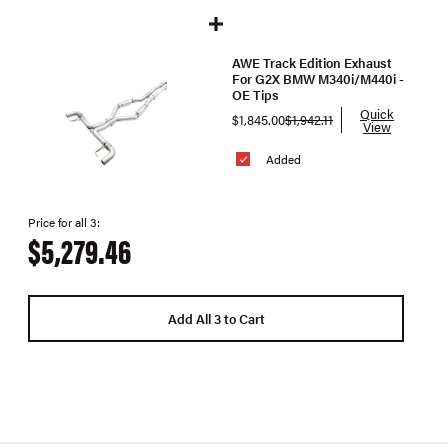
AWE Track Edition Exhaust
For G2X BMW M340i/M440i -
OE Tips
Quick
$1,845.00
$1,942.11
View
Added
Price for all 3:
$5,279.46
Add All 3 to Cart