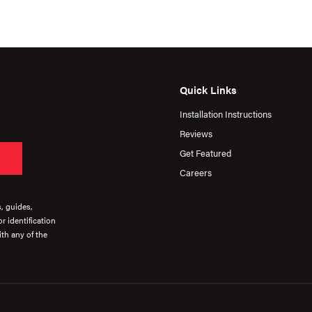
Quick Links
Installation Instructions
Reviews
Get Featured
Careers
s, guides,
r identification
th any of the