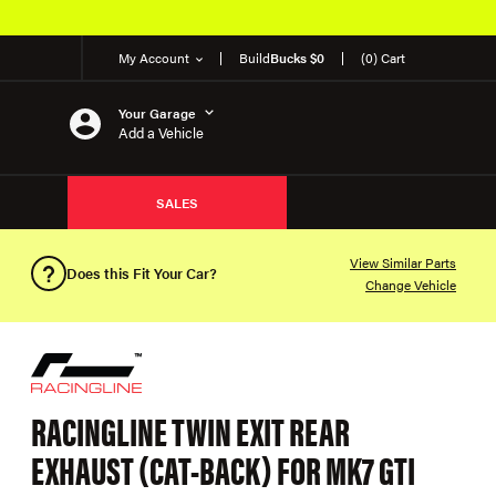
My Account
Build
Bucks $0
(0) Cart
Your Garage
Add a Vehicle
SALES
View Similar Parts
Does this Fit Your Car?
Change Vehicle
RACINGLINE TWIN EXIT REAR
EXHAUST (CAT-BACK) FOR MK7 GTI