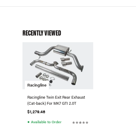
RECENTLY VIEWED
Racingline
Racingline Twin Exit Rear Exhaust
(Cat-back) For MK7 GTI 2.0T
$1,279.46
●
Available to Order