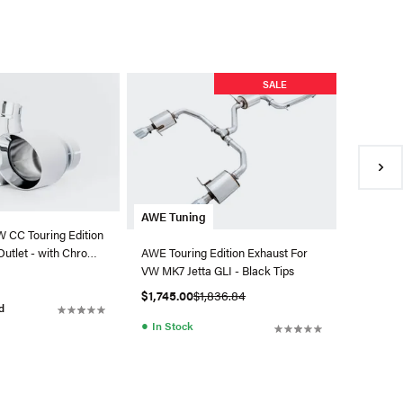
AWE Tu
SALE
AWE Trac
Coupe -
Black 1
$2,335.
●
In Sto
AWE Tuning
 CC Touring Edition
Outlet - with Chrome
AWE Touring Edition Exhaust For
VW MK7 Jetta GLI - Black Tips
$1,745.00
$1,836.84
d
●
In Stock