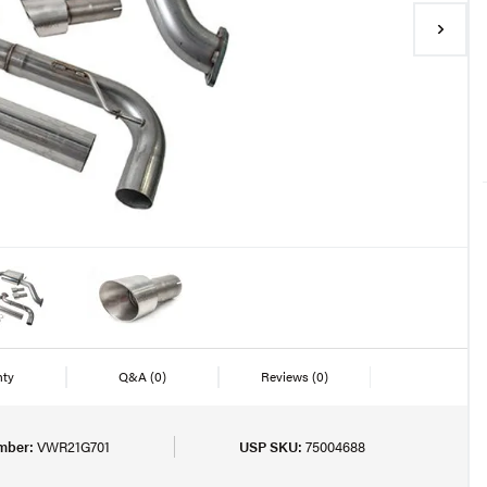
nty
Q&A
(0)
Reviews
(0)
mber:
VWR21G701
USP SKU:
75004688