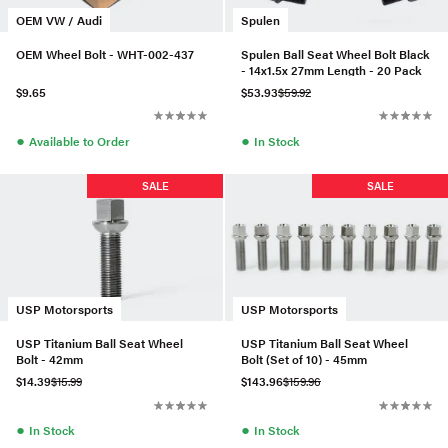
OEM VW / Audi
Spulen
OEM Wheel Bolt - WHT-002-437
Spulen Ball Seat Wheel Bolt Black
- 14x1.5x 27mm Length - 20 Pack
$9.65
$53.93
$59.92
●
●
Available to Order
In Stock
SALE
SALE
USP Motorsports
USP Motorsports
USP Titanium Ball Seat Wheel
USP Titanium Ball Seat Wheel
Bolt - 42mm
Bolt (Set of 10) - 45mm
$14.39
$15.99
$143.96
$159.96
●
●
In Stock
In Stock