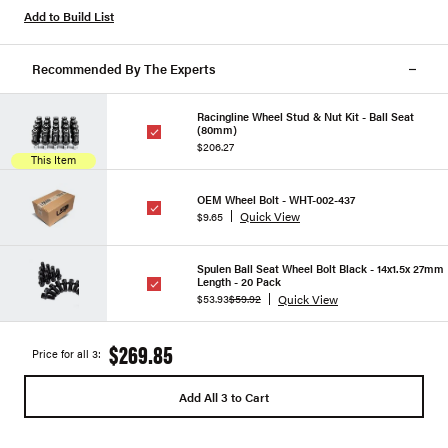
Add to Build List
Recommended By The Experts
Racingline Wheel Stud & Nut Kit - Ball Seat
(80mm)
$206.27
This Item
OEM Wheel Bolt - WHT-002-437
Quick View
$9.65
Spulen Ball Seat Wheel Bolt Black - 14x1.5x 27mm
Length - 20 Pack
Quick View
$53.93
$59.92
$269.85
Price for all 3:
Add All 3 to Cart