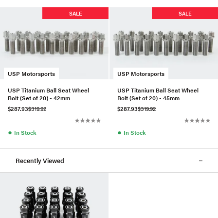
SALE
SALE
USP Motorsports
USP Motorsports
USP Titanium Ball Seat Wheel
USP Titanium Ball Seat Wheel
Bolt (Set of 20) - 42mm
Bolt (Set of 20) - 45mm
$287.93
$319.92
$287.93
$319.92
●
●
In Stock
In Stock
Recently Viewed