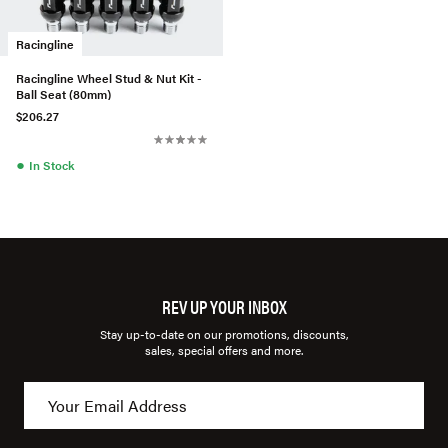
Racingline
Racingline Wheel Stud & Nut Kit -
Ball Seat (80mm)
$206.27
●
In Stock
REV UP YOUR INBOX
Stay up-to-date on our promotions, discounts,
sales, special offers and more.