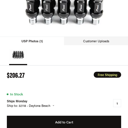
USP Photos (1)
Customer Uploads
$206.27
Free Shipping
●
In Stock
Ships Monday
Ship to: 32118 - Daytona Beach
Add to Cart