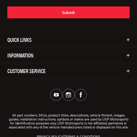
Submit
QUICK LINKS
INFORMATION
CUSTOMER SERVICE
All part numbers, SKUs, product titles, descriptions, vehicle fitment, images,
guides, installation instructions, symbols or videos are used by USP Motorsports
for identification purposes only. USP Motorsports is not affiliated, partnered or
associated with any of the vehicle manufacturers listed or displayed on this site.
|
PRIVACY POLICY
TERMS & CONDITIONS