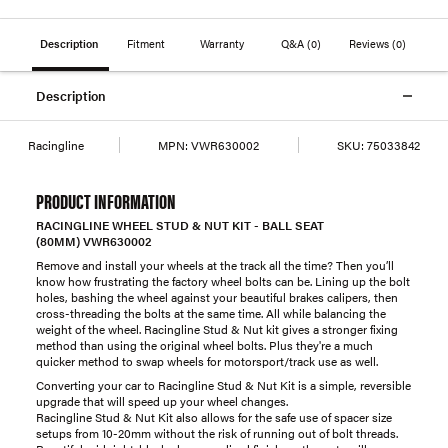
Description
Fitment
Warranty
Q&A
(0)
Reviews
(0)
Description
Racingline
MPN:
VWR630002
SKU:
75033842
PRODUCT INFORMATION
RACINGLINE WHEEL STUD & NUT KIT - BALL SEAT
(80MM) VWR630002
Remove and install your wheels at the track all the time? Then you’ll
know how frustrating the factory wheel bolts can be. Lining up the bolt
holes, bashing the wheel against your beautiful brakes calipers, then
cross-threading the bolts at the same time. All while balancing the
weight of the wheel. Racingline Stud & Nut kit gives a stronger fixing
method than using the original wheel bolts. Plus they're a much
quicker method to swap wheels for motorsport/track use as well.
Converting your car to Racingline Stud & Nut Kit is a simple, reversible
upgrade that will speed up your wheel changes.
Racingline Stud & Nut Kit also allows for the safe use of spacer size
setups from 10-20mm without the risk of running out of bolt threads.