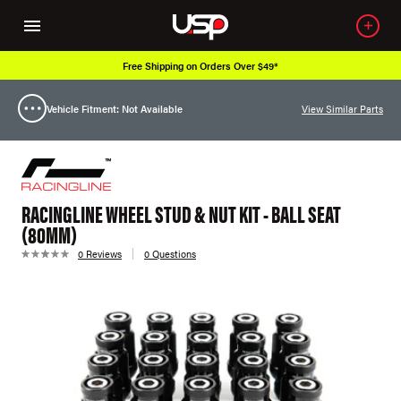
Free Shipping on Orders Over $49*
Vehicle Fitment: Not Available
View Similar Parts
RACINGLINE WHEEL STUD & NUT KIT - BALL SEAT
(80MM)
0 Reviews
0 Questions