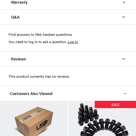
Warranty
Q&A
Find answers to life’s hardest questions
You need to log in to ask a question
.
Log in
Reviews
This product currently has no reviews
Customers Also Viewed
SALE