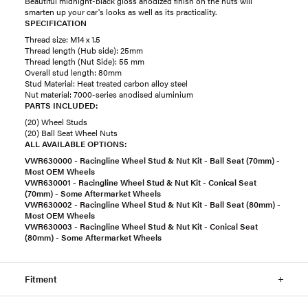
Beautiful midnight-black gloss anodized finish on the nuts will
smarten up your car's looks as well as its practicality.
SPECIFICATION
Thread size: M14 x 1.5
Thread length (Hub side): 25mm
Thread length (Nut Side): 55 mm
Overall stud length: 80mm
Stud Material: Heat treated carbon alloy steel
Nut material: 7000-series anodised aluminium
PARTS INCLUDED:
(20) Wheel Studs
(20) Ball Seat Wheel Nuts
ALL AVAILABLE OPTIONS:
VWR630000 - Racingline Wheel Stud & Nut Kit - Ball Seat (70mm) -
Most OEM Wheels
VWR630001 - Racingline Wheel Stud & Nut Kit - Conical Seat
(70mm) - Some Aftermarket Wheels
VWR630002 - Racingline Wheel Stud & Nut Kit - Ball Seat (80mm) -
Most OEM Wheels
VWR630003 - Racingline Wheel Stud & Nut Kit - Conical Seat
(80mm) - Some Aftermarket Wheels
Fitment