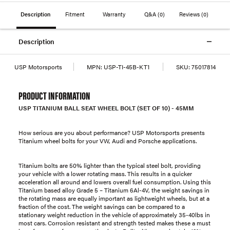
Description
Fitment
Warranty
Q&A
(0)
Reviews
(0)
Description
USP Motorsports
MPN:
USP-TI-45B-KT1
SKU:
75017814
PRODUCT INFORMATION
USP TITANIUM BALL SEAT WHEEL BOLT (SET OF 10) - 45MM
How serious are you about performance? USP Motorsports presents
Titanium wheel bolts for your VW, Audi and Porsche applications.
Titanium bolts are 50% lighter than the typical steel bolt, providing
your vehicle with a lower rotating mass. This results in a quicker
acceleration all around and lowers overall fuel consumption. Using this
Titanium based alloy Grade 5 – Titanium 6Al-4V, the weight savings in
the rotating mass are equally important as lightweight wheels, but at a
fraction of the cost. The weight savings can be compared to a
stationary weight reduction in the vehicle of approximately 35-40lbs in
most cars. Corrosion resistant and strength tested makes these a must