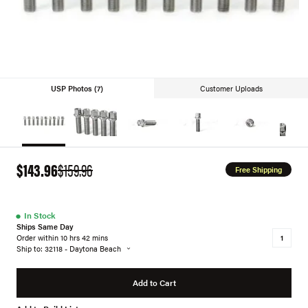
USP Photos (7)
Customer Uploads
$143.96
$159.96
Free Shipping
●
In Stock
Ships Same Day
Order within 10 hrs 42 mins
Ship to: 32118 - Daytona Beach
Add to Cart