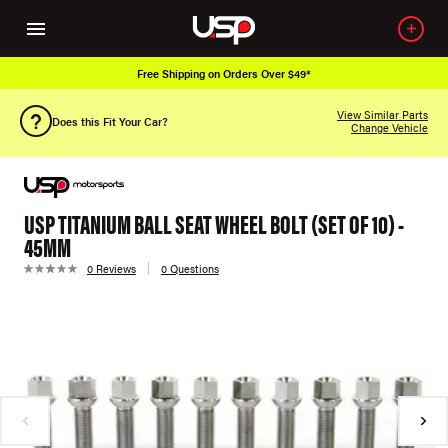
Free Shipping on Orders Over $49*
View Similar Parts
Does this Fit Your Car?
Change Vehicle
USP TITANIUM BALL SEAT WHEEL BOLT (SET OF 10) -
45MM
0 Reviews
0 Questions