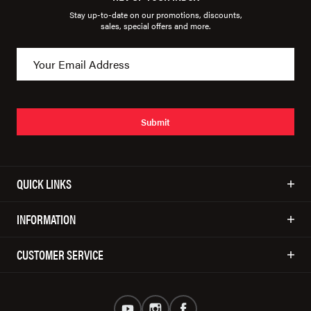
Stay up-to-date on our promotions, discounts,
sales, special offers and more.
Submit
QUICK LINKS
INFORMATION
CUSTOMER SERVICE