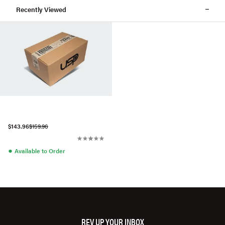
Recently Viewed
$143.96
$159.96
●
Available to Order
REV UP YOUR INBOX