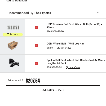
Add to Build List
Recommended By The Experts
USP Titanium Ball Seat Wheel Bolt (Set of 10) -
45mm
$143.96
$159.96
This Item
OEM Wheel Bolt - WHT-002-437
Quick View
$9.65
Spulen Ball Seat Wheel Bolt Black - 14x1.5x 27mm
Length - 20 Pack
Quick View
$53.93
$59.92
$207.54
Price for all 3:
Add All 3 to Cart