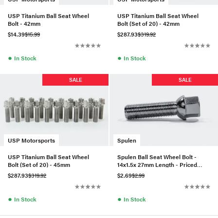
USP Titanium Ball Seat Wheel
USP Titanium Ball Seat Wheel
Bolt - 42mm
Bolt (Set of 20) - 42mm
$14.39
$15.99
$287.93
$319.92
●
●
In Stock
In Stock
SALE
SALE
USP Motorsports
Spulen
USP Titanium Ball Seat Wheel
Spulen Ball Seat Wheel Bolt -
Bolt (Set of 20) - 45mm
14x1.5x 27mm Length - Priced
Each
$287.93
$319.92
$2.69
$2.99
●
●
In Stock
In Stock