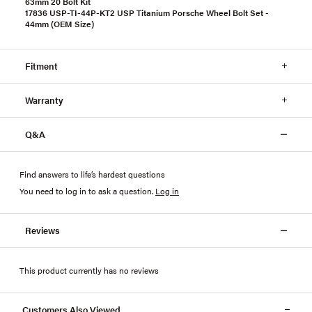
63mm 20 Bolt Kit
17836 USP-TI-44P-KT2 USP Titanium Porsche Wheel Bolt Set -
44mm (OEM Size)
Fitment
Warranty
Q&A
Find answers to life’s hardest questions
You need to log in to ask a question
.
Log in
Reviews
This product currently has no reviews
Customers Also Viewed