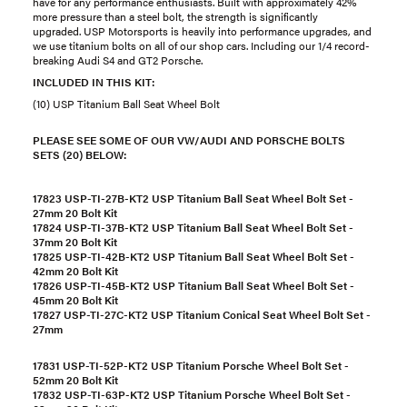
have for any performance enthusiasts. Built with approximately 42%
more pressure than a steel bolt, the strength is significantly
upgraded. USP Motorsports is heavily into performance upgrades, and
we use titanium bolts on all of our shop cars. Including our 1/4 record-
breaking Audi S4 and GT2 Porsche.
INCLUDED IN THIS KIT:
(10) USP Titanium Ball Seat Wheel Bolt
PLEASE SEE SOME OF OUR VW/AUDI AND PORSCHE BOLTS
SETS (20) BELOW:
17823 USP-TI-27B-KT2 USP Titanium Ball Seat Wheel Bolt Set -
27mm 20 Bolt Kit
17824 USP-TI-37B-KT2 USP Titanium Ball Seat Wheel Bolt Set -
37mm 20 Bolt Kit
17825 USP-TI-42B-KT2 USP Titanium Ball Seat Wheel Bolt Set -
42mm 20 Bolt Kit
17826 USP-TI-45B-KT2 USP Titanium Ball Seat Wheel Bolt Set -
45mm 20 Bolt Kit
17827 USP-TI-27C-KT2 USP Titanium Conical Seat Wheel Bolt Set -
27mm
17831 USP-TI-52P-KT2 USP Titanium Porsche Wheel Bolt Set -
52mm 20 Bolt Kit
17832 USP-TI-63P-KT2 USP Titanium Porsche Wheel Bolt Set -