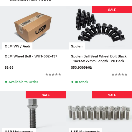
SALE
OEM VW / Audi
Spulen
OEM Wheel Bolt - WHT-002-437
Spulen Ball Seat Wheel Bolt Black
- 14x1.5x 27mm Length - 20 Pack
$9.65
$53.93
$59.92
●
●
Available to Order
In Stock
SALE
SALE
USP Motorsports
USP Motorsports