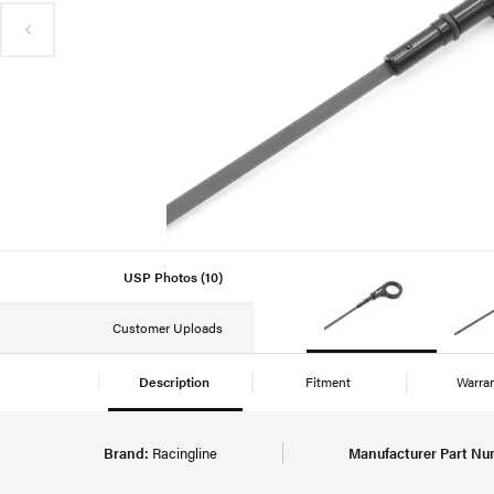
USP Photos (10)
Customer Uploads
Description
Fitment
Warra
Brand:
Racingline
Manufacturer Part Nu