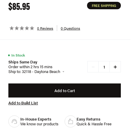
$85.95
FREE SHIPPING
0 Reviews
0 Questions
●
In Stock
Ships Same Day
+
−
Order within 2 hrs 15 mins
Ship to: 32118 - Daytona Beach
Add to Cart
Add to Build List
In-House Experts
Easy Returns
We know our products
Quick & Hassle Free