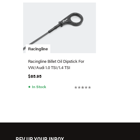
Racingline
Racingline Billet Oil Dipstick For
VW/Audi 1.0 TSI/1.4 TSI
$85.95
●
In Stock
REV UP YOUR INBOX