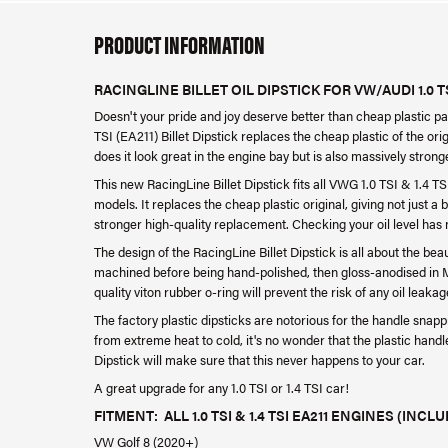
PRODUCT INFORMATION
RACINGLINE BILLET OIL DIPSTICK FOR VW/AUDI 1.0 TSI
Doesn't your pride and joy deserve better than cheap plastic par
TSI (EA211) Billet Dipstick replaces the cheap plastic of the ori
does it look great in the engine bay but is also massively stronge
This new RacingLine Billet Dipstick fits all VWG 1.0 TSI & 1.4 
models. It replaces the cheap plastic original, giving not just a 
stronger high-quality replacement. Checking your oil level has
The design of the RacingLine Billet Dipstick is all about the beau
machined before being hand-polished, then gloss-anodised in Mid
quality viton rubber o-ring will prevent the risk of any oil leakag
The factory plastic dipsticks are notorious for the handle snappi
from extreme heat to cold, it's no wonder that the plastic handle
Dipstick will make sure that this never happens to your car.
A great upgrade for any 1.0 TSI or 1.4 TSI car!
FITMENT: ALL 1.0 TSI & 1.4 TSI EA211 ENGINES (INCLU
VW Golf 8 (2020+)