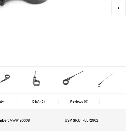
nty
Q&A
(0)
Reviews
(0)
mber:
VWR190008
USP SKU:
75572962