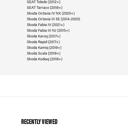
SEAT Toledo (2012+)
SEAT Tarraco (2018+)
Skoda Octavia IV NX (2020+)
Skoda Octavia III 5E (2014-2020)
Skoda Fabia IV (2021+)
Skoda Fabia III NJ (2015+)
Skoda Karoq (2017+)
Skoda Rapid (2017+)
Skoda Kamiq (2019+)
Skoda Scala (2019+)
Skoda Kodiaq (2018+)
RECENTLY VIEWED