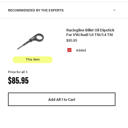
RECOMMENDED BY THE EXPERTS
Racingline Billet Oil Dipstick
For VW/Audi 1.0 TSI/1.4 TSI
$85.95
Added
This Item
Price for all 1:
$85.95
Add All 1 to Cart