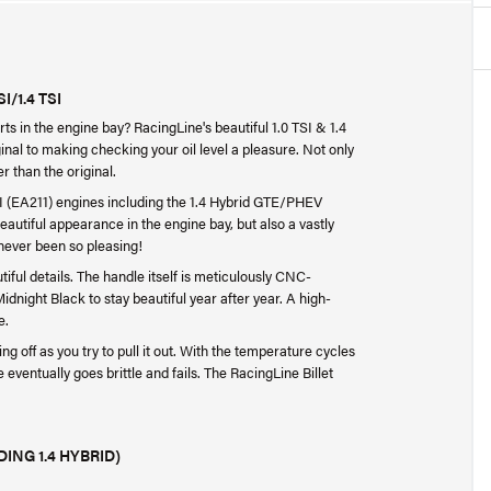
/1.4 TSI
ts in the engine bay? RacingLine's beautiful 1.0 TSI & 1.4
ginal to making checking your oil level a pleasure. Not only
r than the original.
TSI (EA211) engines including the 1.4 Hybrid GTE/PHEV
beautiful appearance in the engine bay, but also a vastly
 never been so pleasing!
tiful details. The handle itself is meticulously CNC-
night Black to stay beautiful year after year. A high-
e.
ng off as you try to pull it out. With the temperature cycles
 eventually goes brittle and fails. The RacingLine Billet
DING 1.4 HYBRID)