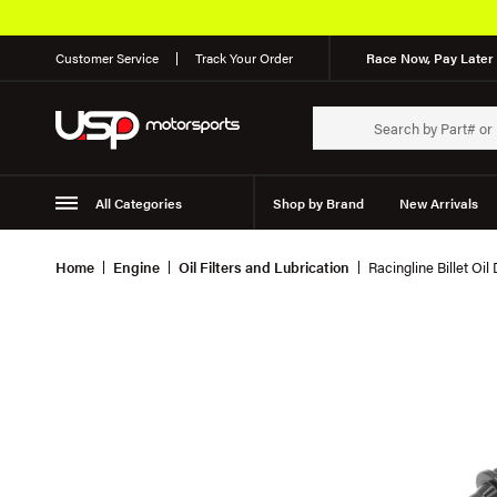
Customer Service
Track Your Order
Race Now, Pay Later 
All Categories
Shop by Brand
New Arrivals
Suspension
Wheels
Home
Engine
Oil Filters and Lubrication
Racingline Billet Oil