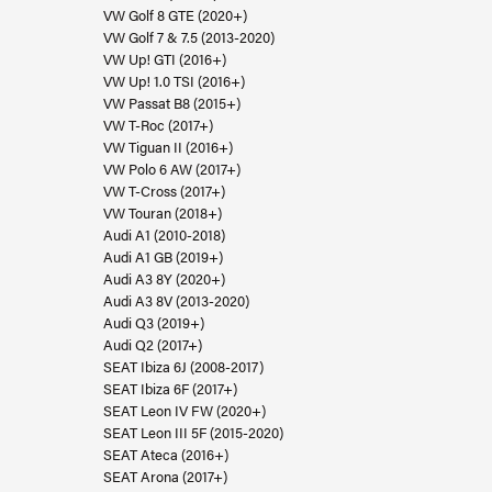
VW Golf 8 GTE (2020+)
VW Golf 7 & 7.5 (2013-2020)
VW Up! GTI (2016+)
VW Up! 1.0 TSI (2016+)
VW Passat B8 (2015+)
VW T-Roc (2017+)
VW Tiguan II (2016+)
VW Polo 6 AW (2017+)
VW T-Cross (2017+)
VW Touran (2018+)
Audi A1 (2010-2018)
Audi A1 GB (2019+)
Audi A3 8Y (2020+)
Audi A3 8V (2013-2020)
Audi Q3 (2019+)
Audi Q2 (2017+)
SEAT Ibiza 6J (2008-2017)
SEAT Ibiza 6F (2017+)
SEAT Leon IV FW (2020+)
SEAT Leon III 5F (2015-2020)
SEAT Ateca (2016+)
SEAT Arona (2017+)