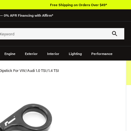
Free Shipping on Orders Over $49*
— 0% APR Financing with Affirm*
Engine
Exterior
Interior
Lighting
Performance
 Dipstick For VW/Audi 1.0 TSI/1.4 TSI