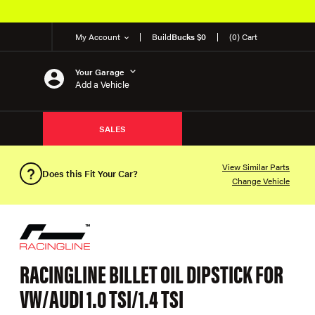
My Account
Build
Bucks $0
(0) Cart
Your Garage
Add a Vehicle
SALES
View Similar Parts
Does this Fit Your Car?
Change Vehicle
RACINGLINE BILLET OIL DIPSTICK FOR
VW/AUDI 1.0 TSI/1.4 TSI