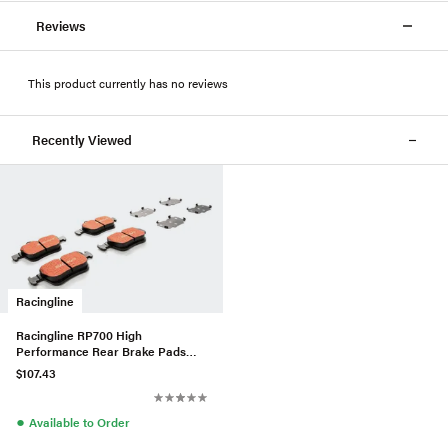
Reviews
This product currently has no reviews
Recently Viewed
Racingline
Racingline RP700 High
Performance Rear Brake Pads
For VW/Audi MQB W/300mm
$107.43
Brakes
●
Available to Order