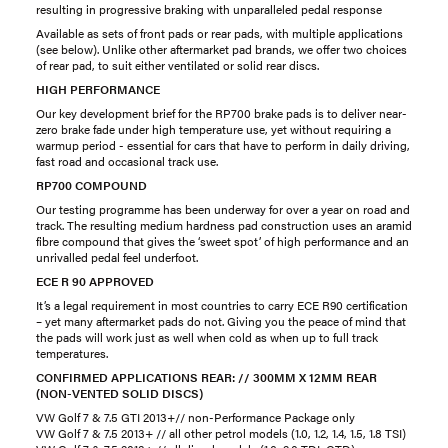
resulting in progressive braking with unparalleled pedal response
Available as sets of front pads or rear pads, with multiple applications
(see below). Unlike other aftermarket pad brands, we offer two choices
of rear pad, to suit either ventilated or solid rear discs.
HIGH PERFORMANCE
Our key development brief for the RP700 brake pads is to deliver near-
zero brake fade under high temperature use, yet without requiring a
warmup period - essential for cars that have to perform in daily driving,
fast road and occasional track use.
RP700 COMPOUND
Our testing programme has been underway for over a year on road and
track. The resulting medium hardness pad construction uses an aramid
fibre compound that gives the ‘sweet spot’ of high performance and an
unrivalled pedal feel underfoot.
ECE R 90 APPROVED
It’s a legal requirement in most countries to carry ECE R90 certification
– yet many aftermarket pads do not. Giving you the peace of mind that
the pads will work just as well when cold as when up to full track
temperatures.
CONFIRMED APPLICATIONS REAR: // 300MM X 12MM REAR
(NON-VENTED SOLID DISCS)
VW Golf 7 & 7.5 GTI 2013+// non-Performance Package only
VW Golf 7 & 7.5 2013+ // all other petrol models (1.0, 1.2, 1.4, 1.5, 1.8 TSI)