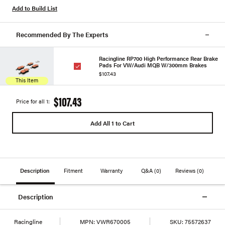
Add to Build List
Recommended By The Experts
Racingline RP700 High Performance Rear Brake
Pads For VW/Audi MQB W/300mm Brakes
$107.43
This Item
$107.43
Price for all 1:
Add All 1 to Cart
Description
Fitment
Warranty
Q&A
(0)
Reviews
(0)
Description
Racingline
MPN:
VWR670005
SKU:
75572637