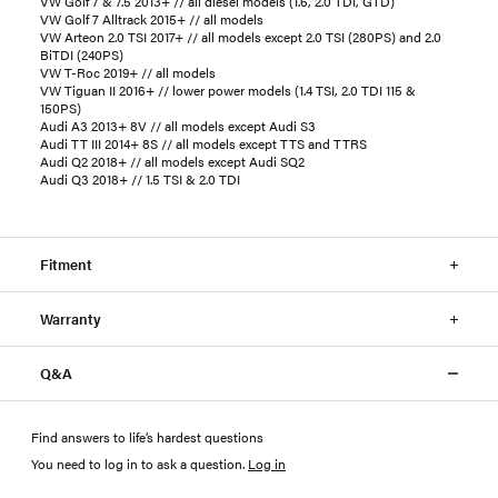
VW Golf 7 & 7.5 2013+ // all diesel models (1.6, 2.0 TDI, GTD)
VW Golf 7 Alltrack 2015+ // all models
VW Arteon 2.0 TSI 2017+ // all models except 2.0 TSI (280PS) and 2.0
BiTDI (240PS)
VW T-Roc 2019+ // all models
VW Tiguan II 2016+ // lower power models (1.4 TSI, 2.0 TDI 115 &
150PS)
Audi A3 2013+ 8V // all models except Audi S3
Audi TT III 2014+ 8S // all models except TTS and TTRS
Audi Q2 2018+ // all models except Audi SQ2
Audi Q3 2018+ // 1.5 TSI & 2.0 TDI
Fitment
Warranty
Q&A
Find answers to life’s hardest questions
You need to log in to ask a question
.
Log in