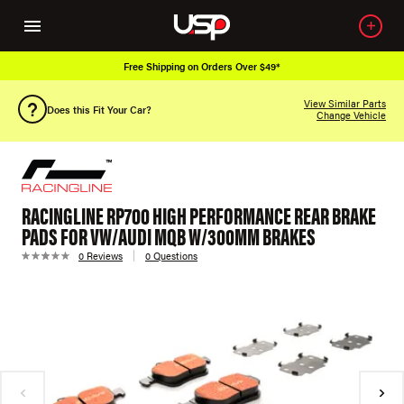
Free Shipping on Orders Over $49*
View Similar Parts
Does this Fit Your Car?
Change Vehicle
RACINGLINE RP700 HIGH PERFORMANCE REAR BRAKE
PADS FOR VW/AUDI MQB W/300MM BRAKES
0 Reviews
0 Questions