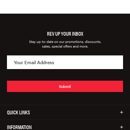
REV UP YOUR INBOX
Stay up-to-date on our promotions, discounts,
sales, special offers and more.
Submit
QUICK LINKS
INFORMATION