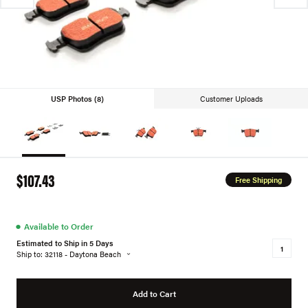
USP Photos (8)
Customer Uploads
$107.43
Free Shipping
●
Available to Order
Estimated to Ship in 5 Days
Ship to: 32118 - Daytona Beach
Add to Cart