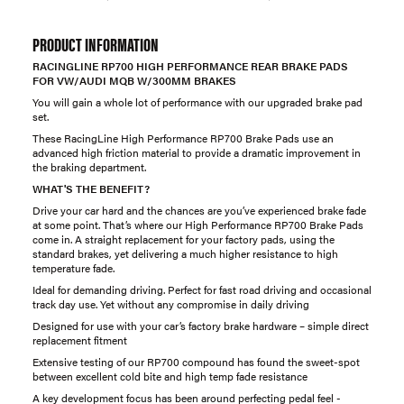
PRODUCT INFORMATION
RACINGLINE RP700 HIGH PERFORMANCE REAR BRAKE PADS
FOR VW/AUDI MQB W/300MM BRAKES
You will gain a whole lot of performance with our upgraded brake pad
set.
These RacingLine High Performance RP700 Brake Pads use an
advanced high friction material to provide a dramatic improvement in
the braking department.
WHAT'S THE BENEFIT?
Drive your car hard and the chances are you’ve experienced brake fade
at some point. That’s where our High Performance RP700 Brake Pads
come in. A straight replacement for your factory pads, using the
standard brakes, yet delivering a much higher resistance to high
temperature fade.
Ideal for demanding driving. Perfect for fast road driving and occasional
track day use. Yet without any compromise in daily driving
Designed for use with your car’s factory brake hardware – simple direct
replacement fitment
Extensive testing of our RP700 compound has found the sweet-spot
between excellent cold bite and high temp fade resistance
A key development focus has been around perfecting pedal feel -