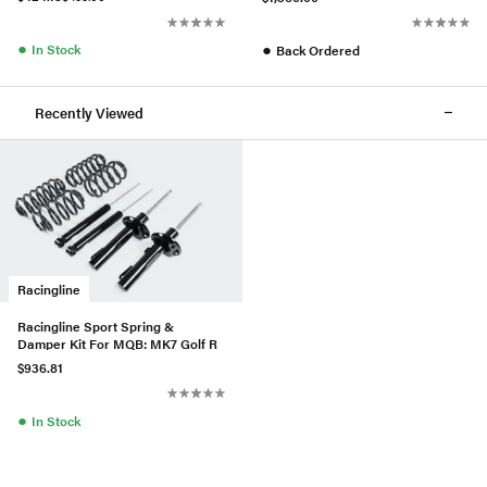
●
●
In Stock
Back Ordered
Recently Viewed
Racingline
Racingline Sport Spring &
Damper Kit For MQB: MK7 Golf R
$936.81
●
In Stock