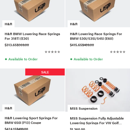
H&R
H&R
H&R BMW Lowering Race Springs
H&R Lowering Race Springs For
For 318Ti (E30)
BMW 530i/535i/545i (E60)
$313.65
$369.00
$415.65
$489.00
●
●
Available to Order
Available to Order
SALE
H&R
MSS Suspension
H&R Lowering Sport Springs For
MSS Suspension Fully Adjustable
BMW 650i (F13) Coupe
Lowering Springs For VW Golf
MK7/MK8 Track (2012+)
$424.15
$499.00
$1,360.00