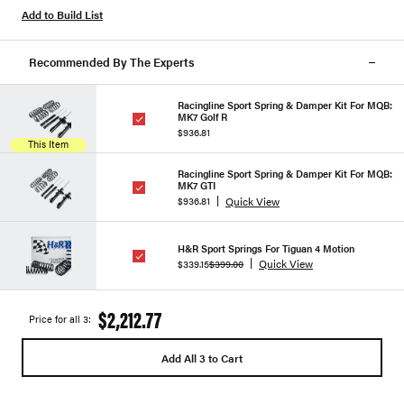
Add to Build List
Recommended By The Experts
Racingline Sport Spring & Damper Kit For MQB:
MK7 Golf R
$936.81
This Item
Racingline Sport Spring & Damper Kit For MQB:
MK7 GTI
Quick View
$936.81
H&R Sport Springs For Tiguan 4 Motion
Quick View
$339.15
$399.00
$2,212.77
Price for all 3:
Add All 3 to Cart