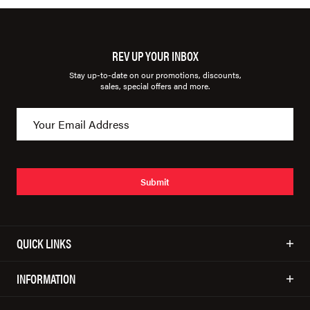
REV UP YOUR INBOX
Stay up-to-date on our promotions, discounts,
sales, special offers and more.
Submit
QUICK LINKS
INFORMATION