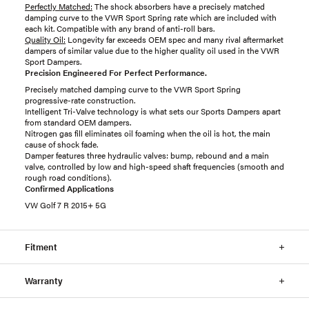
Perfectly Matched:
The shock absorbers have a precisely matched
damping curve to the VWR Sport Spring rate which are included with
each kit. Compatible with any brand of anti-roll bars.
Quality Oil:
Longevity far exceeds OEM spec and many rival aftermarket
dampers of similar value due to the higher quality oil used in the VWR
Sport Dampers.
Precision Engineered For Perfect Performance.
Precisely matched damping curve to the VWR Sport Spring
progressive-rate construction.
Intelligent Tri-Valve technology is what sets our Sports Dampers apart
from standard OEM dampers.
Nitrogen gas fill eliminates oil foaming when the oil is hot, the main
cause of shock fade.
Damper features three hydraulic valves: bump, rebound and a main
valve, controlled by low and high-speed shaft frequencies (smooth and
rough road conditions).
Confirmed Applications
VW Golf 7 R 2015+ 5G
Fitment
Warranty