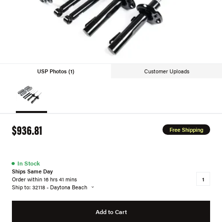
USP Photos (1)
Customer Uploads
$936.81
Free Shipping
●
In Stock
Ships Same Day
Order within 16 hrs 41 mins
Ship to: 32118 - Daytona Beach
Add to Cart