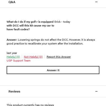
Q&A
What do I do if my golf r is equipped
Erick - today
with DCC will this kit cause my car to
have fault codes?
Answer
: Lowering springs do not affect the DCC. However, it is always
good practice to recalibrate your system after the installation.
last year
Helpful (0)
Not Helpful (0)
Report this Answer
USP Support Team
Answer It
Reviews
This product currently has no reviews