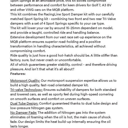
Sport Springs at an affordable price, this kit solves compromise
between performance and comfort for keen drivers for Golf 7, A3 8V
and other VWG cars on the MQB platform.
This kit combines the RacingLine Sport Damper kit with our carefully
matched Sport Spring kit - combining two front and two rear Tri-Valve
dampers with a set of 4 Sport Springs specific to your car type.
The kit will lower your car by around 15-25mm dependant on model,
and provide a taught, controlled ride and handling balance.
Extensive development from our vast race set-up experience on the
MQB platform ensures superior road-holding and a positive
transformation in handling characteristics, all achieved without
compromising comfort.
Ride quality is just how a good hot-hatch should be. A little stiffer than
factory, sure, but never crash or uncomfortable.
All of which guarantees greater stability, control - and therefore driving
pleasure. And isn't that what it's all about?
Features:
Motorsport Quality:
Our motorsport suspension expertise allows us to
build a high quality, fast-road orientated damper kit.
Tri-valve Technology:
Ensures suitability of dampers for both standard
and lowered cars, as well as sporty feel during high-speed cornering
on smooth surfaces and comfort on uneven surfaces.
Dual Tube Design:
Comfort guaranteed thanks to dual tube design and
low-pressure Nitrogen gas system.
No Damper Fade:
The addition of Nitrogen gas into the system
eliminates oil foaming when the oil is hot, the main cause of shock
fade. Our design limits the heat build-up internally ensuring the oil
lasts longer.