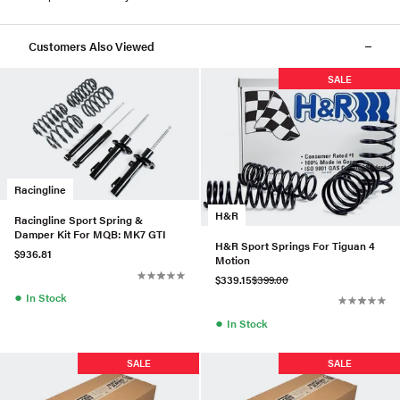
Customers Also Viewed
SALE
Racingline
H&R
Racingline Sport Spring &
Damper Kit For MQB: MK7 GTI
H&R Sport Springs For Tiguan 4
$936.81
Motion
$339.15
$399.00
●
In Stock
●
In Stock
SALE
SALE