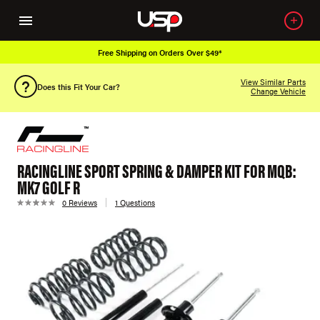
Free Shipping on Orders Over $49*
View Similar Parts
Does this Fit Your Car?
Change Vehicle
RACINGLINE SPORT SPRING & DAMPER KIT FOR MQB:
MK7 GOLF R
0 Reviews
1 Questions