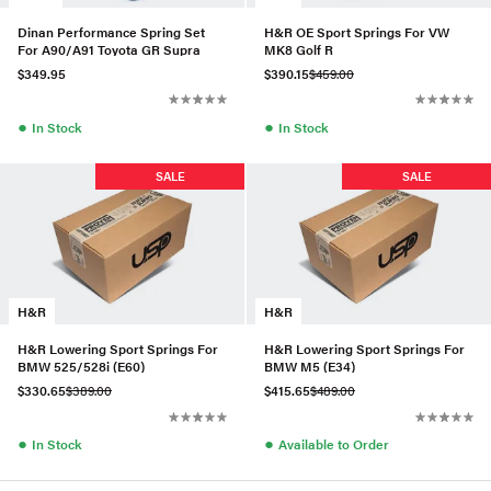
Dinan Performance Spring Set
H&R OE Sport Springs For VW
For A90/A91 Toyota GR Supra
MK8 Golf R
$349.95
$390.15
$459.00
●
●
In Stock
In Stock
SALE
SALE
H&R
H&R
H&R Lowering Sport Springs For
H&R Lowering Sport Springs For
BMW 525/528i (E60)
BMW M5 (E34)
$330.65
$389.00
$415.65
$489.00
●
●
In Stock
Available to Order