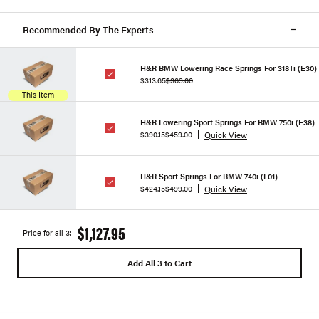
Recommended By The Experts
H&R BMW Lowering Race Springs For 318Ti (E30)
$313.65
$369.00
This Item
H&R Lowering Sport Springs For BMW 750i (E38)
Quick View
$390.15
$459.00
H&R Sport Springs For BMW 740i (F01)
Quick View
$424.15
$499.00
$1,127.95
Price for all 3:
Add All 3 to Cart