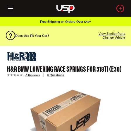
Free Shipping on Orders Over $49*
View Similar Parts
Does this Fit Your Car?
Change Vehicle
H&R BMW LOWERING RACE SPRINGS FOR 318TI (E30)
0 Reviews
0 Questions