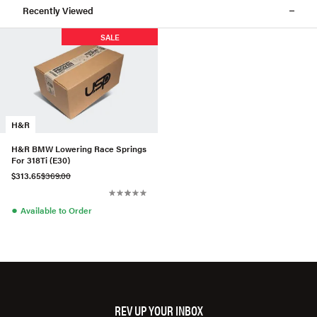
Recently Viewed
SALE
H&R
H&R BMW Lowering Race Springs
For 318Ti (E30)
$313.65
$369.00
●
Available to Order
REV UP YOUR INBOX