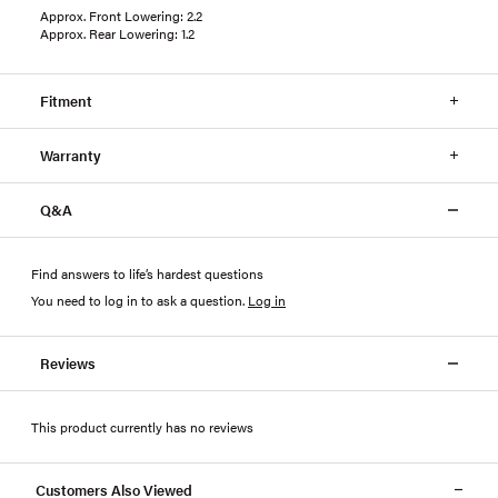
Approx. Front Lowering: 2.2
Approx. Rear Lowering: 1.2
Fitment
Warranty
Q&A
Find answers to life’s hardest questions
You need to log in to ask a question
.
Log in
Reviews
This product currently has no reviews
Customers Also Viewed