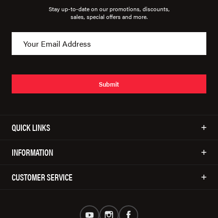
Stay up-to-date on our promotions, discounts,
sales, special offers and more.
Submit
QUICK LINKS
INFORMATION
CUSTOMER SERVICE