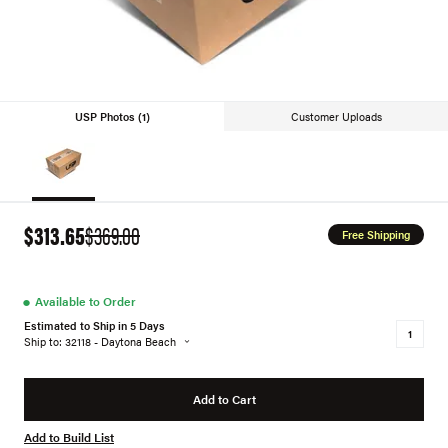
USP Photos (1)
Customer Uploads
$313.65
$369.00
Free Shipping
●
Available to Order
Estimated to Ship in 5 Days
Ship to: 32118 - Daytona Beach
Add to Cart
Add to Build List