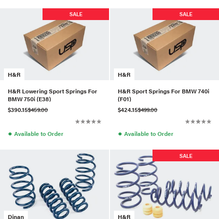
SALE
SALE
H&R
H&R
H&R Lowering Sport Springs For
H&R Sport Springs For BMW 740i
BMW 750i (E38)
(F01)
$390.15
$459.00
$424.15
$499.00
●
●
Available to Order
Available to Order
SALE
Dinan
H&R