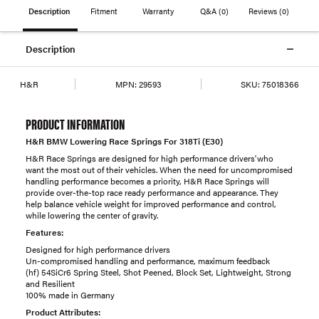
Description
Fitment
Warranty
Q&A
(0)
Reviews
(0)
Description
H&R
MPN:
29593
SKU:
75018366
PRODUCT INFORMATION
H&R BMW Lowering Race Springs For 318Ti (E30)
H&R Race Springs are designed for high performance drivers'who
want the most out of their vehicles. When the need for uncompromised
handling performance becomes a priority, H&R Race Springs will
provide over-the-top race ready performance and appearance. They
help balance vehicle weight for improved performance and control,
while lowering the center of gravity.
Features:
Designed for high performance drivers
Un-compromised handling and performance, maximum feedback
(hf) 54SiCr6 Spring Steel, Shot Peened, Block Set, Lightweight, Strong
and Resilient
100% made in Germany
Product Attributes: