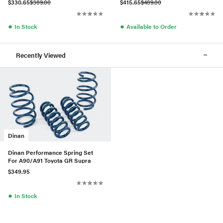
$330.65
$389.00
$415.65
$489.00
●
●
In Stock
Available to Order
Recently Viewed
Dinan
Dinan Performance Spring Set
For A90/A91 Toyota GR Supra
$349.95
●
In Stock