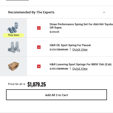
Recommended By The Experts
Dinan Performance Spring Set For A90/A91 Toyota
GR Supra
$349.95
This Item
H&R OE Sport Spring For Passat
Quick View
$339.15
$399.00
H&R Lowering Sport Springs For BMW 750i (E38)
Quick View
$390.15
$459.00
$1,079.25
Price for all 3:
Add All 3 to Cart