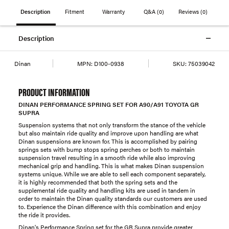
Description
Fitment
Warranty
Q&A
(0)
Reviews
(0)
Description
Dinan
MPN:
D100-0938
SKU:
75039042
PRODUCT INFORMATION
DINAN PERFORMANCE SPRING SET FOR A90/A91 TOYOTA GR
SUPRA
Suspension systems that not only transform the stance of the vehicle
but also maintain ride quality and improve upon handling are what
Dinan suspensions are known for. This is accomplished by pairing
springs sets with bump stops spring perches or both to maintain
suspension travel resulting in a smooth ride while also improving
mechanical grip and handling. This is what makes Dinan suspension
systems unique. While we are able to sell each component separately,
it is highly recommended that both the spring sets and the
supplemental ride quality and handling kits are used in tandem in
order to maintain the Dinan quality standards our customers are used
to. Experience the Dinan difference with this combination and enjoy
the ride it provides.
Dinan's Performance Spring set for the GR Supra provide greater