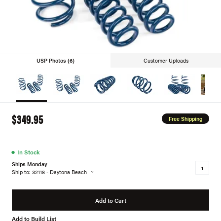
USP Photos (6)
Customer Uploads
$349.95
Free Shipping
●
In Stock
Ships Monday
Ship to: 32118 - Daytona Beach
Add to Cart
Add to Build List