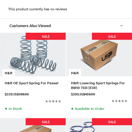
This product currently has no reviews
Customers Also Viewed
SALE
SALE
H&R
H&R
H&R Lowering Sport Springs For
H&R OE Sport Spring For Passat
BMW 750i (E38)
$390.15
$459.00
$339.15
$399.00
●
●
Available to Order
In Stock
SALE
SALE