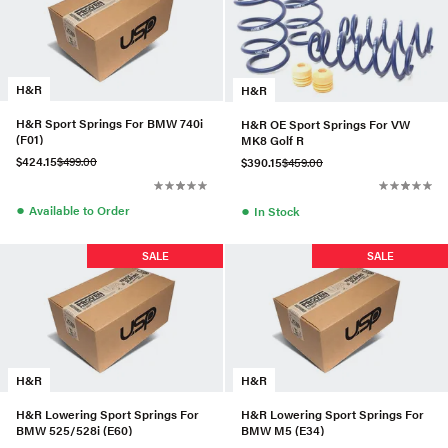
H&R
H&R
H&R Sport Springs For BMW 740i
H&R OE Sport Springs For VW
(F01)
MK8 Golf R
$424.15
$499.00
$390.15
$459.00
●
●
Available to Order
In Stock
SALE
SALE
H&R
H&R
H&R Lowering Sport Springs For
H&R Lowering Sport Springs For
BMW 525/528i (E60)
BMW M5 (E34)