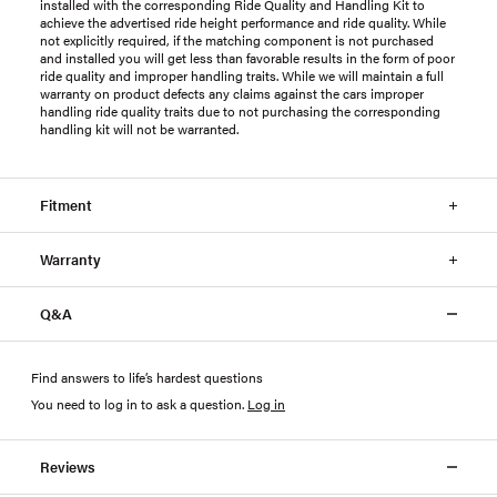
installed with the corresponding Ride Quality and Handling Kit to
achieve the advertised ride height performance and ride quality. While
not explicitly required, if the matching component is not purchased
and installed you will get less than favorable results in the form of poor
ride quality and improper handling traits. While we will maintain a full
warranty on product defects any claims against the cars improper
handling ride quality traits due to not purchasing the corresponding
handling kit will not be warranted.
Fitment
Warranty
Q&A
Find answers to life’s hardest questions
You need to log in to ask a question
.
Log in
Reviews