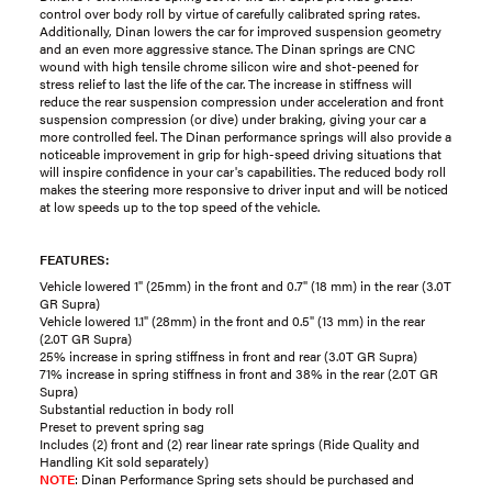
control over body roll by virtue of carefully calibrated spring rates.
Additionally, Dinan lowers the car for improved suspension geometry
and an even more aggressive stance. The Dinan springs are CNC
wound with high tensile chrome silicon wire and shot-peened for
stress relief to last the life of the car. The increase in stiffness will
reduce the rear suspension compression under acceleration and front
suspension compression (or dive) under braking, giving your car a
more controlled feel. The Dinan performance springs will also provide a
noticeable improvement in grip for high-speed driving situations that
will inspire confidence in your car's capabilities. The reduced body roll
makes the steering more responsive to driver input and will be noticed
at low speeds up to the top speed of the vehicle.
FEATURES:
Vehicle lowered 1" (25mm) in the front and 0.7" (18 mm) in the rear (3.0T
GR Supra)
Vehicle lowered 1.1" (28mm) in the front and 0.5" (13 mm) in the rear
(2.0T GR Supra)
25% increase in spring stiffness in front and rear (3.0T GR Supra)
71% increase in spring stiffness in front and 38% in the rear (2.0T GR
Supra)
Substantial reduction in body roll
Preset to prevent spring sag
Includes (2) front and (2) rear linear rate springs (Ride Quality and
Handling Kit sold separately)
NOTE
: Dinan Performance Spring sets should be purchased and