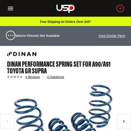
Free Shipping on Orders Over $49*
Vehicle Fitment: Not Available
View Similar Parts
DINAN PERFORMANCE SPRING SET FOR A90/A91
TOYOTA GR SUPRA
0 Reviews
0 Questions