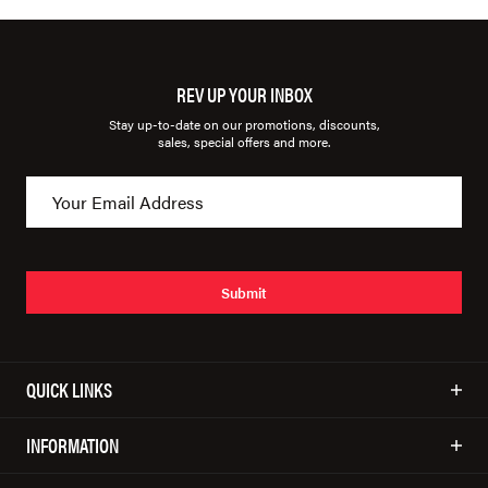
REV UP YOUR INBOX
Stay up-to-date on our promotions, discounts,
sales, special offers and more.
Submit
QUICK LINKS
INFORMATION