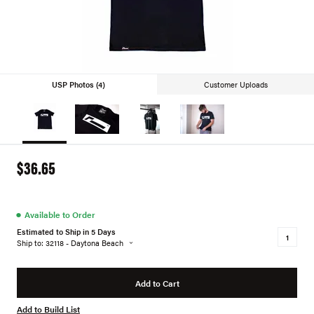
USP Photos (4)
Customer Uploads
$36.65
●
Available to Order
Estimated to Ship in 5 Days
Ship to: 32118 - Daytona Beach
Add to Cart
Add to Build List