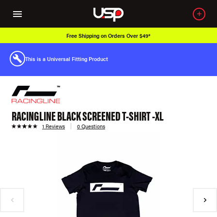
Free Shipping on Orders Over $49*
This is a Universal Fitting Product
RACINGLINE BLACK SCREENED T-SHIRT -XL
1 Reviews
0 Questions