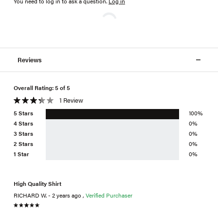
You need to log in to ask a question
.
Log in
Reviews
Overall Rating: 5 of 5
1 Review
5 Stars
100%
4 Stars
0%
3 Stars
0%
2 Stars
0%
1 Star
0%
High Quality Shirt
RICHARD W. - 2 years ago ,
Verified Purchaser