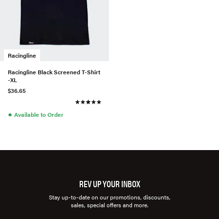
Racingline
Racingline Black Screened T-Shirt
-XL
$36.65
●
Available to Order
REV UP YOUR INBOX
Stay up-to-date on our promotions, discounts,
sales, special offers and more.