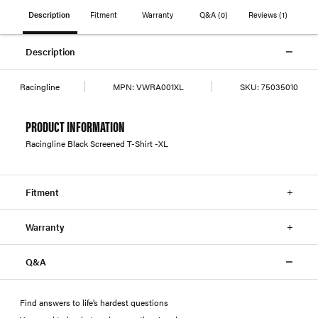
Description
Fitment
Warranty
Q&A
(0)
Reviews
(1)
Description
Racingline
MPN:
VWRA001XL
SKU:
75035010
PRODUCT INFORMATION
Racingline Black Screened T-Shirt -XL
Fitment
Warranty
Q&A
Find answers to life’s hardest questions