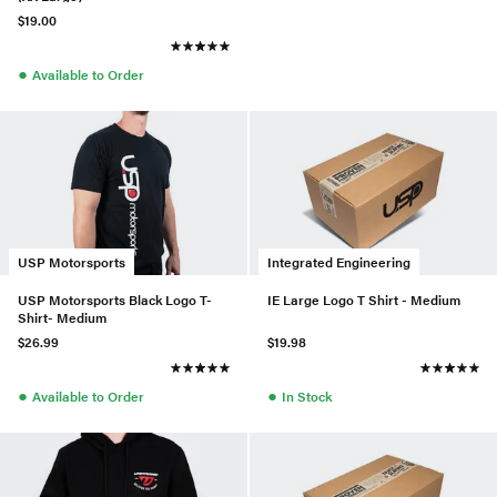
$19.00
●
Available to Order
USP Motorsports
Integrated Engineering
USP Motorsports Black Logo T-
IE Large Logo T Shirt - Medium
Shirt- Medium
$26.99
$19.98
●
●
Available to Order
In Stock