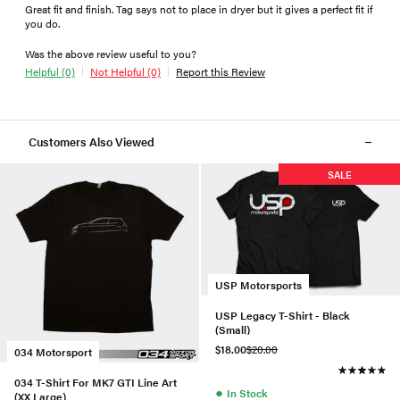
Great fit and finish. Tag says not to place in dryer but it gives a perfect fit if
you do.
Was the above review useful to you?
Helpful (0)
Not Helpful (0)
Report this Review
Customers Also Viewed
SALE
USP Motorsports
USP Legacy T-Shirt - Black
(Small)
$18.00
$20.00
034 Motorsport
034 T-Shirt For MK7 GTI Line Art
●
In Stock
(XX Large)