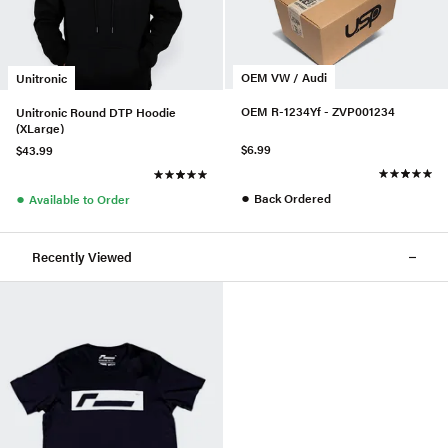
OEM VW / Audi
Unitronic
OEM R-1234Yf - ZVP001234
Unitronic Round DTP Hoodie
(XLarge)
$6.99
$43.99
●
●
Back Ordered
Available to Order
Recently Viewed