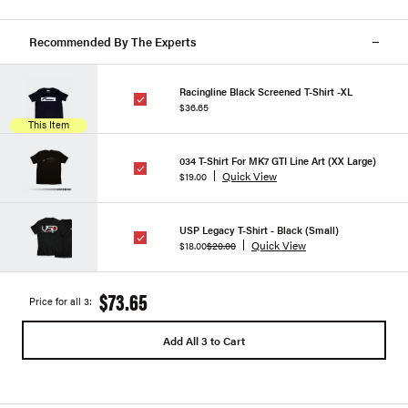
Recommended By The Experts
Racingline Black Screened T-Shirt -XL
$36.65
This Item
034 T-Shirt For MK7 GTI Line Art (XX Large)
Quick View
$19.00
USP Legacy T-Shirt - Black (Small)
Quick View
$18.00
$20.00
$73.65
Price for all 3:
Add All 3 to Cart