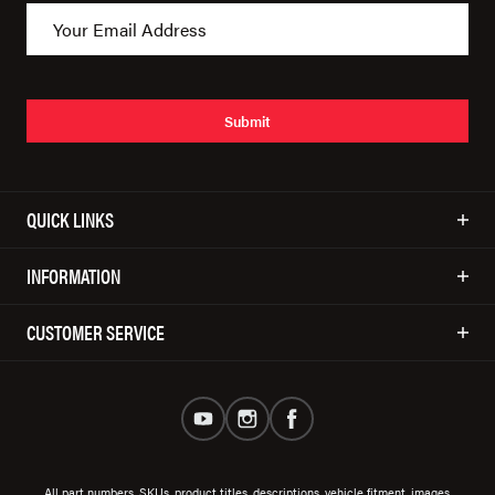
Submit
QUICK LINKS
INFORMATION
CUSTOMER SERVICE
All part numbers, SKUs, product titles, descriptions, vehicle fitment, images,