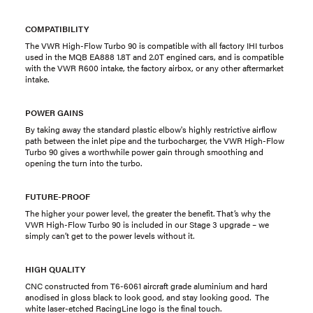
COMPATIBILITY
The VWR High-Flow Turbo 90 is compatible with all factory IHI turbos
used in the MQB EA888 1.8T and 2.0T engined cars, and is compatible
with the VWR R600 intake, the factory airbox, or any other aftermarket
intake.
POWER GAINS
By taking away the standard plastic elbow's highly restrictive airflow
path between the inlet pipe and the turbocharger, the VWR High-Flow
Turbo 90 gives a worthwhile power gain through smoothing and
opening the turn into the turbo.
FUTURE-PROOF
The higher your power level, the greater the benefit. That’s why the
VWR High-Flow Turbo 90 is included in our Stage 3 upgrade – we
simply can’t get to the power levels without it.
HIGH QUALITY
CNC constructed from T6-6061 aircraft grade aluminium and hard
anodised in gloss black to look good, and stay looking good. The
white laser-etched RacingLine logo is the final touch.