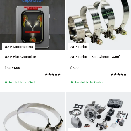
USP Motorsports
ATP Turbo
USP Flux Capacitor
ATP Turbo T-Bolt Clamp - 3.00"
$4,874.99
$7.99
●
●
Available to Order
Available to Order