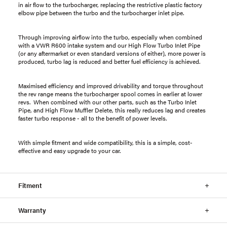
in air flow to the turbocharger, replacing the restrictive plastic factory
elbow pipe between the turbo and the turbocharger inlet pipe.
Through improving airflow into the turbo, especially when combined
with a VWR R600 intake system and our High Flow Turbo Inlet Pipe
(or any aftermarket or even standard versions of either), more power is
produced, turbo lag is reduced and better fuel efficiency is achieved.
Maximised efficiency and improved drivability and torque throughout
the rev range means the turbocharger spool comes in earlier at lower
revs. When combined with our other parts, such as the Turbo Inlet
Pipe, and High Flow Muffler Delete, this really reduces lag and creates
faster turbo response - all to the benefit of power levels.
With simple fitment and wide compatibility, this is a simple, cost-
effective and easy upgrade to your car.
Fitment
Warranty