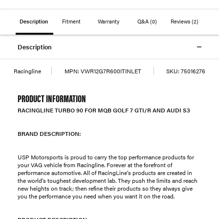
Description
Fitment
Warranty
Q&A
(0)
Reviews
(2)
Description
Racingline
MPN:
VWR12G7R600ITINLET
SKU:
75016276
PRODUCT INFORMATION
RACINGLINE TURBO 90 FOR MQB GOLF 7 GTI/R AND AUDI S3
BRAND DESCRIPTION:
USP Motorsports is proud to carry the top performance products for
your VAG vehicle from Racingline. Forever at the forefront of
performance automotive. All of RacingLine's products are created in
the world's toughest development lab. They push the limits and reach
new heights on track; then refine their products so they always give
you the performance you need when you want it on the road.