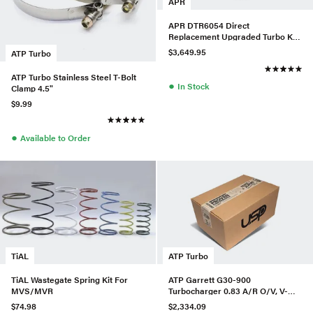
APR
APR DTR6054 Direct
Replacement Upgraded Turbo Kit
w/ LPFP & HPFP For Audi/VW
$3,649.95
ATP Turbo
MQB
ATP Turbo Stainless Steel T-Bolt
●
In Stock
Clamp 4.5"
$9.99
●
Available to Order
TiAL
ATP Turbo
TiAL Wastegate Spring Kit For
ATP Garrett G30-900
MVS/MVR
Turbocharger 0.83 A/R O/V, V-
Band In/Out, P/N 880697-5016S
$74.98
$2,334.09