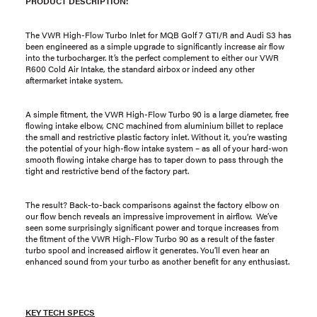
PRODUCT DESCRIPTION:
The VWR High-Flow Turbo Inlet for MQB Golf 7 GTI/R and Audi S3 has
been engineered as a simple upgrade to significantly increase air flow
into the turbocharger. It’s the perfect complement to either our VWR
R600 Cold Air Intake, the standard airbox or indeed any other
aftermarket intake system.
A simple fitment, the VWR High-Flow Turbo 90 is a large diameter, free
flowing intake elbow, CNC machined from aluminium billet to replace
the small and restrictive plastic factory inlet. Without it, you’re wasting
the potential of your high-flow intake system – as all of your hard-won
smooth flowing intake charge has to taper down to pass through the
tight and restrictive bend of the factory part.
The result? Back-to-back comparisons against the factory elbow on
our flow bench reveals an impressive improvement in airflow. We’ve
seen some surprisingly significant power and torque increases from
the fitment of the VWR High-Flow Turbo 90 as a result of the faster
turbo spool and increased airflow it generates. You’ll even hear an
enhanced sound from your turbo as another benefit for any enthusiast.
KEY TECH SPECS