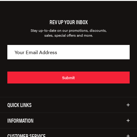
REV UP YOUR INBOX
Stay up-to-date on our promotions, discounts,
sales, special offers and more.
Submit
QUICK LINKS
INFORMATION
CUSTOMER SERVICE