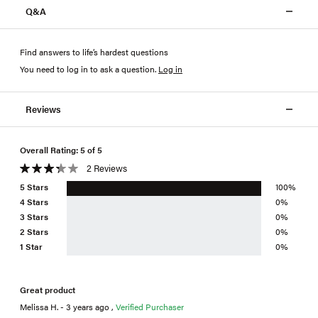
Q&A
Find answers to life’s hardest questions
You need to log in to ask a question
.
Log in
Reviews
Overall Rating: 5 of 5
2 Reviews
5 Stars
100%
4 Stars
0%
3 Stars
0%
2 Stars
0%
1 Star
0%
Great product
Melissa H. - 3 years ago ,
Verified Purchaser