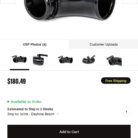
USP Photos (8)
Customer Uploads
$180.49
Free Shipping
●
Available to Order
Estimated to Ship in 3 Weeks
Ship to: 32118 - Daytona Beach
Add to Cart