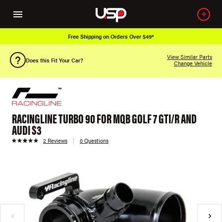
Free Shipping on Orders Over $49*
View Similar Parts
Does this Fit Your Car?
Change Vehicle
RACINGLINE TURBO 90 FOR MQB GOLF 7 GTI/R AND
AUDI S3
2 Reviews
0 Questions