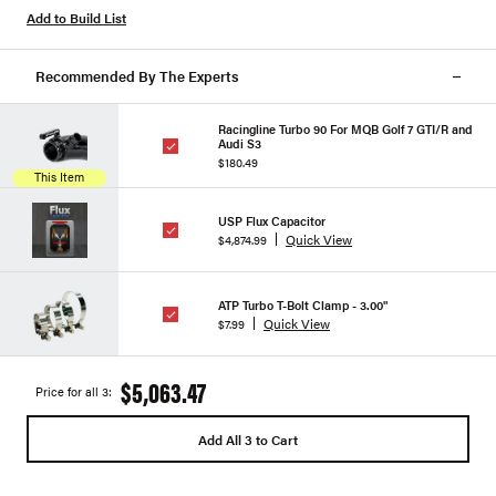
Add to Build List
Recommended By The Experts
Racingline Turbo 90 For MQB Golf 7 GTI/R and
Audi S3
$180.49
This Item
USP Flux Capacitor
Quick View
$4,874.99
ATP Turbo T-Bolt Clamp - 3.00"
Quick View
$7.99
$5,063.47
Price for all 3:
Add All 3 to Cart