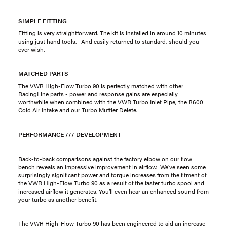
SIMPLE FITTING
Fitting is very straightforward. The kit is installed in around 10 minutes
using just hand tools. And easily returned to standard, should you
ever wish.
MATCHED PARTS
The VWR High-Flow Turbo 90 is perfectly matched with other
RacingLine parts - power and response gains are especially
worthwhile when combined with the VWR Turbo Inlet Pipe, the R600
Cold Air Intake and our Turbo Muffler Delete.
PERFORMANCE /// DEVELOPMENT
Back-to-back comparisons against the factory elbow on our flow
bench reveals an impressive improvement in airflow. We’ve seen some
surprisingly significant power and torque increases from the fitment of
the VWR High-Flow Turbo 90 as a result of the faster turbo spool and
increased airflow it generates. You’ll even hear an enhanced sound from
your turbo as another benefit.
The VWR High-Flow Turbo 90 has been engineered to aid an increase