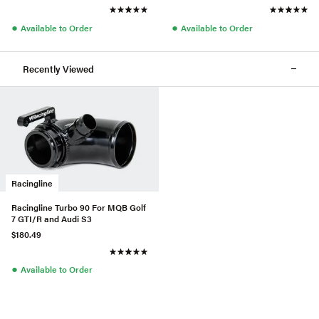
●
●
Available to Order
Available to Order
Recently Viewed
Racingline
Racingline Turbo 90 For MQB Golf
7 GTI/R and Audi S3
$180.49
●
Available to Order