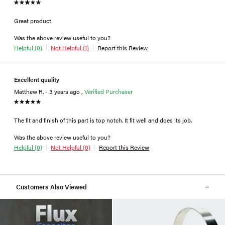
Great product
Was the above review useful to you?
Helpful (0)
Not Helpful (1)
Report this Review
Excellent quality
Matthew R. - 3 years ago ,
Verified Purchaser
The fit and finish of this part is top notch. It fit well and does its job.
Was the above review useful to you?
Helpful (0)
Not Helpful (0)
Report this Review
Customers Also Viewed