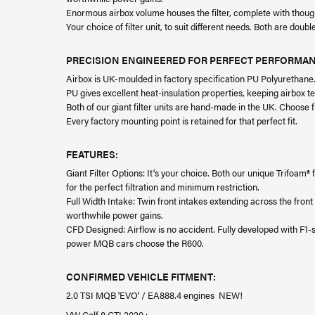
Enormous airbox volume houses the filter, complete with thoughtf
Your choice of filter unit, to suit different needs. Both are doub
PRECISION ENGINEERED FOR PERFECT PERFORMA
Airbox is UK-moulded in factory specification PU Polyurethane
PU gives excellent heat-insulation properties, keeping airbox t
Both of our giant filter units are hand-made in the UK. Choose
Every factory mounting point is retained for that perfect fit.
FEATURES:
Giant Filter Options: It's your choice. Both our unique Trifoam
for the perfect filtration and minimum restriction.
Full Width Intake: Twin front intakes extending across the fron
worthwhile power gains.
CFD Designed: Airflow is no accident. Fully developed with F
power MQB cars choose the R600.
CONFIRMED VEHICLE FITMENT:
2.0 TSI MQB 'EVO' / EA888.4 engines NEW!
VW Golf 8 GTI 2020+