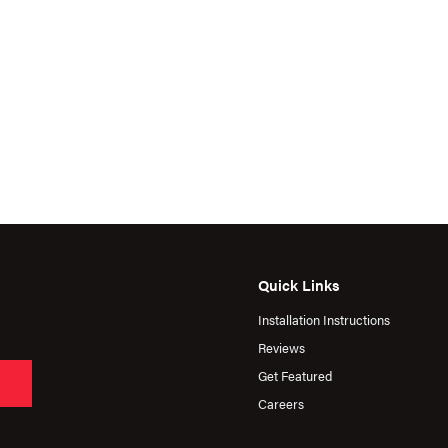
Quick Links
Installation Instructions
Reviews
Get Featured
Careers