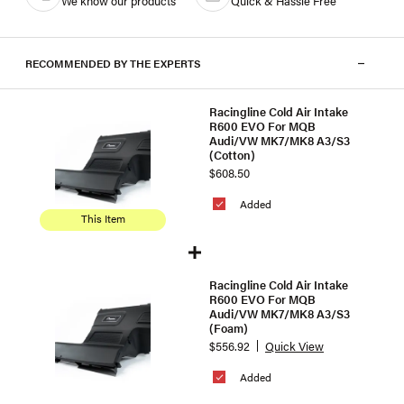
We know our products
Quick & Hassle Free
RECOMMENDED BY THE EXPERTS
Racingline Cold Air Intake
R600 EVO For MQB
Audi/VW MK7/MK8 A3/S3
(Cotton)
$608.50
Added
This Item
Racingline Cold Air Intake
R600 EVO For MQB
Audi/VW MK7/MK8 A3/S3
(Foam)
$556.92
Quick View
Added