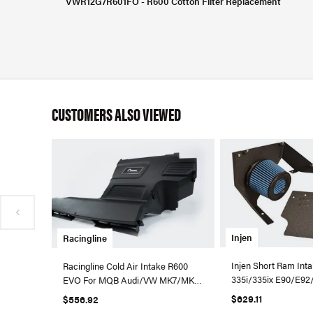
VWR12G7R601FO - R600 Cotton Filter Replacement
CUSTOMERS ALSO VIEWED
Injen
Racingline
Injen Short Ram In
Racingline Cold Air Intake R600
335i/335ix E90/E92
EVO For MQB Audi/VW MK7/MK8
Black - SP1125P-WB
A3/S3 (Foam)
$629.11
$556.92