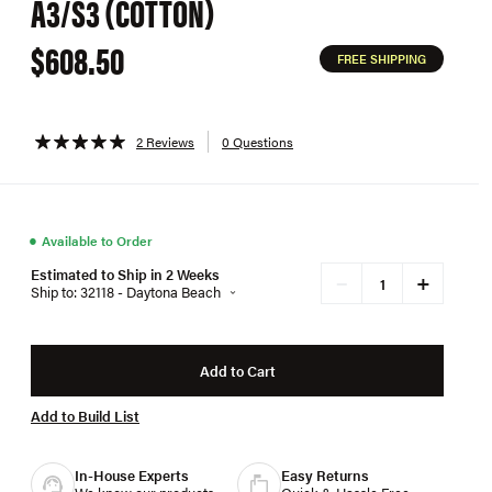
A3/S3 (COTTON)
$608.50
FREE SHIPPING
2 Reviews
0 Questions
●
Available to Order
Estimated to Ship in 2 Weeks
+
−
Ship to: 32118 - Daytona Beach
Add to Cart
Add to Build List
In-House Experts
Easy Returns