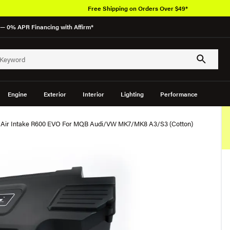
Free Shipping on Orders Over $49*
— 0% APR Financing with Affirm*
Engine
Exterior
Interior
Lighting
Performance
d Air Intake R600 EVO For MQB Audi/VW MK7/MK8 A3/S3 (Cotton)