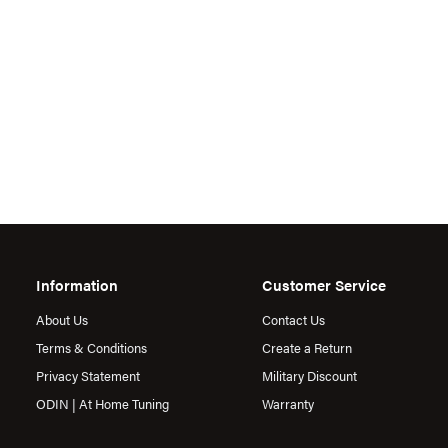
Information
Customer Service
About Us
Contact Us
Terms & Conditions
Create a Return
Privacy Statement
Military Discount
ODIN | At Home Tuning
Warranty