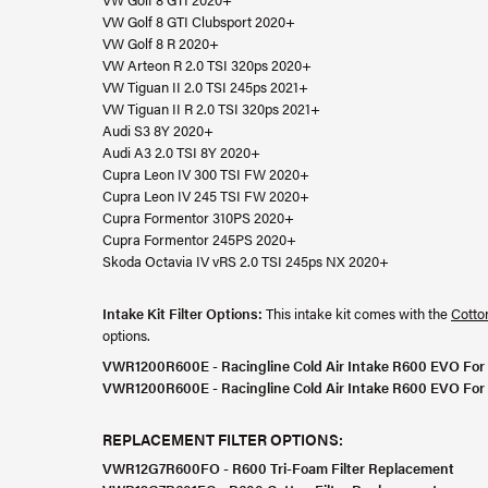
VW Golf 8 GTI Clubsport 2020+
VW Golf 8 R 2020+
VW Arteon R 2.0 TSI 320ps 2020+
VW Tiguan II 2.0 TSI 245ps 2021+
VW Tiguan II R 2.0 TSI 320ps 2021+
Audi S3 8Y 2020+
Audi A3 2.0 TSI 8Y 2020+
Cupra Leon IV 300 TSI FW 2020+
Cupra Leon IV 245 TSI FW 2020+
Cupra Formentor 310PS 2020+
Cupra Formentor 245PS 2020+
Skoda Octavia IV vRS 2.0 TSI 245ps NX 2020+
Intake Kit Filter Options:
This intake kit comes with the
Cotton
options.
VWR1200R600E - Racingline Cold Air Intake R600 EVO F
VWR1200R600E - Racingline Cold Air Intake R600 EVO F
REPLACEMENT FILTER OPTIONS:
VWR12G7R600FO - R600 Tri-Foam Filter Replacement