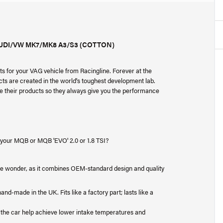
AUDI/VW MK7/MK8 A3/S3 (COTTON)
s for your VAG vehicle from Racingline. Forever at the
cts are created in the world's toughest development lab.
ne their products so they always give you the performance
r your MQB or MQB 'EVO' 2.0 or 1.8 TSI?
ittle wonder, as it combines OEM-standard design and quality
nd-made in the UK. Fits like a factory part; lasts like a
f the car help achieve lower intake temperatures and