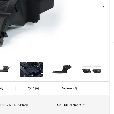
nty
Q&A
(0)
Reviews
(2)
ber:
VWR1200R601E
USP SKU:
75036174