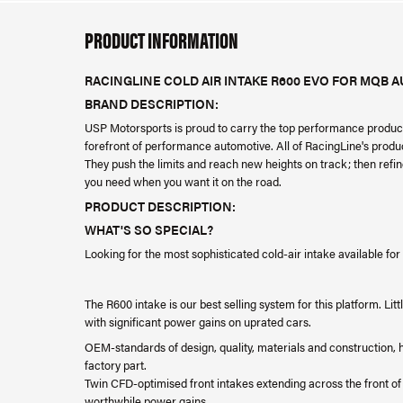
PRODUCT INFORMATION
RACINGLINE COLD AIR INTAKE R600 EVO FOR MQB 
BRAND DESCRIPTION:
USP Motorsports is proud to carry the top performance product
forefront of performance automotive. All of RacingLine's produ
They push the limits and reach new heights on track; then refi
you need when you want it on the road.
PRODUCT DESCRIPTION:
WHAT'S SO SPECIAL?
Looking for the most sophisticated cold-air intake available fo
The R600 intake is our best selling system for this platform. L
with significant power gains on uprated cars.
OEM-standards of design, quality, materials and construction, ha
factory part.
Twin CFD-optimised front intakes extending across the front o
worthwhile power gains.