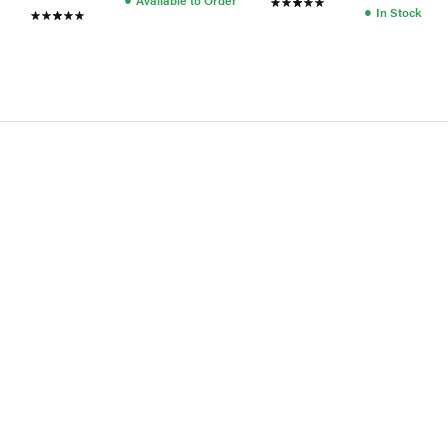
●
In Stock