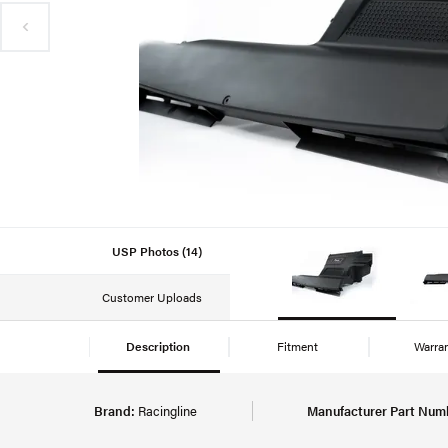
USP Photos (14)
Customer Uploads
Description
Fitment
Warra
Brand:
Racingline
Manufacturer Part Num