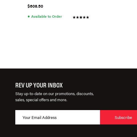
A3/S3 (Cotton)
$608.50
●
Available to Order
REV UP YOUR INBOX
Stay up-to-date on our promotions, discounts,
sales, special offers and more.
Subscribe