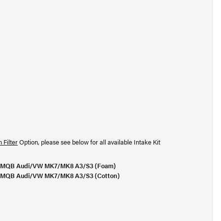
 Filter
Option, please see below for all available Intake Kit
or MQB Audi/VW MK7/MK8 A3/S3 (Foam)
or MQB Audi/VW MK7/MK8 A3/S3 (Cotton)