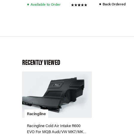
●
●
Back Ordered
Available to Order
RECENTLY VIEWED
Racingline
Racingline Cold Air Intake R600
EVO For MQB Audi/VW MK7/MK8