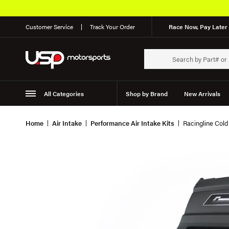
Customer Service
Track Your Order
Race Now, Pay Later 
All Categories
Shop by Brand
New Arrivals
Suspension
Wheels
Home
Air Intake
Performance Air Intake Kits
Racingline Col