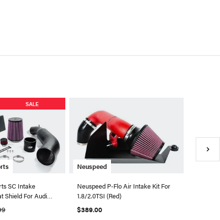
Eventuri
SALE
Eventuri
Stage 3
Engines
$1,895.
●
Availa
rts
Neuspeed
ts SC Intake
Neuspeed P-Flo Air Intake Kit For
t Shield For Audi
1.8/2.0TSI (Red)
99
$389.00