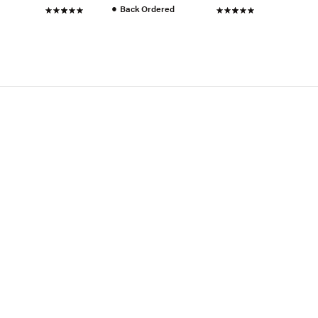
●
Back Ordered