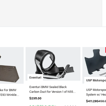
Eventuri
USP Motorspo
Eventuri BMW Sealed Black
USP Motorspor
take For BMW
Carbon Duct for Version 1 of N55
System w/ Hea
/E93 Wrinkle
Intake
$235.00
A6/A7 3.0T
-335
$411.29
$456.
●
Available to Order