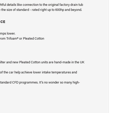
ul details like connection to the original factory drain tub
le the size of standard - rated right up to 600hp and beyond.
NCE
.
emps lower.
 from Trifoam® or Pleated Cotton
® filter and new Pleated Cotton units are hand-made in the UK
t of the car help achieve lower intake temperatures and
1-standard CFD programmes. It's no wonder so many high-