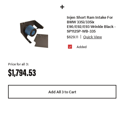
Injen Short Ram Intake For
BMW 335i/335ix
E90/E92/E93 Wrinkle Black -
SP1125P-WB-335
$629.11
Quick View
Added
Price for all 3:
$1,794.53
Add All 3 to Cart