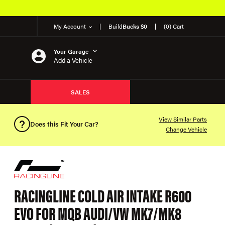
My Account
Build
Bucks $0
(0) Cart
Your Garage
Add a Vehicle
SALES
View Similar Parts
Does this Fit Your Car?
Change Vehicle
RACINGLINE COLD AIR INTAKE R600
EVO FOR MQB AUDI/VW MK7/MK8