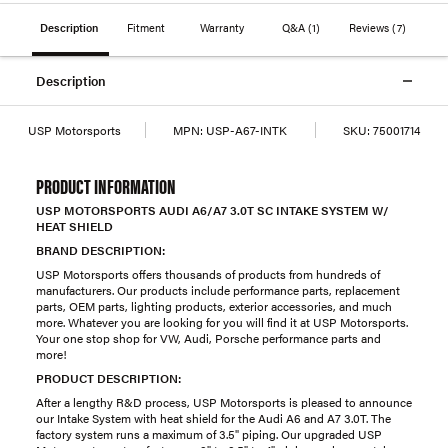
Description
Fitment
Warranty
Q&A
(1)
Reviews
(7)
Description
USP Motorsports
MPN:
USP-A67-INTK
SKU:
75001714
PRODUCT INFORMATION
USP MOTORSPORTS AUDI A6/A7 3.0T SC INTAKE SYSTEM W/
HEAT SHIELD
BRAND DESCRIPTION:
USP Motorsports offers thousands of products from hundreds of
manufacturers. Our products include performance parts, replacement
parts, OEM parts, lighting products, exterior accessories, and much
more. Whatever you are looking for you will find it at USP Motorsports.
Your one stop shop for VW, Audi, Porsche performance parts and
more!
PRODUCT DESCRIPTION:
After a lengthy R&D process, USP Motorsports is pleased to announce
our Intake System with heat shield for the Audi A6 and A7 3.0T. The
factory system runs a maximum of 3.5" piping. Our upgraded USP