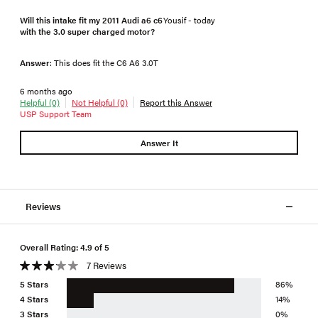
Will this intake fit my 2011 Audi a6 c6
Yousif - today
with the 3.0 super charged motor?
Answer
: This does fit the C6 A6 3.0T
6 months ago
Helpful (0)
Not Helpful (0)
Report this Answer
USP Support Team
Answer It
Reviews
Overall Rating: 4.9 of 5
7 Reviews
5 Stars
86%
4 Stars
14%
3 Stars
0%