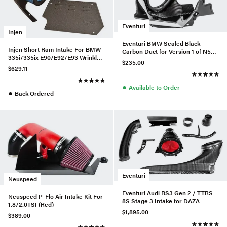
Eventuri
Injen
Eventuri BMW Sealed Black
Injen Short Ram Intake For BMW
Carbon Duct for Version 1 of N55
335i/335ix E90/E92/E93 Wrinkle
Intake
$235.00
Black - SP1125P-WB-335
$629.11
●
Available to Order
●
Back Ordered
Eventuri
Neuspeed
Eventuri Audi RS3 Gen 2 / TTRS
Neuspeed P-Flo Air Intake Kit For
8S Stage 3 Intake for DAZA
1.8/2.0TSI (Red)
/DWNA Engines
$1,895.00
$389.00