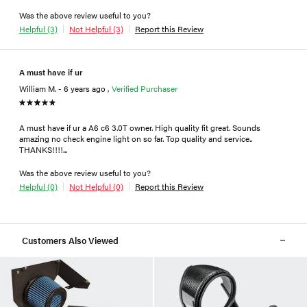
Was the above review useful to you?
Helpful (3)
Not Helpful (3)
Report this Review
A must have if ur
William M. - 6 years ago ,
Verified Purchaser
A must have if ur a A6 c6 3.0T owner. High quality fit great. Sounds
amazing no check engine light on so far. Top quality and service..
THANKS!!!!...
Was the above review useful to you?
Helpful (0)
Not Helpful (0)
Report this Review
Customers Also Viewed