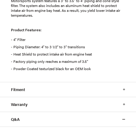
Motorsports system features a 3" to 3.5" to 4" piping and cone style
filter. The system also includes an aluminum heat shield to protect
intake air from engine bay heat. As a result, you yield lower intake air
temperatures.
Product Features:
- 4" Filter
- Piping Diameter: 4" to 3 1/2" to 3" transitions
- Heat Shield to protect intake air from engine heat
- Factory piping only reaches a maximum of 3.5"
- Powder Coated texturized black for an OEM look
Fitment
Warranty
Q&A