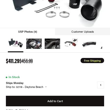
USP Photos (9)
Customer Uploads
$411.29
$456.99
Free Shipping
●
In Stock
Ships Monday
Ship to: 32118 - Daytona Beach
Add to Cart