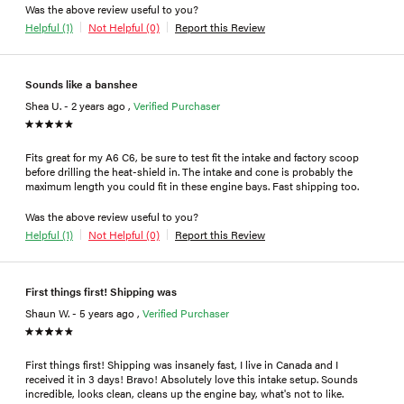
Was the above review useful to you?
Helpful (1)
Not Helpful (0)
Report this Review
Sounds like a banshee
Shea U. - 2 years ago ,
Verified Purchaser
Fits great for my A6 C6, be sure to test fit the intake and factory scoop
before drilling the heat-shield in. The intake and cone is probably the
maximum length you could fit in these engine bays. Fast shipping too.
Was the above review useful to you?
Helpful (1)
Not Helpful (0)
Report this Review
First things first! Shipping was
Shaun W. - 5 years ago ,
Verified Purchaser
First things first! Shipping was insanely fast, I live in Canada and I
received it in 3 days! Bravo! Absolutely love this intake setup. Sounds
incredible, looks clean, cleans up the engine bay, what's not to like.