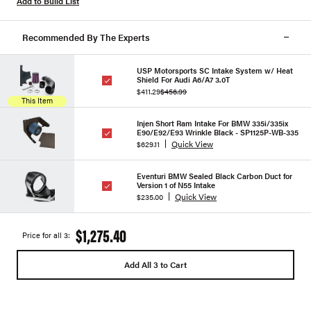
Add to Build List
Recommended By The Experts
USP Motorsports SC Intake System w/ Heat
Shield For Audi A6/A7 3.0T
$411.29
$456.99
This Item
Injen Short Ram Intake For BMW 335i/335ix
E90/E92/E93 Wrinkle Black - SP1125P-WB-335
Quick View
$629.11
Eventuri BMW Sealed Black Carbon Duct for
Version 1 of N55 Intake
Quick View
$235.00
$1,275.40
Price for all 3:
Add All 3 to Cart