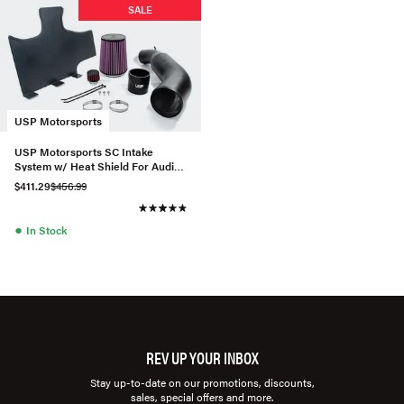
SALE
USP Motorsports
USP Motorsports SC Intake
System w/ Heat Shield For Audi
A6/A7 3.0T
$411.29
$456.99
●
In Stock
REV UP YOUR INBOX
Stay up-to-date on our promotions, discounts,
sales, special offers and more.