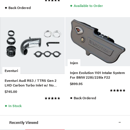
●
Available to Order
●
Back Ordered
Injen
Eventuri
Injen Evolution 1101 Intake System
For BMW 228i/228ix F22
Eventuri Audi RS3 / TTRS Gen 2
$899.95
LHD Carbon Turbo Inlet w/ No
Flange
$745.00
●
Back Ordered
●
In Stock
Recently Viewed