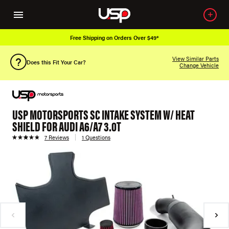
Free Shipping on Orders Over $49*
View Similar Parts
Does this Fit Your Car?
Change Vehicle
USP MOTORSPORTS SC INTAKE SYSTEM W/ HEAT
SHIELD FOR AUDI A6/A7 3.0T
7 Reviews
1 Questions