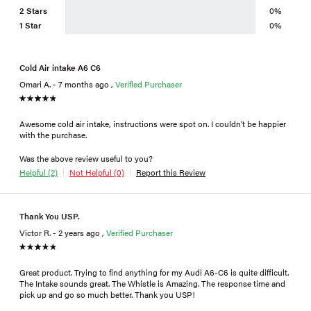
2 Stars
0%
1 Star
0%
Cold Air intake A6 C6
Omari A. - 7 months ago ,
Verified Purchaser
Awesome cold air intake, instructions were spot on. I couldn’t be happier
with the purchase.
Was the above review useful to you?
Helpful (2)
Not Helpful (0)
Report this Review
Thank You USP.
Victor R. - 2 years ago ,
Verified Purchaser
Great product. Trying to find anything for my Audi A6-C6 is quite difficult.
The Intake sounds great. The Whistle is Amazing. The response time and
pick up and go so much better. Thank you USP!