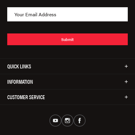
Submit
QUICK LINKS
INFORMATION
CUSTOMER SERVICE