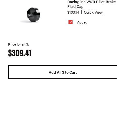
Racingline VWR Billet Brake
Fluid Cap
$103.14
Quick View
Added
Price for all 3:
$309.41
Add All 3 to Cart