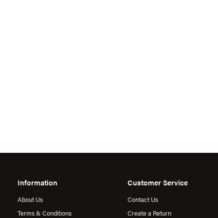
Information
Customer Service
About Us
Contact Us
Terms & Conditions
Create a Return