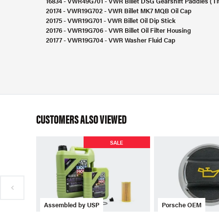
16834 - VWR49G701 - VWR Billet DSG Gearshift Paddles (Ti
20174 - VWR19G702 - VWR Billet MK7 MQB Oil Cap
20175 - VWR19G701 - VWR Billet Oil Dip Stick
20176 - VWR19G706 - VWR Billet Oil Filter Housing
20177 - VWR19G704 - VWR Washer Fluid Cap
CUSTOMERS ALSO VIEWED
SALE
Assembled by USP
Porsche OEM