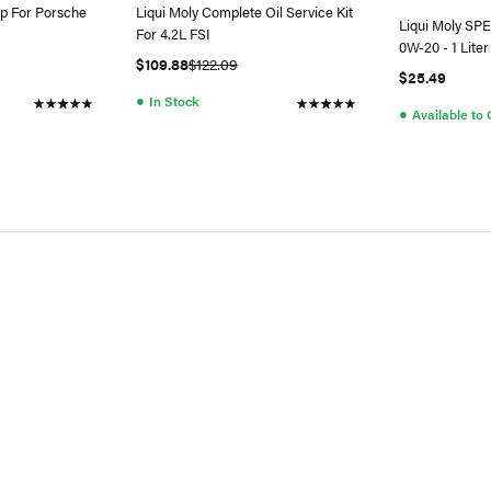
p For Porsche
Liqui Moly Complete Oil Service Kit
Liqui Moly SP
For 4.2L FSI
0W-20 - 1 Liter
$109.88
$122.09
$25.49
●
In Stock
●
Available to