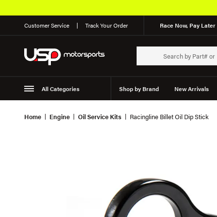
Customer Service
Track Your Order
Race Now, Pay Later 
All Categories
Shop by Brand
New Arrivals
Suspension
Wheels
Home
Engine
Oil Service Kits
Racingline Billet Oil Dip Stick