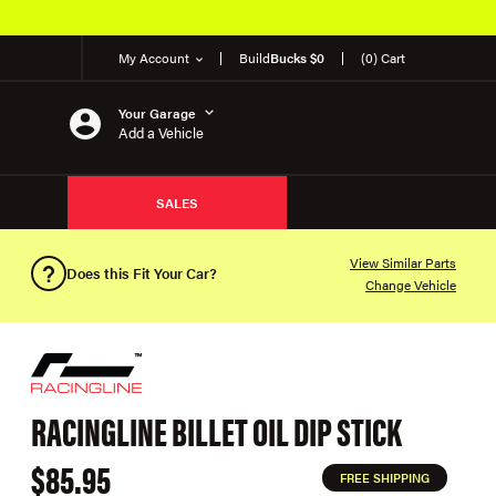
My Account
Build
Bucks $0
(0) Cart
Your Garage
Add a Vehicle
SALES
View Similar Parts
Does this Fit Your Car?
Change Vehicle
RACINGLINE BILLET OIL DIP STICK
$85.95
FREE SHIPPING