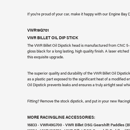
If you're proud of your car, make it happy with our Engine Bay D
VWR19G701
VWR BILLET OIL DIP STICK
The VWR Billet Oil Dipstick head is manufactured from CNC 5-
gloss black for a long lasting, high quality finish. A laser etched
this exquisite upgrade.
The superior quality and durability of the VWR Billet Oil Dipsti
as a plastic part exposed to the significant heat of a modified 
Oil Dipstick prevents leaks and ensures a truly airtight seal w
Fitting? Remove the stock dipstick, and put in your new RacingLi
MORE RACINGLINE ACCESSORIES:
16833 - VWR49G700 - VWR Billet DSG Gearshift Paddles (B