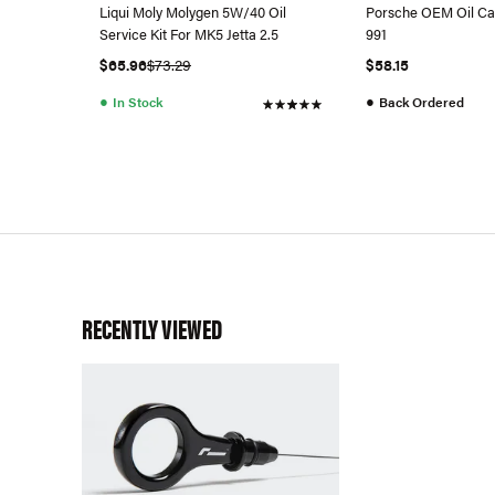
Liqui Moly Molygen 5W/40 Oil
Porsche OEM Oil Ca
Service Kit For MK5 Jetta 2.5
991
$65.96
$73.29
$58.15
●
●
In Stock
Back Ordered
RECENTLY VIEWED