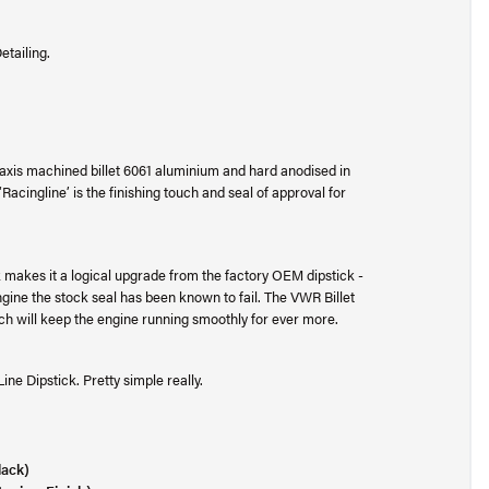
etailing.
axis machined billet 6061 aluminium and hard anodised in
 ‘Racingline’ is the finishing touch and seal of approval for
ck makes it a logical upgrade from the factory OEM dipstick -
engine the stock seal has been known to fail. The VWR Billet
hich will keep the engine running smoothly for ever more.
ne Dipstick. Pretty simple really.
lack)