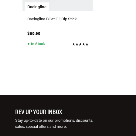
Racingline
Racingline Billet Oil Dip Stick
$85.95
●
In Stock
REV UP YOUR INBOX
Stay up-to-date on our promotions, discounts,
sales, special offers and more.