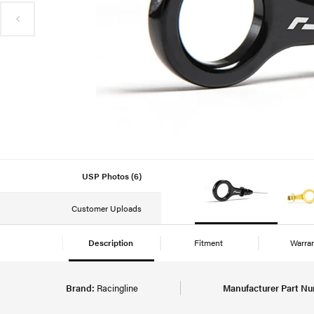
USP Photos (6)
Customer Uploads
Description
Fitment
Warra
Brand:
Racingline
Manufacturer Part Nu