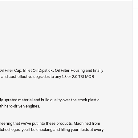
Filler Cap, Billet Oil Dipstick, Oil Filter Housing and finally
 and cost-effective upgrades to any 1.8 or 2.0 TSI MQB
ly uprated material and build quality over the stock plastic
ith hard-driven engines.
ineering that we've put into these products. Machined from
ched logos, you'll be checking and filling your fluids at every