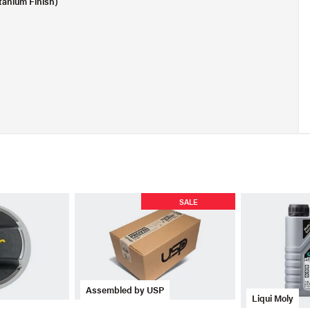
tanium Finish)
SALE
Assembled by USP
Liqui Moly