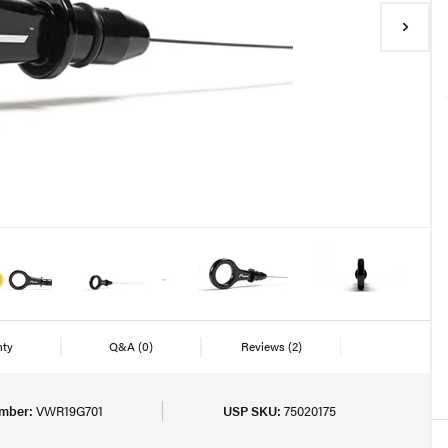
nty
Q&A
(0)
Reviews
(2)
mber:
VWR19G701
USP SKU:
75020175