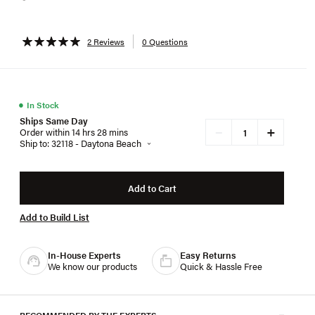
2 Reviews
0 Questions
●
In Stock
Ships Same Day
+
−
Order within 14 hrs 28 mins
Ship to: 32118 - Daytona Beach
Add to Cart
Add to Build List
In-House Experts
Easy Returns
We know our products
Quick & Hassle Free