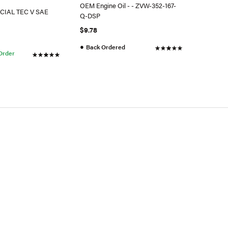
OEM Engine Oil - - ZVW-352-167-
ECIAL TEC V SAE
Q-DSP
$9.78
●
Back Ordered
 Order