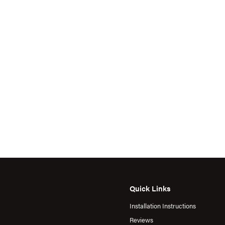
Quick Links
Installation Instructions
Reviews