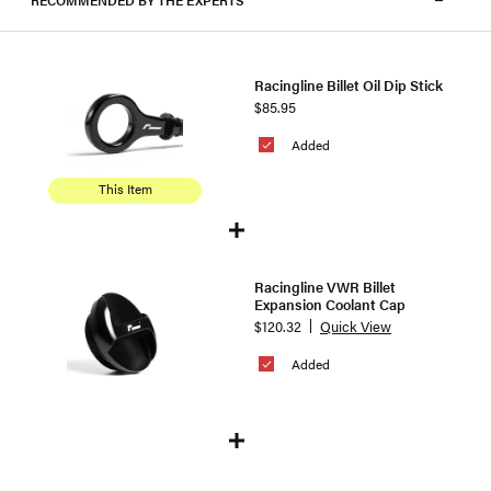
RECOMMENDED BY THE EXPERTS
Racingline Billet Oil Dip Stick
$85.95
Added
This Item
Racingline VWR Billet
Expansion Coolant Cap
$120.32
Quick View
Added