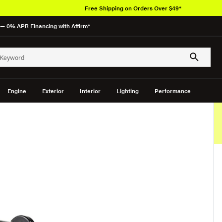
Free Shipping on Orders Over $49*
— 0% APR Financing with Affirm*
Engine
Exterior
Interior
Lighting
Performance