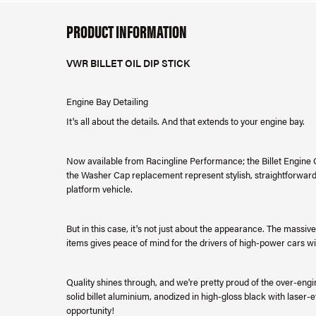
PRODUCT INFORMATION
VWR BILLET OIL DIP STICK
Engine Bay Detailing
It's all about the details. And that extends to your engine bay.
Now available from Racingline Performance; the Billet Engine Oil 
the Washer Cap replacement represent stylish, straightforward
platform vehicle.
But in this case, it's not just about the appearance. The massive
items gives peace of mind for the drivers of high-power cars w
Quality shines through, and we're pretty proud of the over-eng
solid billet aluminium, anodized in high-gloss black with laser-et
opportunity!