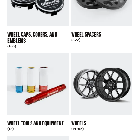
WHEEL CAPS, COVERS, AND
WHEEL SPACERS
EMBLEMS
(322)
(150)
WHEEL TOOLS AND EQUIPMENT
WHEELS
(12)
(14795)