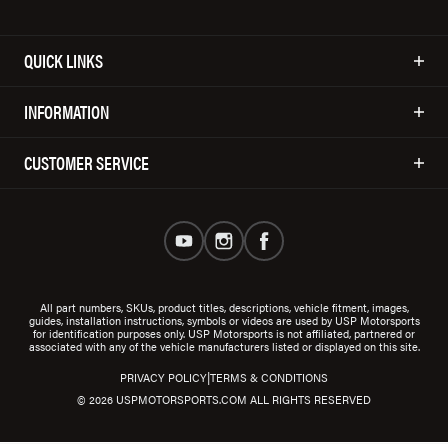
QUICK LINKS
INFORMATION
CUSTOMER SERVICE
All part numbers, SKUs, product titles, descriptions, vehicle fitment, images,
guides, installation instructions, symbols or videos are used by USP Motorsports
for identification purposes only. USP Motorsports is not affiliated, partnered or
associated with any of the vehicle manufacturers listed or displayed on this site.
|
PRIVACY POLICY
TERMS & CONDITIONS
© 2026 USPMOTORSPORTS.COM ALL RIGHTS RESERVED