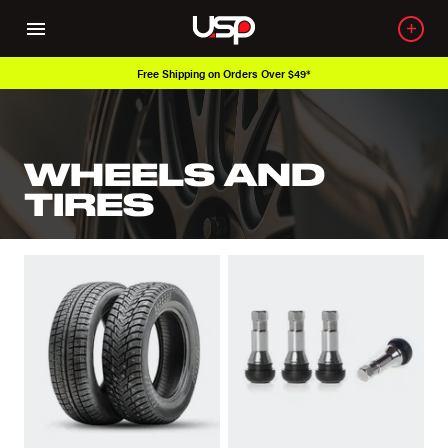
Free Shipping on Orders Over $49*
WHEELS AND
TIRES