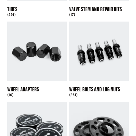
TIRES
VALVE STEM AND REPAIR KITS
(291)
(17)
WHEEL ADAPTERS
WHEEL BOLTS AND LUG NUTS
(10)
(261)