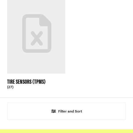
TIRE SENSORS (TPMS)
(27)
Filter and Sort