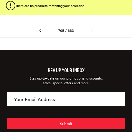
There are no products matching your selection
705 / 663
REV UP YOUR INBOX
Stay up-to-date on our promotions, discounts,
sales, special offers and more.
Submit