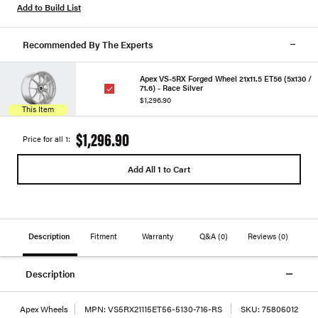
Add to Build List
Recommended By The Experts
Apex VS-5RX Forged Wheel 21x11.5 ET56 (5x130 /
71.6) - Race Silver
$1,296.90
This Item
$1,296.90
Price for all 1:
Add All 1 to Cart
Description
Fitment
Warranty
Q&A
(0)
Reviews
(0)
Description
Apex Wheels
MPN:
VS5RX21115ET56-5130-716-RS
SKU:
75806012