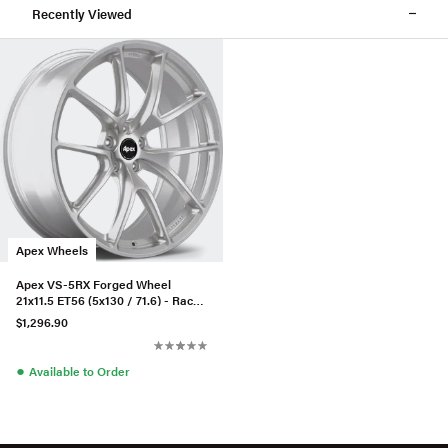
Recently Viewed
Apex Wheels
Apex VS-5RX Forged Wheel
21x11.5 ET56 (5x130 / 71.6) - Race
Silver
$1,296.90
●
Available to Order