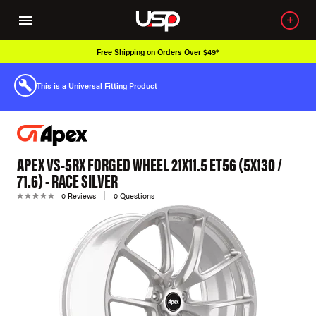
Free Shipping on Orders Over $49*
This is a Universal Fitting Product
APEX VS-5RX FORGED WHEEL 21X11.5 ET56 (5X130 /
71.6) - RACE SILVER
0 Reviews
0 Questions