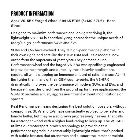
PRODUCT INFORMATION
Apex VS-5RX Forged Wheel 21x11.5 ET56 (5x130 / 71.6) - Race
Silver
Designed to maximize performance and look great doing it, the
lightweight VS-5RX is specifically engineered for the unique needs of
today's high-performance SUVs and EVs.
SUVs and EVs have evolved. They’re high-performance platforms in
their own right, and cars like the BMW X3M and Tesla Model S now
outperform the supercars of yesteryear. They demand a Real
Performance wheel and the forged VS-5RX was specifically engineered
to provide the strength and durability these heavier applications
require, all while dropping an immense amount of rational mass. At ~11
lbs lighter than many of their OEM counterparts, the VS-5RX
dramatically improves the performance of modern SUVs and EVs, and
because it was designed from the ground up for these applications, the
VS-5RX provides a flush, aggressive fitment without modifications or
spacers.
Real Performance means designing the best solution possible, without
compromise. SUVs and EVs have consistently evolved to be faster and
handle better, but they’ve also grown progressively heavier. That calls
for a stronger wheel with a higher load-rating to keep up. The VS-5RX
utilizes our motorsport-proven technology to provide a true
performance upgrade in a remarkably lightweight wheel that’s packed
with subtle features that strengthen and support the immense weight