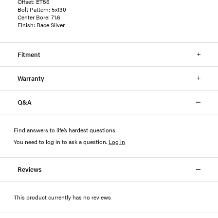
Offset: ET56
Bolt Pattern: 5x130
Center Bore: 71.6
Finish: Race Silver
Fitment
Warranty
Q&A
Find answers to life’s hardest questions
You need to log in to ask a question
.
Log in
Reviews
This product currently has no reviews