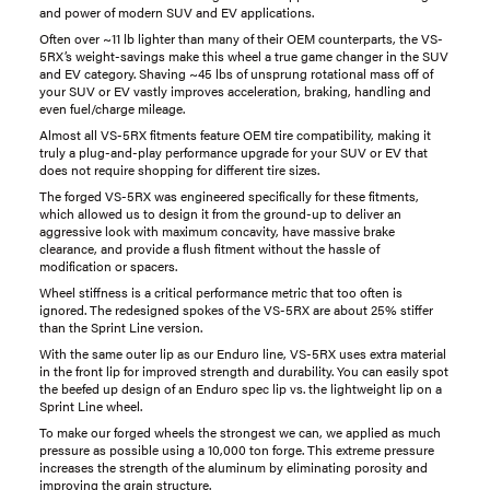
and power of modern SUV and EV applications.
Often over ~11 lb lighter than many of their OEM counterparts, the VS-
5RX’s weight-savings make this wheel a true game changer in the SUV
and EV category. Shaving ~45 lbs of unsprung rotational mass off of
your SUV or EV vastly improves acceleration, braking, handling and
even fuel/charge mileage.
Almost all VS-5RX fitments feature OEM tire compatibility, making it
truly a plug-and-play performance upgrade for your SUV or EV that
does not require shopping for different tire sizes.
The forged VS-5RX was engineered specifically for these fitments,
which allowed us to design it from the ground-up to deliver an
aggressive look with maximum concavity, have massive brake
clearance, and provide a flush fitment without the hassle of
modification or spacers.
Wheel stiffness is a critical performance metric that too often is
ignored. The redesigned spokes of the VS-5RX are about 25% stiffer
than the Sprint Line version.
With the same outer lip as our Enduro line, VS-5RX uses extra material
in the front lip for improved strength and durability. You can easily spot
the beefed up design of an Enduro spec lip vs. the lightweight lip on a
Sprint Line wheel.
To make our forged wheels the strongest we can, we applied as much
pressure as possible using a 10,000 ton forge. This extreme pressure
increases the strength of the aluminum by eliminating porosity and
improving the grain structure.