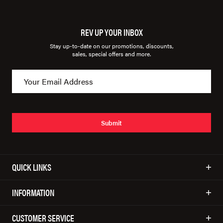
REV UP YOUR INBOX
Stay up-to-date on our promotions, discounts,
sales, special offers and more.
Submit
QUICK LINKS
INFORMATION
CUSTOMER SERVICE