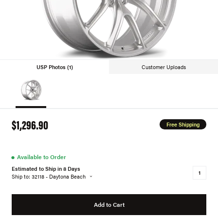
USP Photos (1)
Customer Uploads
$1,296.90
Free Shipping
●
Available to Order
Estimated to Ship in 8 Days
Ship to: 32118 - Daytona Beach
Add to Cart