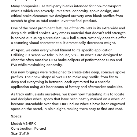
Many companies use 3rd-party blanks intended for non-motorsport
wheels which can severely limit sizes, concavity, spoke design, and
critical brake clearance. We designed our very own blank profiles from
scratch to give us total control over the final product.
One of the most prominent features of the VS-5RX is its extra wide and
deep side-milled spokes. Any excess material that doesn’t add strength
is carved out using a precision CNC ball cutter. Not only does this offer
a stunning visual characteristic, it dramatically decreases weight.
At Apex, we cater every wheel fitment to its specific application.
Utilizing 3D scans we take in-house, VS-5RX wheels are designed to
clear the often massive OEM brake calipers of performance SUVs and
EVs while maximizing concavity.
Our new forgings were redesigned to create extra deep, concave spoke
profiles. Their new shape allows us to make any profile, from flat to
deep and everything in between, each optimized for a specific
application using 3D laser scans of factory and aftermarket brake kits.
As track enthusiasts ourselves, we know how frustrating it is to locate
and decipher wheel specs that have been hastily marked on a wheel or
become unreadable over time. Our Enduro wheels have laser-engraved
specs on the barrel, in plain sight, making them easy to find and read.
Specs:
Model: VS-5RX
Construction: Forged
Size: 21x11.5