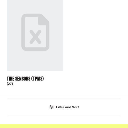
TIRE SENSORS (TPMS)
(27)
Filter and Sort