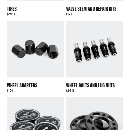
TIRES
VALVE STEM AND REPAIR KITS
(291)
(17)
WHEEL ADAPTERS
WHEEL BOLTS AND LUG NUTS
(10)
(261)