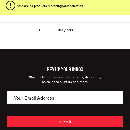
There are no products matching your selection
706 / 663
REV UP YOUR INBOX
Stay up-to-date on our promotions, discounts,
sales, special offers and more.
Submit