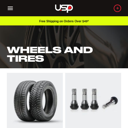
Free Shipping on Orders Over $49*
WHEELS AND
TIRES