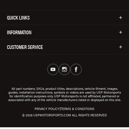
QUICK LINKS
INFORMATION
CUSTOMER SERVICE
All part numbers, SKUs, product titles, descriptions, vehicle fitment, images,
guides, installation instructions, symbols or videos are used by USP Motorsports
for identification purposes only. USP Motorsports is not affiliated, partnered or
associated with any of the vehicle manufacturers listed or displayed on this site.
|
PRIVACY POLICY
TERMS & CONDITIONS
© 2026 USPMOTORSPORTS.COM ALL RIGHTS RESERVED