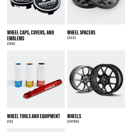
WHEEL CAPS, COVERS, AND
WHEEL SPACERS
EMBLEMS
(322)
(150)
WHEEL TOOLS AND EQUIPMENT
WHEELS
(12)
(14795)