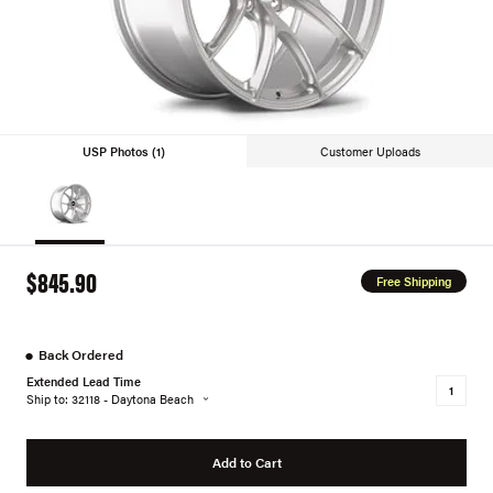
USP Photos (1)
Customer Uploads
$845.90
Free Shipping
●
Back Ordered
Extended Lead Time
Ship to: 32118 - Daytona Beach
Add to Cart