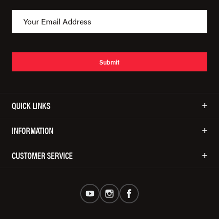
Submit
QUICK LINKS
INFORMATION
CUSTOMER SERVICE