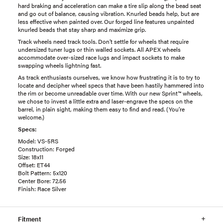
hard braking and acceleration can make a tire slip along the bead seat
and go out of balance, causing vibration. Knurled beads help, but are
less effective when painted over. Our forged line features unpainted
knurled beads that stay sharp and maximize grip.
Track wheels need track tools. Don’t settle for wheels that require
undersized tuner lugs or thin walled sockets. All APEX wheels
accommodate over-sized race lugs and impact sockets to make
swapping wheels lightning fast.
As track enthusiasts ourselves, we know how frustrating it is to try to
locate and decipher wheel specs that have been hastily hammered into
the rim or become unreadable over time. With our new Sprint™ wheels,
we chose to invest a little extra and laser-engrave the specs on the
barrel, in plain sight, making them easy to find and read. (You’re
welcome.)
Specs:
Model: VS-5RS
Construction: Forged
Size: 18x11
Offset: ET44
Bolt Pattern: 5x120
Center Bore: 72.56
Finish: Race Silver
Fitment