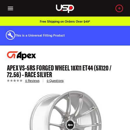
Free Shipping on Orders Over $49*
This is a Universal Fitting Product
APEX VS-5RS FORGED WHEEL 18X11 ET44 (5X120 /
72.56) - RACE SILVER
0 Reviews
0 Questions