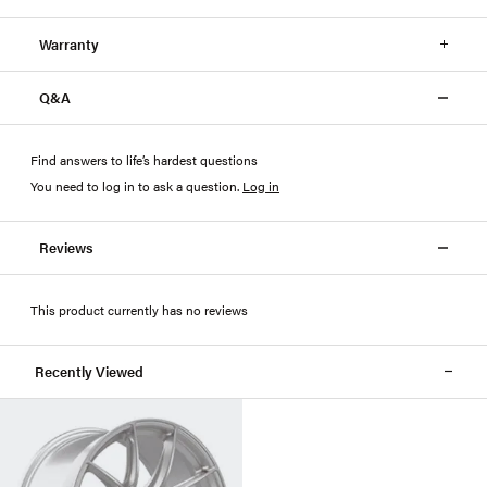
Warranty
Q&A
Find answers to life’s hardest questions
You need to log in to ask a question
.
Log in
Reviews
This product currently has no reviews
Recently Viewed