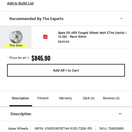
Add to Build List
Recommended By The Experts
Apex VS-5RS Forged Wheel 18x11 ET44 (5x120 /
72.56) - Race Silver
$845.90
This Item
$845.90
Price for all 1:
Add All 1 to Cart
Description
Fitment
Warranty
Q&A
(0)
Reviews
(0)
Description
Apex Wheels
MPN:
VS5RS1811ET44-5120-7256-RS
SKU:
75805993