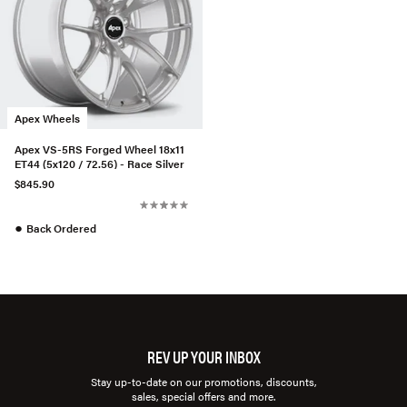
Apex Wheels
Apex VS-5RS Forged Wheel 18x11
ET44 (5x120 / 72.56) - Race Silver
$845.90
●
Back Ordered
REV UP YOUR INBOX
Stay up-to-date on our promotions, discounts,
sales, special offers and more.