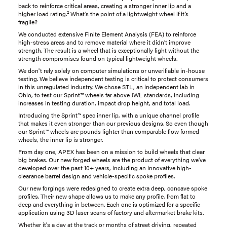
back to reinforce critical areas, creating a stronger inner lip and a
higher load rating.² What’s the point of a lightweight wheel if it’s
fragile?
We conducted extensive Finite Element Analysis (FEA) to reinforce
high-stress areas and to remove material where it didn’t improve
strength. The result is a wheel that is exceptionally light without the
strength compromises found on typical lightweight wheels.
We don't rely solely on computer simulations or unverifiable in-house
testing. We believe independent testing is critical to protect consumers
in this unregulated industry. We chose STL, an independent lab in
Ohio, to test our Sprint™ wheels far above JWL standards, including
increases in testing duration, impact drop height, and total load.
Introducing the Sprint™ spec inner lip, with a unique channel profile
that makes it even stronger than our previous designs. So even though
our Sprint™ wheels are pounds lighter than comparable flow formed
wheels, the inner lip is stronger.
From day one, APEX has been on a mission to build wheels that clear
big brakes. Our new forged wheels are the product of everything we’ve
developed over the past 10+ years, including an innovative high-
clearance barrel design and vehicle-specific spoke profiles.
Our new forgings were redesigned to create extra deep, concave spoke
profiles. Their new shape allows us to make any profile, from flat to
deep and everything in between. Each one is optimized for a specific
application using 3D laser scans of factory and aftermarket brake kits.
Whether it's a day at the track or months of street driving, repeated