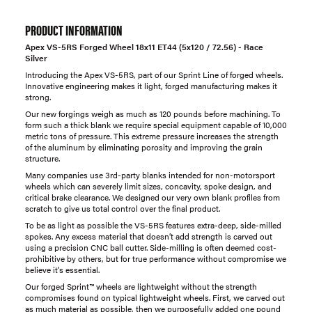
PRODUCT INFORMATION
Apex VS-5RS Forged Wheel 18x11 ET44 (5x120 / 72.56) - Race
Silver
Introducing the Apex VS-5RS, part of our Sprint Line of forged wheels.
Innovative engineering makes it light, forged manufacturing makes it
strong.
Our new forgings weigh as much as 120 pounds before machining. To
form such a thick blank we require special equipment capable of 10,000
metric tons of pressure. This extreme pressure increases the strength
of the aluminum by eliminating porosity and improving the grain
structure.
Many companies use 3rd-party blanks intended for non-motorsport
wheels which can severely limit sizes, concavity, spoke design, and
critical brake clearance. We designed our very own blank profiles from
scratch to give us total control over the final product.
To be as light as possible the VS-5RS features extra-deep, side-milled
spokes. Any excess material that doesn’t add strength is carved out
using a precision CNC ball cutter. Side-milling is often deemed cost-
prohibitive by others, but for true performance without compromise we
believe it's essential.
Our forged Sprint™ wheels are lightweight without the strength
compromises found on typical lightweight wheels. First, we carved out
as much material as possible, then we purposefully added one pound