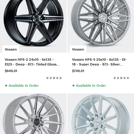
Vossen
Vossen
Vossen HF6-2 24x10 - 6x135 -
Vossen HF6-5 20x10 - 6x135 - Et-
Et25 - Deep - 87.1- Tinted Gloss
18 - Super Deep - 87.1- Silver
Black
Polished
$949.01
$749.01
●
●
Available to Order
Available to Order