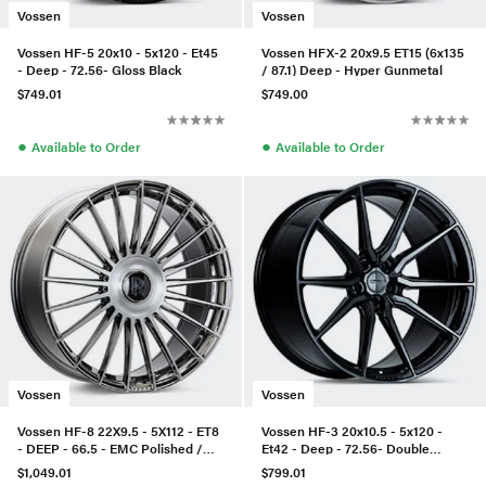
Vossen
Vossen
Vossen HF-5 20x10 - 5x120 - Et45
Vossen HFX-2 20x9.5 ET15 (6x135
- Deep - 72.56- Gloss Black
/ 87.1) Deep - Hyper Gunmetal
$749.01
$749.00
●
●
Available to Order
Available to Order
Vossen
Vossen
Vossen HF-8 22X9.5 - 5X112 - ET8
Vossen HF-3 20x10.5 - 5x120 -
- DEEP - 66.5 - EMC Polished /
Et42 - Deep - 72.56- Double
Brushed
Tinted Gloss Black
$1,049.01
$799.01