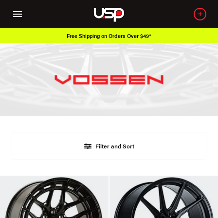
Free Shipping on Orders Over $49*
Filter and Sort