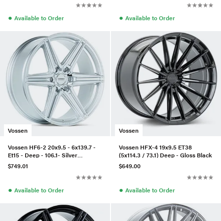
●
●
Available to Order
Available to Order
Vossen
Vossen
Vossen HF6-2 20x9.5 - 6x139.7 -
Vossen HFX-4 19x9.5 ET38
Et15 - Deep - 106.1- Silver
(5x114.3 / 73.1) Deep - Gloss Black
Polished
$749.01
$649.00
●
●
Available to Order
Available to Order