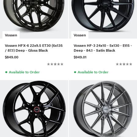
Vossen
Vossen
Vossen HFX-6 22x9.5 ET30 (6x135
Vossen HF-3 24x10 - 5x130 - Et15 -
/ 87.1) Deep - Gloss Black
Deep - 84.1 - Satin Black
$849.00
$949.01
●
●
Available to Order
Available to Order