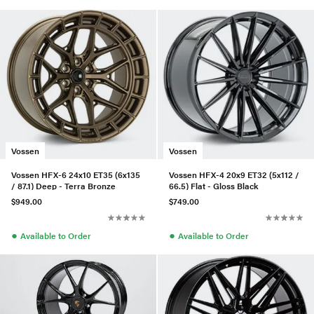
Vossen
Vossen
Vossen HFX-6 24x10 ET35 (6x135
Vossen HFX-4 20x9 ET32 (5x112 /
/ 87.1) Deep - Terra Bronze
66.5) Flat - Gloss Black
$949.00
$749.00
●
●
Available to Order
Available to Order