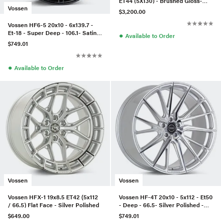
ET44 (5X130) - Brushed Gloss-
Vossen
991.2 C4/C4S Mid Body-Front
$3,200.00
Vossen HF6-5 20x10 - 6x139.7 -
Et-18 - Super Deep - 106.1- Satin
●
Available to Order
Black
$749.01
●
Available to Order
Vossen
Vossen
Vossen HFX-1 19x8.5 ET42 (5x112
Vossen HF-4T 20x10 - 5x112 - Et50
/ 66.5) Flat Face - Silver Polished
- Deep - 66.5- Silver Polished -
Right
$649.00
$749.01