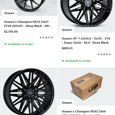
Vossen
Vossen x Champion RS74 20x11
ET48 (5X130) - Gloss Black - 981
Vossen
Gt4 - Rear
$2,700.00
Vossen HF-7 22x10.5 - 5x112 - ET8
- Super Deep - 66.5- Gloss Black
●
Available to Order
$899.01
●
Available to Order
Vossen
Vossen x Champion RS92 20x9