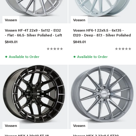
Vossen
Vossen
Vossen HF-4T 22x9 - 5x112 - Et32
Vossen HF6-1 22x9.5 - 6x135 -
- Flat - 66.5- Silver Polished - Left
Et20 - Deep - 87.1 - Silver Polished
$849.01
$849.01
●
●
Available to Order
Available to Order
Vossen
Vossen
Vossen HFX-1 20x10 ET-18
Vossen HFX-2 22x9.5 ET30