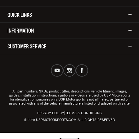
QUICK LINKS
INFORMATION
CUSTOMER SERVICE
All part numbers, SKUs, product titles, descriptions, vehicle fitment, images,
guides, installation instructions, symbols or videos are used by USP Motorsports
for identification purposes only. USP Motorsports is not affiliated, partnered or
associated with any of the vehicle manufacturers listed or displayed on this site.
|
PRIVACY POLICY
TERMS & CONDITIONS
© 2026 USPMOTORSPORTS.COM ALL RIGHTS RESERVED