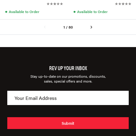
●
●
Available to Order
Available to Order
1 / 80
REV UP YOUR INBOX
Stay up-to-date on our promotions, discounts,
sales, special offers and more.
Submit