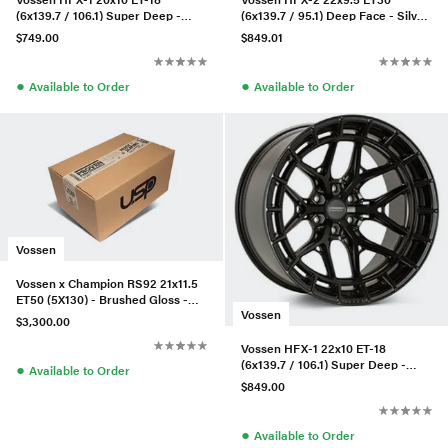
(6x139.7 / 106.1) Super Deep -
(6x139.7 / 95.1) Deep Face - Silver
Tinted Gloss Black
Polished
$749.00
$849.01
●
●
Available to Order
Available to Order
Vossen
Vossen x Champion RS92 21x11.5
ET50 (5X130) - Brushed Gloss -
Vossen
Panamera - Rear
$3,300.00
Vossen HFX-1 22x10 ET-18
(6x139.7 / 106.1) Super Deep -
●
Available to Order
Satin Black
$849.00
●
Available to Order