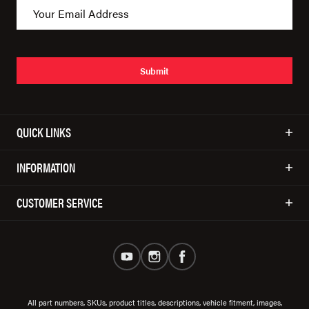
Submit
QUICK LINKS
INFORMATION
CUSTOMER SERVICE
All part numbers, SKUs, product titles, descriptions, vehicle fitment, images,