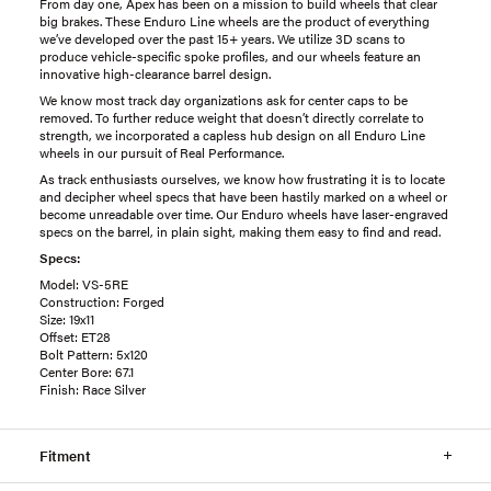
From day one, Apex has been on a mission to build wheels that clear
big brakes. These Enduro Line wheels are the product of everything
we’ve developed over the past 15+ years. We utilize 3D scans to
produce vehicle-specific spoke profiles, and our wheels feature an
innovative high-clearance barrel design.
We know most track day organizations ask for center caps to be
removed. To further reduce weight that doesn’t directly correlate to
strength, we incorporated a capless hub design on all Enduro Line
wheels in our pursuit of Real Performance.
As track enthusiasts ourselves, we know how frustrating it is to locate
and decipher wheel specs that have been hastily marked on a wheel or
become unreadable over time. Our Enduro wheels have laser-engraved
specs on the barrel, in plain sight, making them easy to find and read.
Specs:
Model: VS-5RE
Construction: Forged
Size: 19x11
Offset: ET28
Bolt Pattern: 5x120
Center Bore: 67.1
Finish: Race Silver
Fitment