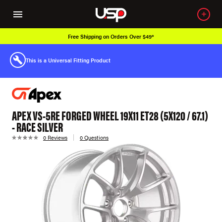
Free Shipping on Orders Over $49*
This is a Universal Fitting Product
APEX VS-5RE FORGED WHEEL 19X11 ET28 (5X120 / 67.1)
- RACE SILVER
0 Reviews
0 Questions