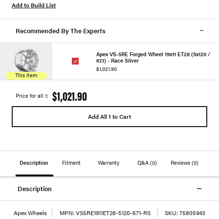
Add to Build List
Recommended By The Experts
Apex VS-5RE Forged Wheel 19x11 ET28 (5x120 /
67.1) - Race Silver
$1,021.90
This Item
$1,021.90
Price for all 1:
Add All 1 to Cart
Description
Fitment
Warranty
Q&A
(0)
Reviews
(0)
Description
Apex Wheels
MPN:
VS5RE1911ET28-5120-671-RS
SKU:
75805943