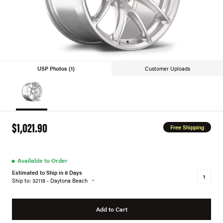
USP Photos (1)
Customer Uploads
$1,021.90
Free Shipping
●
Available to Order
Estimated to Ship in 8 Days
Ship to: 32118 - Daytona Beach
Add to Cart