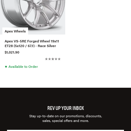
Apex Wheels
Apex VS-5RE Forged Wheel 19x11
ET28 (5x120 / 67.1) - Race Silver
$1,021.90
●
Available to Order
REV UP YOUR INBOX
Stay up-to-date on our promotions, discounts,
sales, special offers and more.