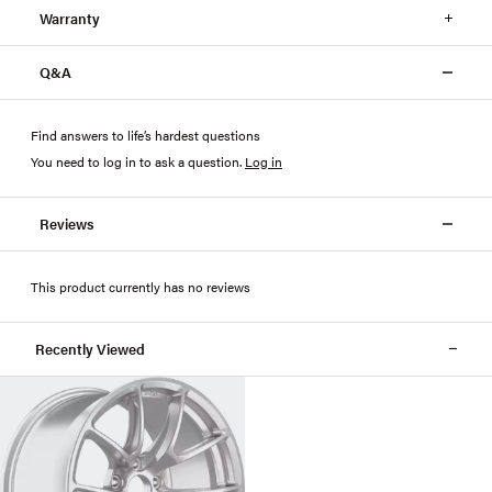
Warranty
Q&A
Find answers to life’s hardest questions
You need to log in to ask a question
.
Log in
Reviews
This product currently has no reviews
Recently Viewed