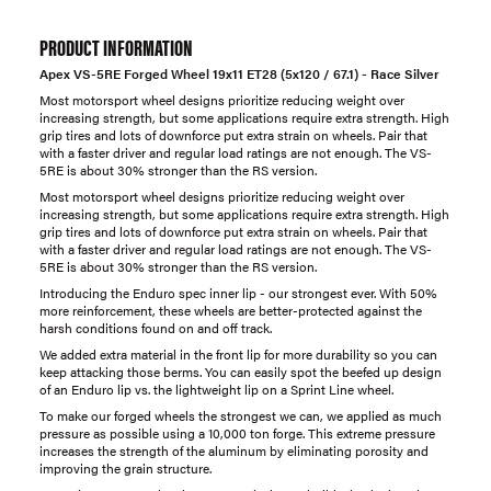
PRODUCT INFORMATION
Apex VS-5RE Forged Wheel 19x11 ET28 (5x120 / 67.1) - Race Silver
Most motorsport wheel designs prioritize reducing weight over
increasing strength, but some applications require extra strength. High
grip tires and lots of downforce put extra strain on wheels. Pair that
with a faster driver and regular load ratings are not enough. The VS-
5RE is about 30% stronger than the RS version.
Most motorsport wheel designs prioritize reducing weight over
increasing strength, but some applications require extra strength. High
grip tires and lots of downforce put extra strain on wheels. Pair that
with a faster driver and regular load ratings are not enough. The VS-
5RE is about 30% stronger than the RS version.
Introducing the Enduro spec inner lip - our strongest ever. With 50%
more reinforcement, these wheels are better-protected against the
harsh conditions found on and off track.
We added extra material in the front lip for more durability so you can
keep attacking those berms. You can easily spot the beefed up design
of an Enduro lip vs. the lightweight lip on a Sprint Line wheel.
To make our forged wheels the strongest we can, we applied as much
pressure as possible using a 10,000 ton forge. This extreme pressure
increases the strength of the aluminum by eliminating porosity and
improving the grain structure.