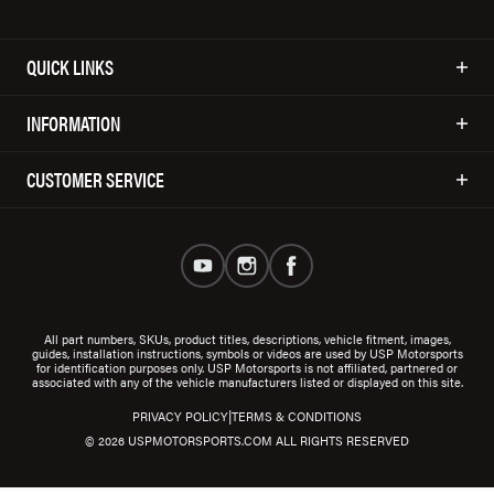
QUICK LINKS
INFORMATION
CUSTOMER SERVICE
All part numbers, SKUs, product titles, descriptions, vehicle fitment, images,
guides, installation instructions, symbols or videos are used by USP Motorsports
for identification purposes only. USP Motorsports is not affiliated, partnered or
associated with any of the vehicle manufacturers listed or displayed on this site.
|
PRIVACY POLICY
TERMS & CONDITIONS
© 2026 USPMOTORSPORTS.COM ALL RIGHTS RESERVED