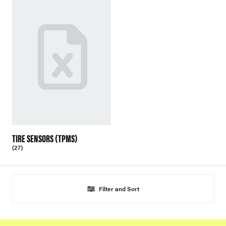
TIRE SENSORS (TPMS)
(27)
Filter and Sort