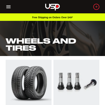
Free Shipping on Orders Over $49*
WHEELS AND
TIRES