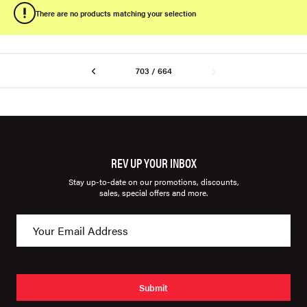
There are no products matching your selection
703 / 664
REV UP YOUR INBOX
Stay up-to-date on our promotions, discounts,
sales, special offers and more.
Submit