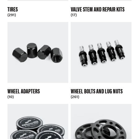
TIRES
VALVE STEM AND REPAIR KITS
(291)
(17)
WHEEL ADAPTERS
WHEEL BOLTS AND LUG NUTS
(10)
(261)