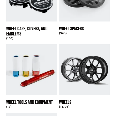
WHEEL CAPS, COVERS, AND
WHEEL SPACERS
EMBLEMS
(346)
(150)
WHEEL TOOLS AND EQUIPMENT
WHEELS
(12)
(14796)