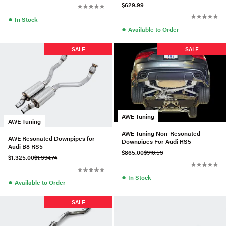
$629.99
●
In Stock
●
Available to Order
SALE
SALE
AWE Tuning
AWE Tuning
AWE Tuning Non-Resonated
AWE Resonated Downpipes for
Downpipes For Audi RS5
Audi B8 RS5
$865.00
$910.53
$1,325.00
$1,394.74
●
In Stock
●
Available to Order
SALE