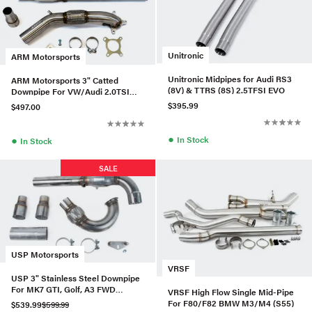
Unitronic
ARM Motorsports
Unitronic Midpipes for Audi RS3
ARM Motorsports 3" Catted
(8V) & TTRS (8S) 2.5TFSI EVO
Downpipe For VW/Audi 2.0TSI
Gen1
$395.99
$497.00
●
●
In Stock
In Stock
SALE
USP Motorsports
VRSF
USP 3" Stainless Steel Downpipe
For MK7 GTI, Golf, A3 FWD
VRSF High Flow Single Mid-Pipe
(Catted)
For F80/F82 BMW M3/M4 (S55)
$539.99
$599.99