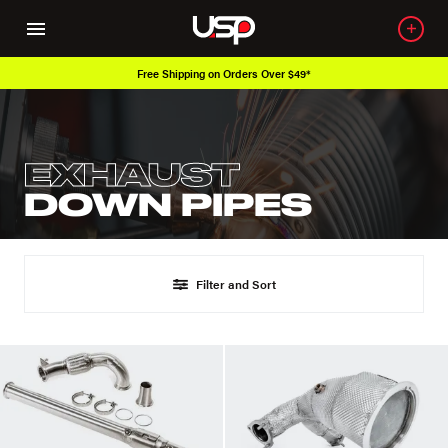
Free Shipping on Orders Over $49*
EXHAUST
DOWN PIPES
Filter and Sort