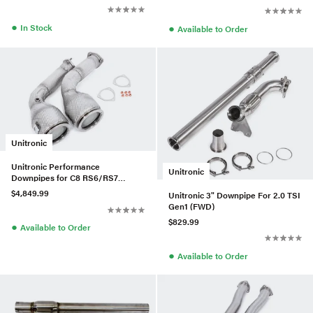
●
●
In Stock
Available to Order
Unitronic
Unitronic Performance
Unitronic
Downpipes for C8 RS6/RS7
4.0TFSI
$4,849.99
Unitronic 3" Downpipe For 2.0 TSI
Gen1 (FWD)
$829.99
●
Available to Order
●
Available to Order