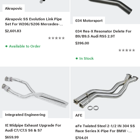
Akrapovic
Akrapovic SS Evolution Link Pipe
034 Motorsport
Set For W206/S206 Mercedes-
AMG C 43 4MATIC
$2,601.83
034 Res-X Resonator Delete For
B9/B9.5 Audi RS5 2.9T
$396.00
●
Available to Order
●
In Stock
Integrated Engineering
AFE
IE Midpipe Exhaust Upgrade For
aFe Twisted Steel 2-1/2 IN 304 SS
Audi C7/C7.5 S6 & S7
Race Series X-Pipe For BMW -
48-36324
$659.99
$704.01