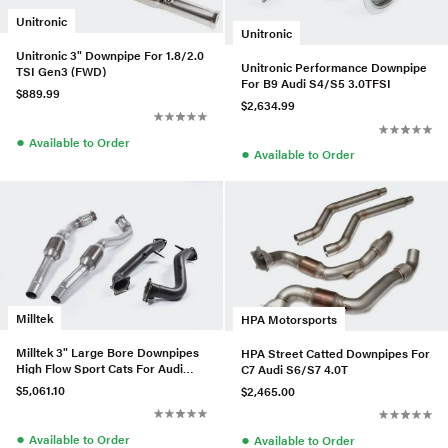
Unitronic
Unitronic
Unitronic 3" Downpipe For 1.8/2.0
Unitronic Performance Downpipe
TSI Gen3 (FWD)
For B9 Audi S4/S5 3.0TFSI
$889.99
$2,634.99
●
Available to Order
●
Available to Order
Milltek
HPA Motorsports
Milltek 3" Large Bore Downpipes
HPA Street Catted Downpipes For
High Flow Sport Cats For Audi
C7 Audi S6/S7 4.0T
RS7 4.0T
$5,061.10
$2,465.00
●
●
Available to Order
Available to Order