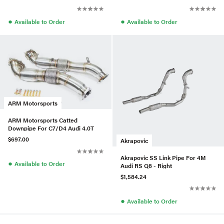
●
●
Available to Order
Available to Order
ARM Motorsports
ARM Motorsports Catted
Downpipe For C7/D4 Audi 4.0T
$697.00
Akrapovic
Akrapovic SS Link Pipe For 4M
●
Available to Order
Audi RS Q8 - Right
$1,584.24
●
Available to Order