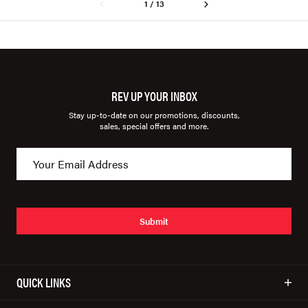
1 / 13
REV UP YOUR INBOX
Stay up-to-date on our promotions, discounts,
sales, special offers and more.
Submit
QUICK LINKS