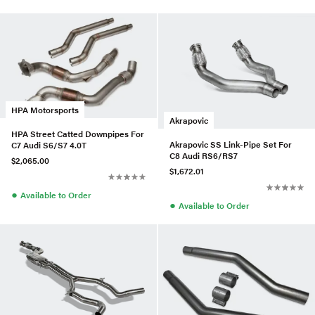
HPA Motorsports
Akrapovic
HPA Street Catted Downpipes For
Akrapovic SS Link-Pipe Set For
C7 Audi S6/S7 4.0T
C8 Audi RS6/RS7
$2,065.00
$1,672.01
●
Available to Order
●
Available to Order