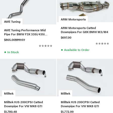
ARM Motorsports
AWE Tuning
ARM Motorsports Catted
AWE Tuning Performance Mid
Downpipes For G8X BMW M3/M4
Pipe For BMW F3X 335i/435i
$697.00
(3015-11024)
$865.00
$910.53
●
Available to Order
●
In Stock
Milltek
Milltek
Milltek HJS 200CPSI Catted
Milltek HJS 200CPSI Catted
Downpipe For VW MK8 GTI
Downpipe For VW MK8 GTI
$1,780.48
$1,772.99