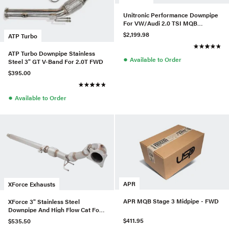
Unitronic Performance Downpipe
For VW/Audi 2.0 TSI MQB
EA888.3 AWD
$2,199.98
ATP Turbo
ATP Turbo Downpipe Stainless
●
Available to Order
Steel 3" GT V-Band For 2.0T FWD
$395.00
●
Available to Order
APR
XForce Exhausts
APR MQB Stage 3 Midpipe - FWD
XForce 3" Stainless Steel
Downpipe And High Flow Cat For
VW MK6 Golf R (OE Catback)
$411.95
$535.50