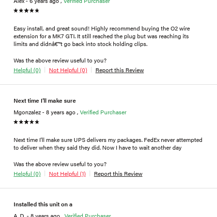
Alex - 6 years ago ,
Verified Purchaser
Easy install, and great sound! Highly recommend buying the O2 wire
extension for a MK7 GTI. It still reached the plug but was reaching its
limits and didnâ€™t go back into stock holding clips.
Was the above review useful to you?
Helpful (0)
Not Helpful (0)
Report this Review
Next time I'll make sure
Mgonzalez - 8 years ago ,
Verified Purchaser
Next time I'll make sure UPS delivers my packages. FedEx never attempted
to deliver when they said they did. Now I have to wait another day
Was the above review useful to you?
Helpful (0)
Not Helpful (1)
Report this Review
Installed this unit on a
A. D. - 8 years ago ,
Verified Purchaser