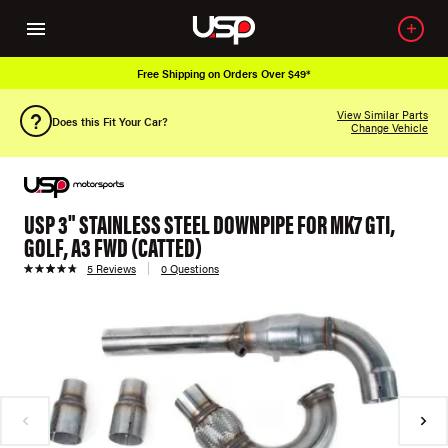
Free Shipping on Orders Over $49*
View Similar Parts
Does this Fit Your Car?
Change Vehicle
USP 3" STAINLESS STEEL DOWNPIPE FOR MK7 GTI,
GOLF, A3 FWD (CATTED)
5 Reviews
0 Questions