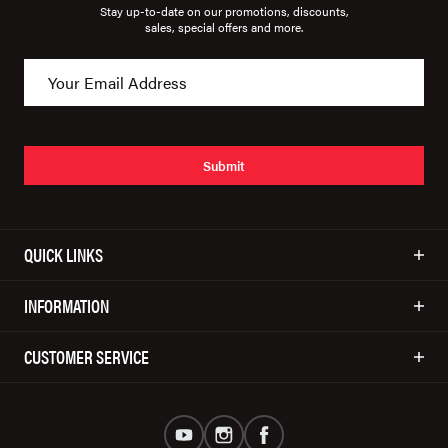
Stay up-to-date on our promotions, discounts,
sales, special offers and more.
Submit
QUICK LINKS
INFORMATION
CUSTOMER SERVICE