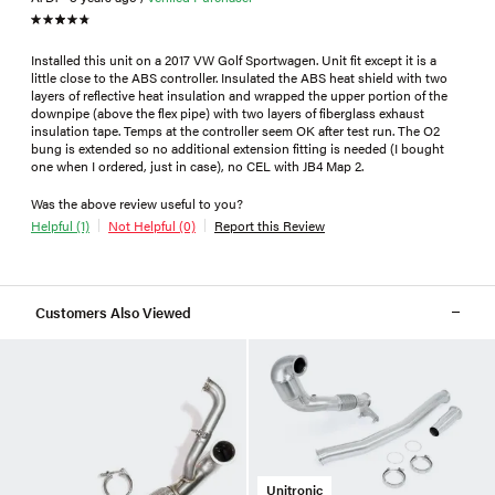
Installed this unit on a 2017 VW Golf Sportwagen. Unit fit except it is a
little close to the ABS controller. Insulated the ABS heat shield with two
layers of reflective heat insulation and wrapped the upper portion of the
downpipe (above the flex pipe) with two layers of fiberglass exhaust
insulation tape. Temps at the controller seem OK after test run. The O2
bung is extended so no additional extension fitting is needed (I bought
one when I ordered, just in case), no CEL with JB4 Map 2.
Was the above review useful to you?
Helpful (1)
Not Helpful (0)
Report this Review
Customers Also Viewed
Unitronic