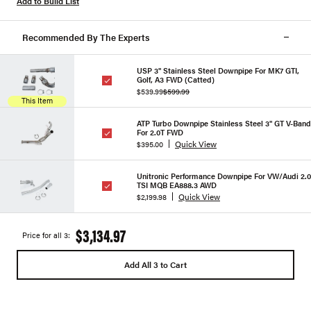
Add to Build List
Recommended By The Experts
USP 3" Stainless Steel Downpipe For MK7 GTI,
Golf, A3 FWD (Catted)
$539.99
$599.99
This Item
ATP Turbo Downpipe Stainless Steel 3" GT V-Band
For 2.0T FWD
Quick View
$395.00
Unitronic Performance Downpipe For VW/Audi 2.0
TSI MQB EA888.3 AWD
Quick View
$2,199.98
$3,134.97
Price for all 3:
Add All 3 to Cart