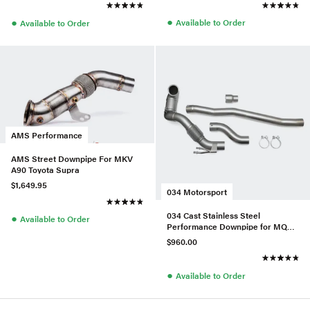
●
●
Available to Order
Available to Order
AMS Performance
AMS Street Downpipe For MKV
A90 Toyota Supra
$1,649.95
034 Motorsport
034 Cast Stainless Steel
●
Available to Order
Performance Downpipe for MQB
1.8T/2.0T FWD
$960.00
●
Available to Order