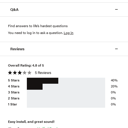
Q&A
Find answers to life’s hardest questions
You need to log in to ask a question
.
Log in
Reviews
Overall Rating: 4.8 of 5
5 Reviews
5 Stars
40%
4 Stars
20%
3 Stars
0%
2 Stars
0%
1 Star
0%
Easy install, and great sound!