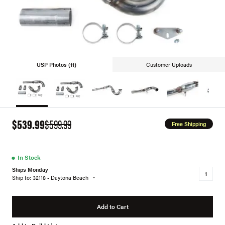
USP Photos (11)
Customer Uploads
$539.99
$599.99
Free Shipping
●
In Stock
Ships Monday
Ship to: 32118 - Daytona Beach
Add to Cart