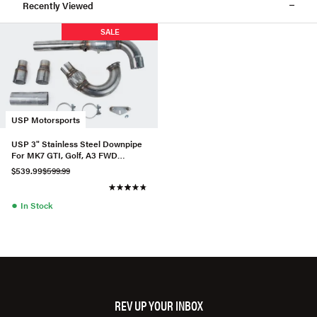
Recently Viewed
SALE
USP Motorsports
USP 3" Stainless Steel Downpipe
For MK7 GTI, Golf, A3 FWD
(Catted)
$539.99
$599.99
●
In Stock
REV UP YOUR INBOX