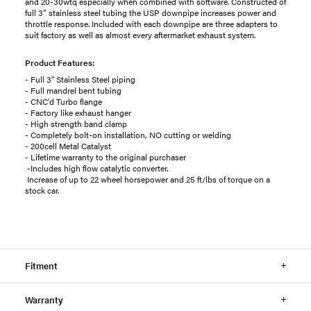
and 20-30wtq especially when combined with software. Constructed of
full 3” stainless steel tubing the USP downpipe increases power and
throttle response. Included with each downpipe are three adapters to
suit factory as well as almost every aftermarket exhaust system.
Product Features:
- Full 3" Stainless Steel piping
- Full mandrel bent tubing
- CNC'd Turbo flange
- Factory like exhaust hanger
- High strength band clamp
- Completely bolt-on installation, NO cutting or welding
- 200cell Metal Catalyst
- Lifetime warranty to the original purchaser
-Includes high flow catalytic converter.
Increase of up to 22 wheel horsepower and 25 ft/lbs of torque on a
stock car.
Fitment
Warranty