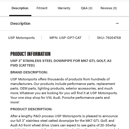
Description
Fitment
Warranty
Q&A
(0)
Reviews
(5)
Description
USP Motorsports
MPN:
USP-DP7-CAT
SKU:
75004758
PRODUCT INFORMATION
USP 3" STAINLESS STEEL DOWNPIPE FOR MK7 GTI, GOLF, A3
FWD (CATTED)
BRAND DESCRIPTION:
USP Motorsports offers thousands of products from hundreds of
manufacturers. Our products include performance parts, replacement
parts, OEM parts, lighting products, exterior accessories, and much
more. Whatever you are looking for you will find it at USP Motorsports.
Your one stop shop for VW, Audi, Porsche performance parts and
more!
PRODUCT DESCRIPTION:
After a lengthy R&D process USP Motorsports is pleased to announce
our full 3" stainless steel catted downpipe for the MK7 GTI, Golf, and
Audi A3 front wheel drive. Users can expect to see gains of 20-30whp