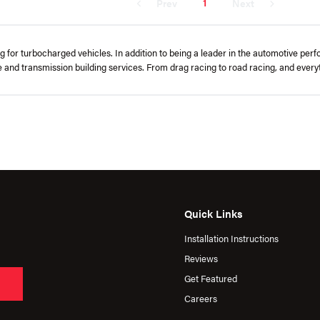
1
Prev
Next
or turbocharged vehicles. In addition to being a leader in the automotive per
ne and transmission building services. From drag racing to road racing, and eve
Quick Links
Installation Instructions
Reviews
Get Featured
Careers