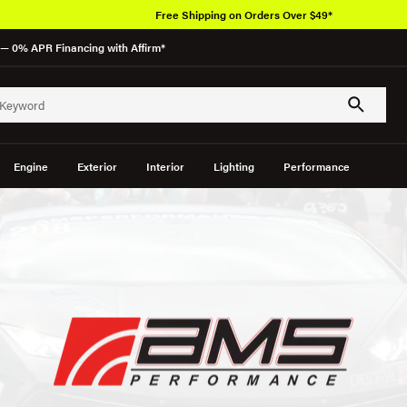
Free Shipping on Orders Over $49*
— 0% APR Financing with Affirm*
Engine
Exterior
Interior
Lighting
Performance