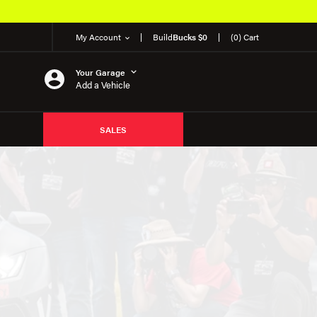
My Account
Build
Bucks $0
(0) Cart
Your Garage
Add a Vehicle
SALES