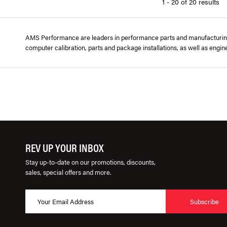
1 - 20 of 20 results
AMS Performance are leaders in performance parts and manufacturing f
computer calibration, parts and package installations, as well as engi
REV UP YOUR INBOX
Stay up-to-date on our promotions, discounts,
sales, special offers and more.
Subscribe