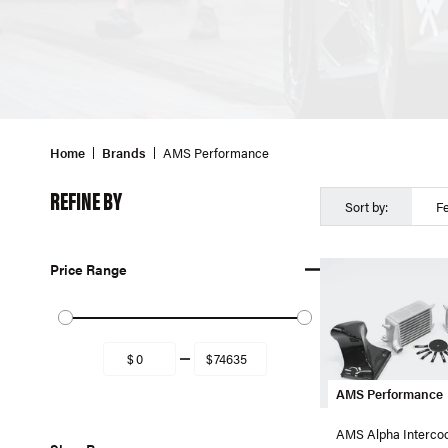
Home
Brands
AMS Performance
REFINE BY
Sort by:
F
Price Range
AMS Performance
AMS Alpha Intercool