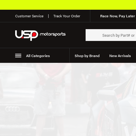
Customer Service
Track Your Order
Race Now, Pay Later 
All Categories
Shop by Brand
New Arrivals
Suspension
Wheels