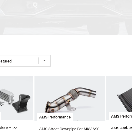
eatured
AMS Perfo
AMS Performance
er Kit For
AMS Anti-Win
AMS Street Downpipe For MKV A90