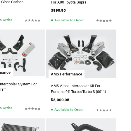
 Gloss Carbon
For A90 Toyota Supra
$999.95
●
to Order
Available to Order
rmance
AMS Performance
ntercooler System For
AMS Alpha Intercooler Kit For
.1TT
Porsche 911 Turbo/Turbo S (991.1)
$3,999.95
to Order
●
Available to Order