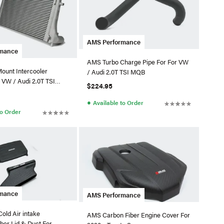
AMS Performance
rmance
AMS Turbo Charge Pipe For For VW
ount Intercooler
/ Audi 2.0T TSI MQB
 VW / Audi 2.0T TSI
$224.95
●
Available to Order
to Order
rmance
AMS Performance
old Air intake
AMS Carbon Fiber Engine Cover For
ber Lid & Duct For