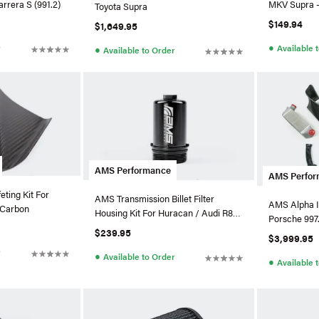
rrera S (991.2)
MKV Supra -
Toyota Supra
$149.94
$1,649.95
●
r
Available 
●
Available to Order
AMS Performance
AMS Perfo
ting Kit For
AMS Transmission Billet Filter
AMS Alpha I
 Carbon
Housing Kit For Huracan / Audi R8
Porsche 997
V10
$239.95
$3,999.95
r
●
Available to Order
●
Available 