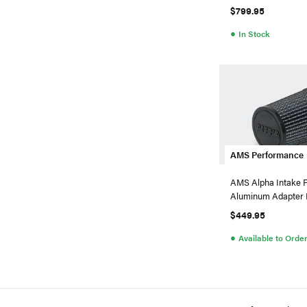
X
$799.95
●
In Stock
AMS Performance
AMS Alpha Intake F
Aluminum Adapter 
CLA 45 AMG 2.0T
$449.95
●
Available to Orde