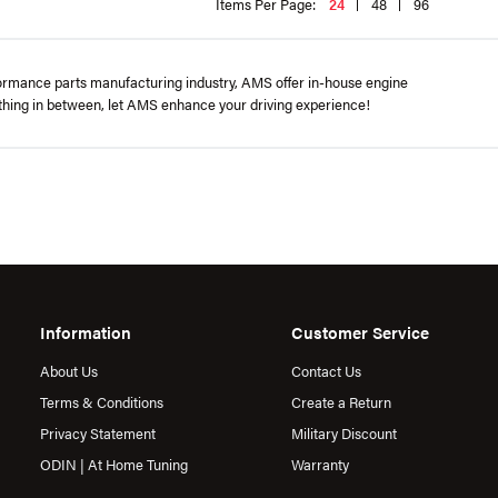
Items Per Page:
24
48
96
formance parts manufacturing industry, AMS offer in-house engine
rything in between, let AMS enhance your driving experience!
Information
Customer Service
About Us
Contact Us
Terms & Conditions
Create a Return
Privacy Statement
Military Discount
ODIN | At Home Tuning
Warranty