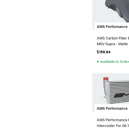
AMS Performance
AMS Carbon Fiber 
MKV Supra - 
$159.94
●
Available to Orde
AMS Performance
AMS Performance 
Intercooler For 08-