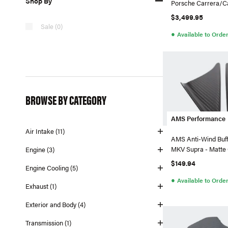
Shop By
Porsche Carrera/Ca
$3,499.95
Sale (0)
●
Available to Orde
BROWSE BY CATEGORY
AMS Performance
Air Intake (11)
AMS Anti-Wind Buffe
MKV Supra - Matte
Engine (3)
$149.94
Engine Cooling (5)
●
Available to Orde
Exhaust (1)
Exterior and Body (4)
Transmission (1)