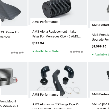
AMS Performance
AMS Perfo
AMS Alpha Replacement Intake
ECU Cover For
AMS Front M
Filter For Mercedes CLA 45 AMG
Matte Carbon
Upgrade For
2.0T
$129.94
MQB
$1,099.95
●
Available to Order
r
●
Available 
AMS Perfo
AMS Performance
Front Mount
AMS Alpha C
AMS Aluminum 3" Charge Pipe Kit
15 Mitsubishi EVO
w/Carbon Fi
For A90 2020+ Toyota Supra