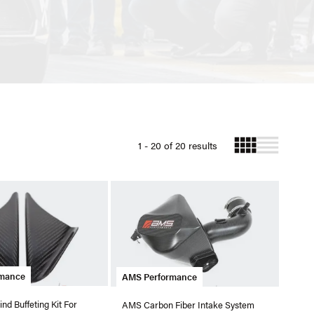
1 - 20 of 20 results
rmance
AMS Performance
d Buffeting Kit For
AMS Carbon Fiber Intake System