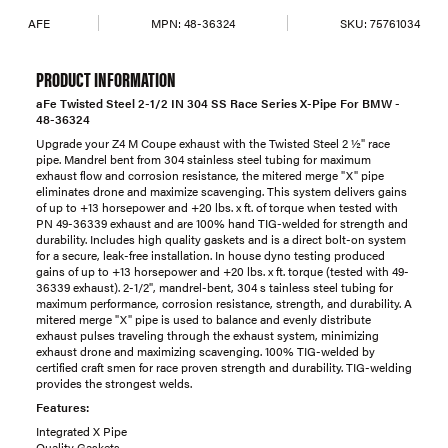
AFE
MPN:
48-36324
SKU:
75761034
PRODUCT INFORMATION
aFe Twisted Steel 2-1/2 IN 304 SS Race Series X-Pipe For BMW -
48-36324
Upgrade your Z4 M Coupe exhaust with the Twisted Steel 2 ½" race
pipe. Mandrel bent from 304 stainless steel tubing for maximum
exhaust flow and corrosion resistance, the mitered merge "X" pipe
eliminates drone and maximize scavenging. This system delivers gains
of up to +13 horsepower and +20 lbs. x ft. of torque when tested with
PN 49-36339 exhaust and are 100% hand TIG-welded for strength and
durability. Includes high quality gaskets and is a direct bolt-on system
for a secure, leak-free installation. In house dyno testing produced
gains of up to +13 horsepower and +20 lbs. x ft. torque (tested with 49-
36339 exhaust). 2-1/2", mandrel-bent, 304 s tainless steel tubing for
maximum performance, corrosion resistance, strength, and durability. A
mitered merge "X" pipe is used to balance and evenly distribute
exhaust pulses traveling through the exhaust system, minimizing
exhaust drone and maximizing scavenging. 100% TIG-welded by
certified craft smen for race proven strength and durability. TIG-welding
provides the strongest welds.
Features:
Integrated X Pipe
Quality Gaskets