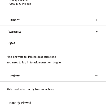
100% MIG Welded
Fitment
Warranty
Q&A
Find answers to life’s hardest questions
You need to log in to ask a question
.
Log in
Reviews
This product currently has no reviews
Recently Viewed