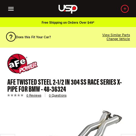
Free Shipping on Orders Over $49*
View Similar Parts
Does this Fit Your Car?
Change Vehicle
AFE TWISTED STEEL 2-1/2 IN 304 SS RACE SERIES X-
PIPE FOR BMW - 48-36324
0 Reviews
0 Questions