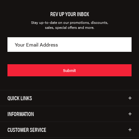
REV UP YOUR INBOX
Stay up-to-date on our promotions, discounts,
sales, special offers and more.
Submit
QUICK LINKS
INFORMATION
CUSTOMER SERVICE