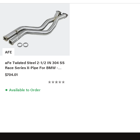
AFE
aFe Twisted Steel 2-1/2 IN 304 SS
Race Series X-Pipe For BMW -
48-36324
$704.01
●
Available to Order