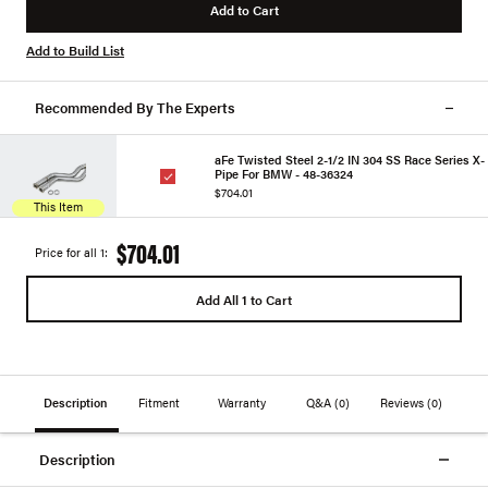
Add to Cart
Add to Build List
Recommended By The Experts
aFe Twisted Steel 2-1/2 IN 304 SS Race Series X-
Pipe For BMW - 48-36324
$704.01
This Item
$704.01
Price for all 1:
Add All 1 to Cart
Description
Fitment
Warranty
Q&A
(0)
Reviews
(0)
Description