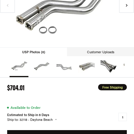
USP Photos (6)
Customer Uploads
$704.01
Free Shipping
●
Available to Order
Estimated to Ship in 6 Days
Ship to: 32118 - Daytona Beach