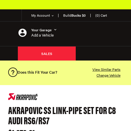
My Account
Build
Bucks $0
(0) Cart
Your Garage
Add a Vehicle
SALES
View Similar Parts
Does this Fit Your Car?
Change Vehicle
AKRAPOVIC SS LINK-PIPE SET FOR C8
AUDI RS6/RS7