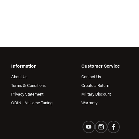
Information
Customer Service
About Us
Contact Us
Terms & Conditions
Create a Return
Privacy Statement
Military Discount
ODIN | At Home Tuning
Warranty