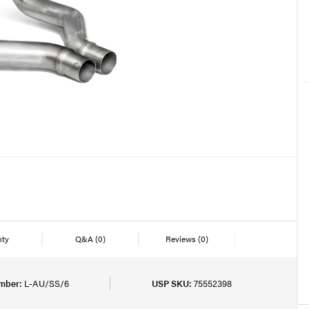
nty
Q&A
(0)
Reviews
(0)
mber:
L-AU/SS/6
USP SKU:
75552398