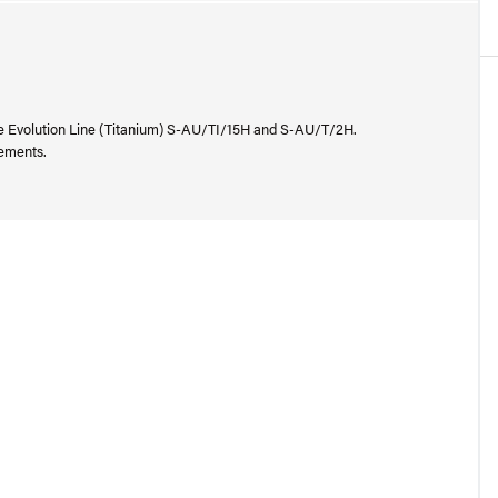
he Evolution Line (Titanium) S-AU/TI/15H and S-AU/T/2H.
rements.