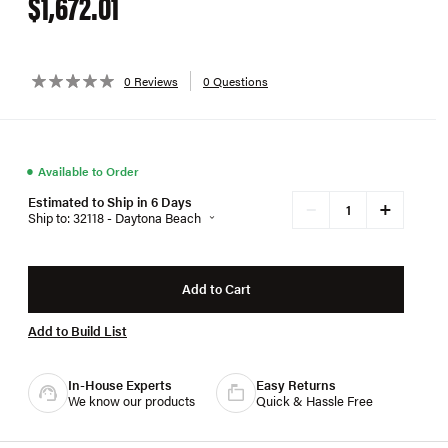
$1,672.01
0 Reviews
0 Questions
●
Available to Order
Estimated to Ship in 6 Days
+
−
Ship to: 32118 - Daytona Beach
Add to Cart
Add to Build List
In-House Experts
Easy Returns
We know our products
Quick & Hassle Free