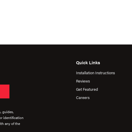
Quick Links
Installation Instructions
Reviews
Get Featured
Careers
s, guides,
r identification
th any of the