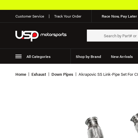
Customer Service
Track Your Order
Race Now, Pay Later 
All Categories
Shop by Brand
New Arrivals
Suspension
Wheels
Home
Exhaust
Down Pipes
Akrapovic SS Link-Pipe Set For 