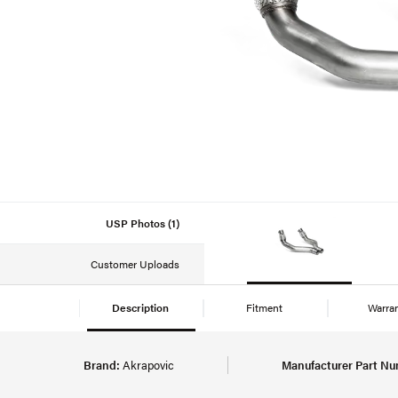
USP Photos (1)
Customer Uploads
Description
Fitment
Warra
Brand:
Akrapovic
Manufacturer Part Nu