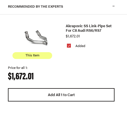
RECOMMENDED BY THE EXPERTS
Akrapovic SS Link-Pipe Set
For C8 Audi RS6/RS7
$1,672.01
Added
This Item
Price for all 1:
$1,672.01
Add All 1 to Cart