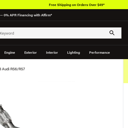
Free Shipping on Orders Over $49*
— 0% APR Financing with Affirm*
Engine
Exterior
Interior
Lighting
Performance
C8 Audi RS6/RS7