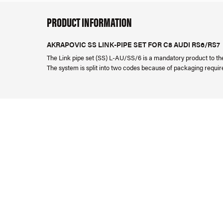
PRODUCT INFORMATION
AKRAPOVIC SS LINK-PIPE SET FOR C8 AUDI RS6/RS7
The Link pipe set (SS) L-AU/SS/6 is a mandatory product to t
The system is split into two codes because of packaging requi