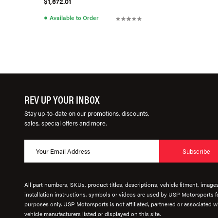
$1,672.01
●
Available to Order
REV UP YOUR INBOX
Stay up-to-date on our promotions, discounts,
sales, special offers and more.
Subscribe
All part numbers, SKUs, product titles, descriptions, vehicle fitment, image
installation instructions, symbols or videos are used by USP Motorsports fo
purposes only. USP Motorsports is not affiliated, partnered or associated wi
vehicle manufacturers listed or displayed on this site.