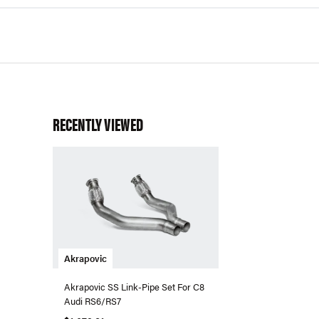
RECENTLY VIEWED
Akrapovic
Akrapovic SS Link-Pipe Set For C8
Audi RS6/RS7