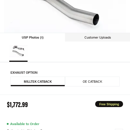
USP Photos (1)
Customer Uploads
EXHAUST OPTION
MILLTEK CATBACK
OE CATBACK
$1,772.99
Free Shipping
●
Available to Order