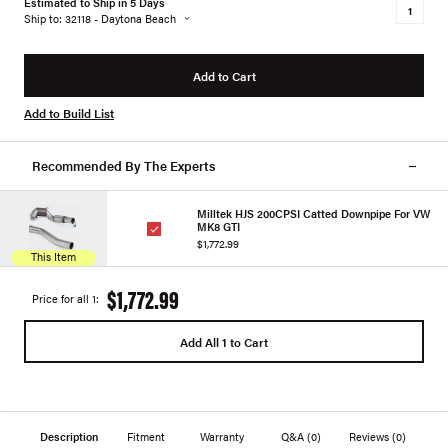
Estimated to Ship in 5 Days
Ship to: 32118 - Daytona Beach
Add to Cart
Add to Build List
Recommended By The Experts
Milltek HJS 200CPSI Catted Downpipe For VW
MK8 GTI
$1,772.99
This Item
$1,772.99
Price for all 1:
Add All 1 to Cart
Description
Fitment
Warranty
Q&A
(0)
Reviews
(0)