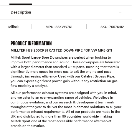
Description
Milltek
MPN:
SSXVW761
SKU:
75576412
PRODUCT INFORMATION
MILLTEK HJS 200CPSI CATTED DOWNPIPE FOR VW MK8 GTI
Milltek Sport Large-Bore Downpipes are perfect when looking to
improve both performance and sound. These downpipes are fabricated
with a larger diameter than standard OEM parts, meaning that there is
significantly more space for more gas to exit the engine and pass
through, increasing efficiency. Used with our Catalyst Bypass Pipe,
you can expect significant power-gain without any restriction on gas-
flow made by a catalyst.
All our performance exhaust systems are designed with you in mind,
and we cater to an ever-expanding range of vehicles. We believe in
continuous evolution, and our research & development team work
throughout the year to deliver the most in demand solutions to all your
performance exhaust requirements. All of our products are made in the
UK and distributed to more than 90 countries worldwide, making
Milltek Sport one of the most accessible performance aftermarket
brands on the market.