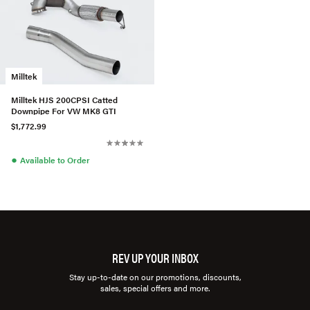
Milltek
Milltek HJS 200CPSI Catted
Downpipe For VW MK8 GTI
$1,772.99
●
Available to Order
REV UP YOUR INBOX
Stay up-to-date on our promotions, discounts,
sales, special offers and more.