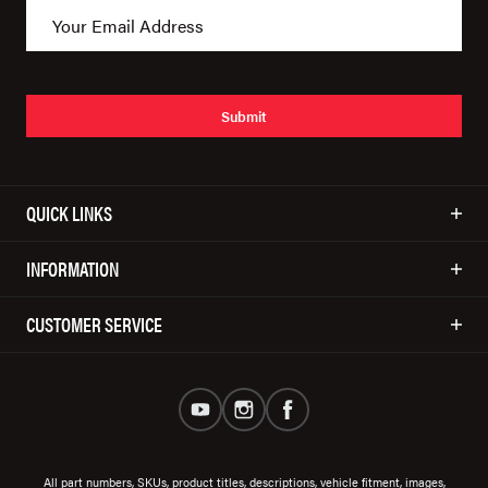
Submit
QUICK LINKS
INFORMATION
CUSTOMER SERVICE
All part numbers, SKUs, product titles, descriptions, vehicle fitment, images,