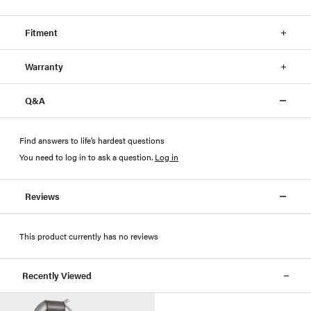
Fitment
Warranty
Q&A
Find answers to life’s hardest questions
You need to log in to ask a question
.
Log in
Reviews
This product currently has no reviews
Recently Viewed