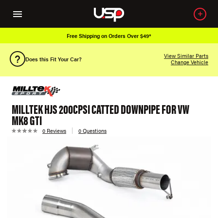
Free Shipping on Orders Over $49*
View Similar Parts
Does this Fit Your Car?
Change Vehicle
MILLTEK HJS 200CPSI CATTED DOWNPIPE FOR VW
MK8 GTI
0 Reviews
0 Questions