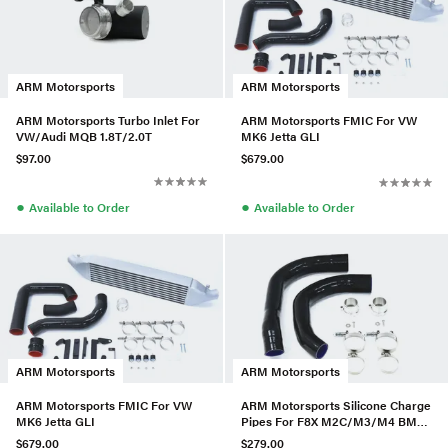
ARM Motorsports
ARM Motorsports
ARM Motorsports Turbo Inlet For
ARM Motorsports FMIC For VW
VW/Audi MQB 1.8T/2.0T
MK6 Jetta GLI
$97.00
$679.00
●
●
Available to Order
Available to Order
ARM Motorsports
ARM Motorsports
ARM Motorsports FMIC For VW
ARM Motorsports Silicone Charge
MK6 Jetta GLI
Pipes For F8X M2C/M3/M4 BMW
(S55)
$679.00
$279.00