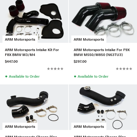
ARM Motorsports
ARM Motorsports
ARM Motorsports Intake Kit For
ARM Motorsports Intake For F9X
F8X BMW M3/M4
BMW M550/M850 (N63TU3)
$447.00
$297.00
●
●
Available to Order
Available to Order
ARM Motorsports
ARM Motorsports
ARM Motorsports Charge Pipe
ARM Motorsports Charge Pipe