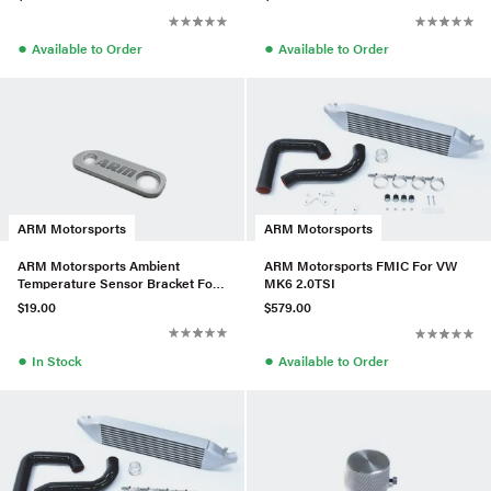
●
●
Available to Order
Available to Order
ARM Motorsports
ARM Motorsports
ARM Motorsports Ambient
ARM Motorsports FMIC For VW
Temperature Sensor Bracket For
MK6 2.0TSI
VW MK7
$19.00
$579.00
●
●
In Stock
Available to Order