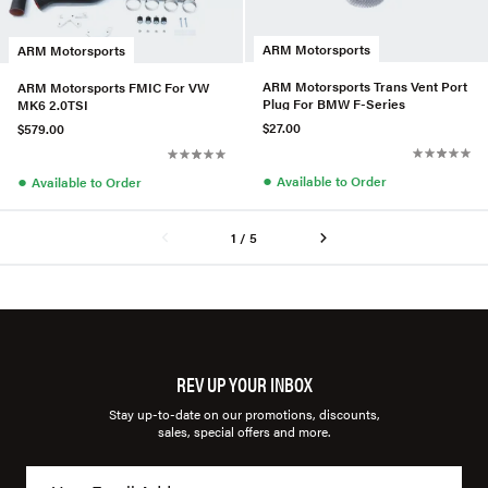
ARM Motorsports
ARM Motorsports
ARM Motorsports Trans Vent Port
ARM Motorsports FMIC For VW
Plug For BMW F-Series
MK6 2.0TSI
$27.00
$579.00
●
●
Available to Order
Available to Order
1 / 5
REV UP YOUR INBOX
Stay up-to-date on our promotions, discounts,
sales, special offers and more.