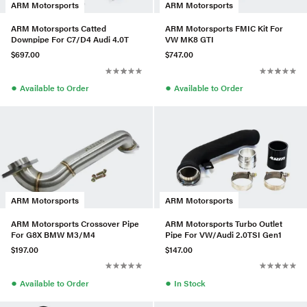
ARM Motorsports
ARM Motorsports
ARM Motorsports Catted
ARM Motorsports FMIC Kit For
Downpipe For C7/D4 Audi 4.0T
VW MK8 GTI
$697.00
$747.00
●
●
Available to Order
Available to Order
ARM Motorsports
ARM Motorsports
ARM Motorsports Crossover Pipe
ARM Motorsports Turbo Outlet
For G8X BMW M3/M4
Pipe For VW/Audi 2.0TSI Gen1
$197.00
$147.00
●
●
Available to Order
In Stock