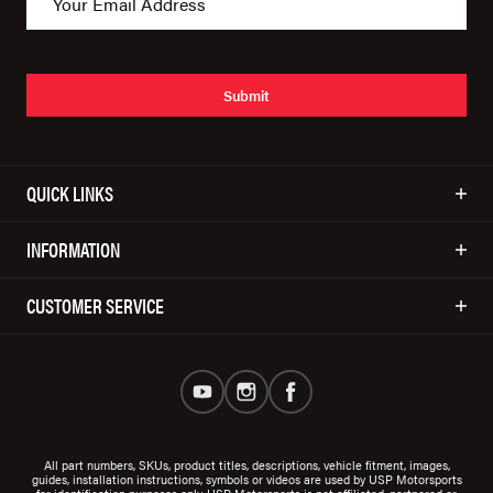
Submit
QUICK LINKS
INFORMATION
CUSTOMER SERVICE
All part numbers, SKUs, product titles, descriptions, vehicle fitment, images,
guides, installation instructions, symbols or videos are used by USP Motorsports