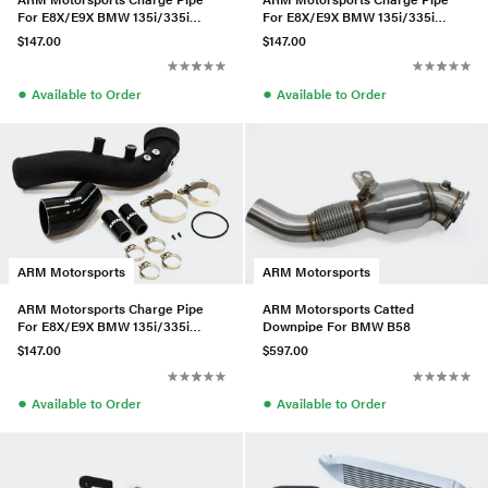
For E8X/E9X BMW 135i/335i
For E8X/E9X BMW 135i/335i
(N54)
(N54)
$147.00
$147.00
●
●
Available to Order
Available to Order
ARM Motorsports
ARM Motorsports
ARM Motorsports Charge Pipe
ARM Motorsports Catted
For E8X/E9X BMW 135i/335i
Downpipe For BMW B58
(N54)
$147.00
$597.00
●
●
Available to Order
Available to Order