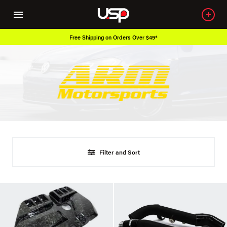
Free Shipping on Orders Over $49*
Filter and Sort