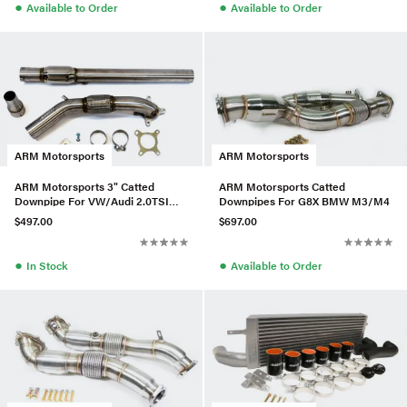
●
●
Available to Order
Available to Order
ARM Motorsports
ARM Motorsports
ARM Motorsports 3" Catted
ARM Motorsports Catted
Downpipe For VW/Audi 2.0TSI
Downpipes For G8X BMW M3/M4
Gen1
$497.00
$697.00
●
●
In Stock
Available to Order