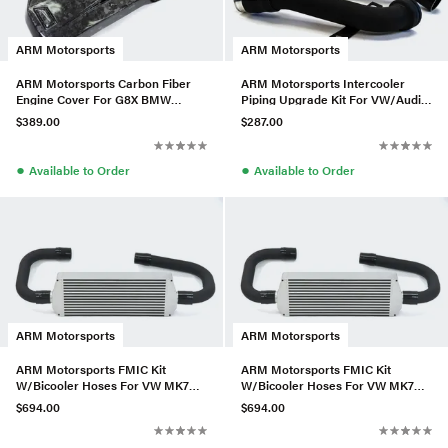
ARM Motorsports
ARM Motorsports
ARM Motorsports Carbon Fiber
ARM Motorsports Intercooler
Engine Cover For G8X BMW
Piping Upgrade Kit For VW/Audi
M3/M4
2.0TSI Gen1
$389.00
$287.00
●
●
Available to Order
Available to Order
ARM Motorsports
ARM Motorsports
ARM Motorsports FMIC Kit
ARM Motorsports FMIC Kit
W/Bicooler Hoses For VW MK7
W/Bicooler Hoses For VW MK7
2.0T
2.0T
$694.00
$694.00