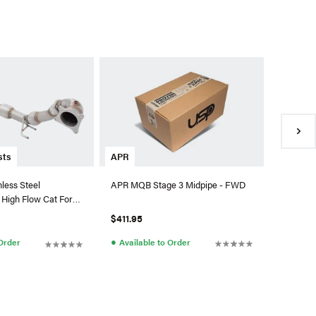
AMS Per
AMS Str
A90 Toyo
$1,649.
●
Availa
APR
sts
APR MQB Stage 3 Midpipe - FWD
nless Steel
High Flow Cat For
 (OE Catback)
$411.95
●
Available to Order
 Order