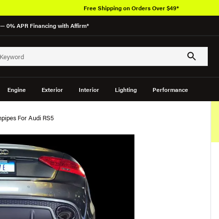
Free Shipping on Orders Over $49*
— 0% APR Financing with Affirm*
Engine
Exterior
Interior
Lighting
Performance
pipes For Audi RS5