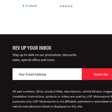
●
In Stock
REV UP YOUR INBOX
Stay up-to-date on our promotions, discounts,
sales, special offers and more.
Subscribe
All part numbers, SKUs, product titles, descriptions, vehicle fitment, image
installation instructions, symbols or videos are used by USP Motorsports fo
purposes only. USP Motorsports is not affiliated, partnered or associated wi
vehicle manufacturers listed or displayed on this site.