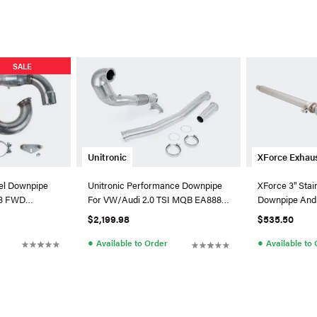
SALE
Unitronic
XForce Exhau
eel Downpipe
Unitronic Performance Downpipe
XForce 3" Stai
A3 FWD
For VW/Audi 2.0 TSI MQB EA888.3
Downpipe And 
AWD
VW MK6 Golf R
$2,199.98
$535.50
●
●
Available to Order
Available to