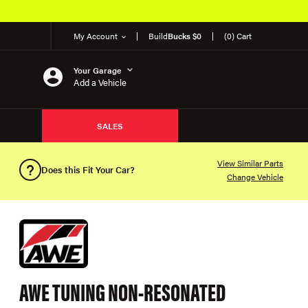
My Account
Build
Bucks $0
(0) Cart
Your Garage
Add a Vehicle
SALES
View Similar Parts
Does this Fit Your Car?
Change Vehicle
AWE TUNING NON-RESONATED