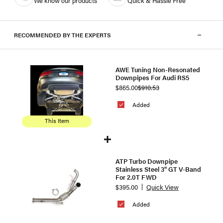
We know our products
Quick & Hassle Free
RECOMMENDED BY THE EXPERTS
AWE Tuning Non-Resonated
Downpipes For Audi RS5
$865.00
$910.53
Added
This Item
ATP Turbo Downpipe
Stainless Steel 3" GT V-Band
For 2.0T FWD
$395.00
Quick View
Added