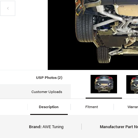
USP Photos (2)
Customer Uploads
Description
Fitment
Warra
Brand:
AWE Tuning
Manufacturer Part N