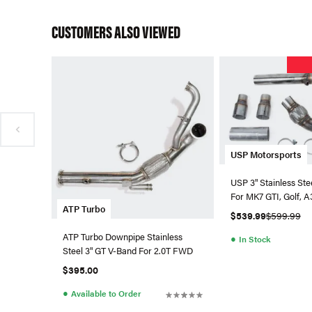
CUSTOMERS ALSO VIEWED
USP Motorsports
USP 3" Stainless St
For MK7 GTI, Golf, 
ATP Turbo
(Catted)
$539.99
$599.99
ATP Turbo Downpipe Stainless
●
In Stock
Steel 3" GT V-Band For 2.0T FWD
$395.00
●
Available to Order