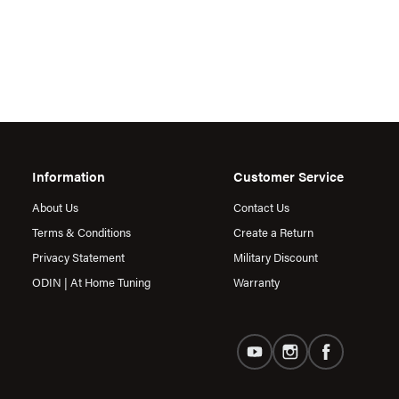
Information
Customer Service
About Us
Contact Us
Terms & Conditions
Create a Return
Privacy Statement
Military Discount
ODIN | At Home Tuning
Warranty