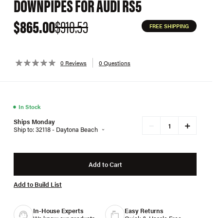
DOWNPIPES FOR AUDI RS5
$865.00
$910.53
FREE SHIPPING
0 Reviews
0 Questions
●
In Stock
Ships Monday
+
−
Ship to: 32118 - Daytona Beach
Add to Cart
Add to Build List
In-House Experts
Easy Returns