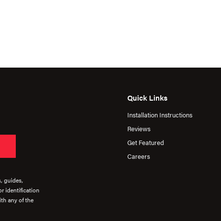
Quick Links
Installation Instructions
Reviews
Get Featured
Careers
s, guides,
r identification
th any of the