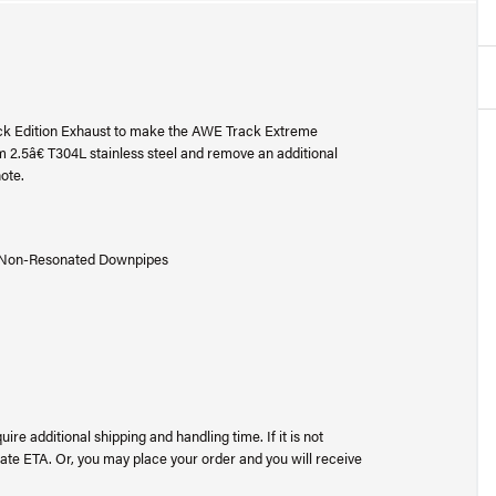
k Edition Exhaust to make the AWE Track Extreme
.5â€ T304L stainless steel and remove an additional
ote.
E Non-Resonated Downpipes
uire additional shipping and handling time. If it is not
ate ETA. Or, you may place your order and you will receive