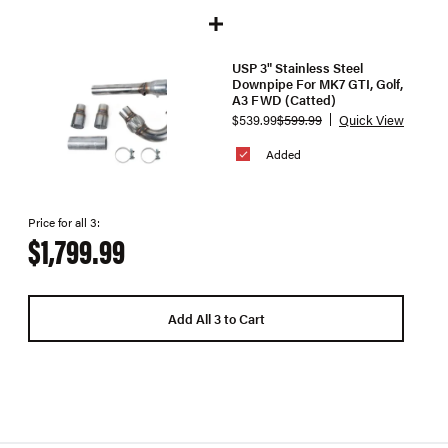
USP 3" Stainless Steel
Downpipe For MK7 GTI, Golf,
A3 FWD (Catted)
$539.99
$599.99
Quick View
Added
Price for all 3:
$1,799.99
Add All 3 to Cart