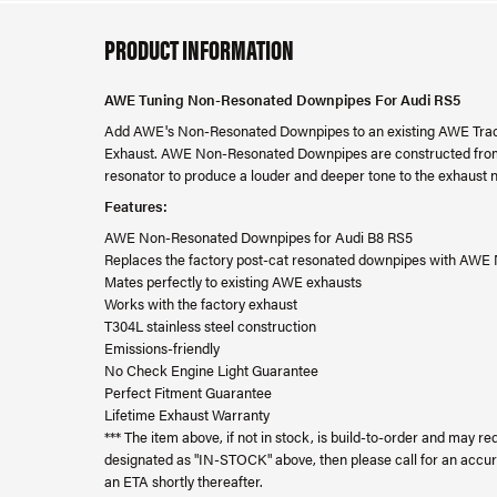
PRODUCT INFORMATION
AWE Tuning Non-Resonated Downpipes For Audi RS5
Add AWE's Non-Resonated Downpipes to an existing AWE Trac
Exhaust. AWE Non-Resonated Downpipes are constructed from 2
resonator to produce a louder and deeper tone to the exhaust n
Features:
AWE Non-Resonated Downpipes for Audi B8 RS5
Replaces the factory post-cat resonated downpipes with AW
Mates perfectly to existing AWE exhausts
Works with the factory exhaust
T304L stainless steel construction
Emissions-friendly
No Check Engine Light Guarantee
Perfect Fitment Guarantee
Lifetime Exhaust Warranty
*** The item above, if not in stock, is build-to-order and may req
designated as "IN-STOCK" above, then please call for an accur
an ETA shortly thereafter.