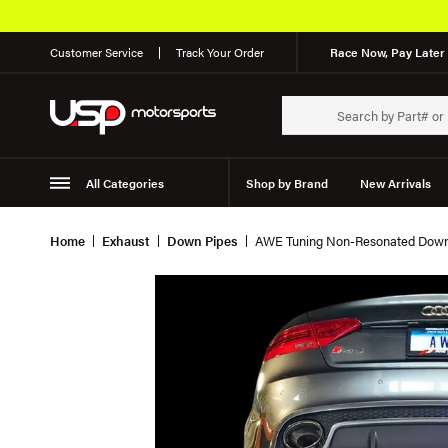
Customer Service
Track Your Order
Race Now, Pay Later 
All Categories
Shop by Brand
New Arrivals
Suspension
Wheels
Home
Exhaust
Down Pipes
AWE Tuning Non-Resonated Down