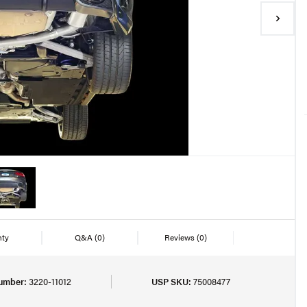
nty
Q&A
(0)
Reviews
(0)
umber:
3220-11012
USP SKU:
75008477