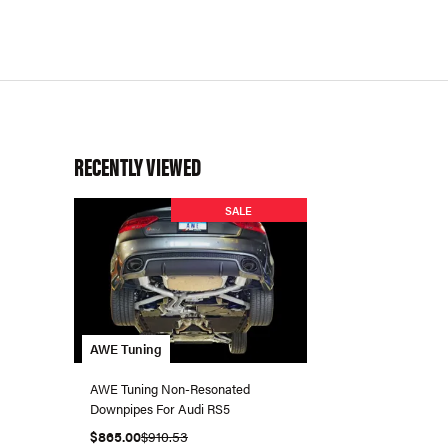
RECENTLY VIEWED
SALE
AWE Tuning
AWE Tuning Non-Resonated
Downpipes For Audi RS5
$865.00
$910.53