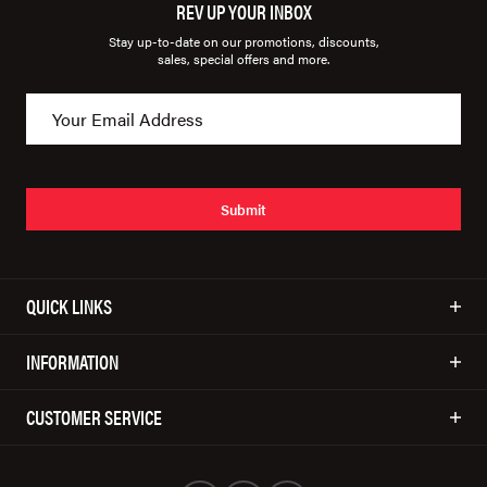
REV UP YOUR INBOX
Stay up-to-date on our promotions, discounts,
sales, special offers and more.
Submit
QUICK LINKS
INFORMATION
CUSTOMER SERVICE