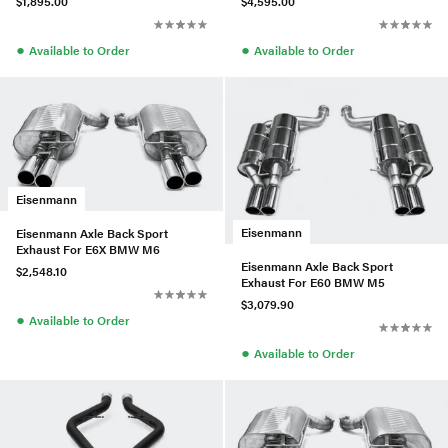
$1,895.00
$4,595.00
●
●
Available to Order
Available to Order
Eisenmann
Eisenmann
Eisenmann Axle Back Sport
Exhaust For E6X BMW M6
Eisenmann Axle Back Sport
$2,548.10
Exhaust For E60 BMW M5
$3,079.90
●
Available to Order
●
Available to Order