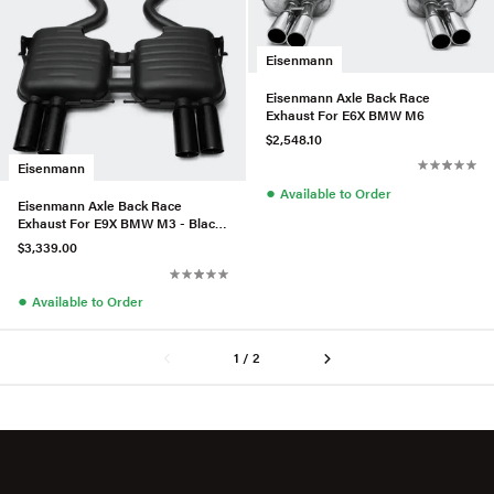
Eisenmann
Eisenmann Axle Back Race
Exhaust For E6X BMW M6
$2,548.10
Eisenmann
●
Available to Order
Eisenmann Axle Back Race
Exhaust For E9X BMW M3 - Black
Series
$3,339.00
●
Available to Order
1 / 2