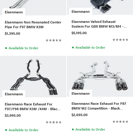
Eisenmann
Eisenmann
Eisenmann Valved Exhaust
Eisenmann Non Resonated Center
System For G8X BMW M3/M4 -
Pipe For F97 BMW X3M
Black Series
$5,195.00
$1,395.00
●
●
Available to Order
Available to Order
Eisenmann
Eisenmann
Eisenmann Race Exhaust For F87
Eisenmann Race Exhaust For
BMW M2 Competition - Black
F97/F98 BMW X3M /X4M - Black
Series
Series
$2,695.00
$3,995.00
●
●
Available to Order
Available to Order