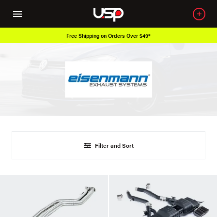
Free Shipping on Orders Over $49*
Filter and Sort