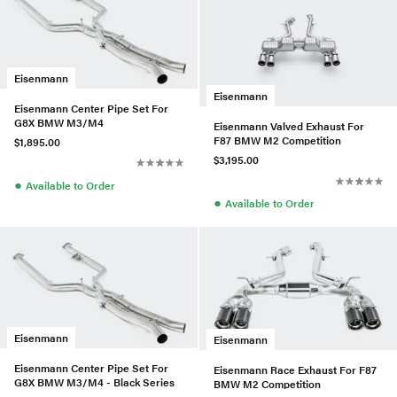
Eisenmann
Eisenmann
Eisenmann Center Pipe Set For
G8X BMW M3/M4
Eisenmann Valved Exhaust For
F87 BMW M2 Competition
$1,895.00
$3,195.00
●
Available to Order
●
Available to Order
Eisenmann
Eisenmann
Eisenmann Center Pipe Set For
Eisenmann Race Exhaust For F87
G8X BMW M3/M4 - Black Series
BMW M2 Competition