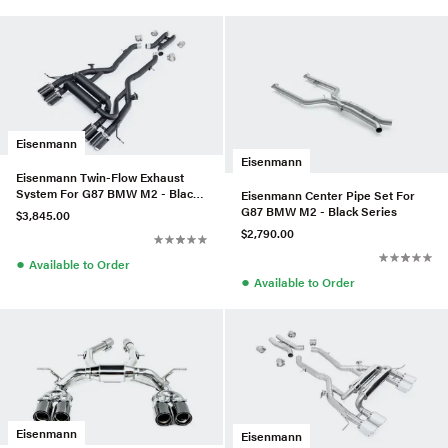
Eisenmann
Eisenmann
Eisenmann Twin-Flow Exhaust
System For G87 BMW M2 - Black
Eisenmann Center Pipe Set For
Series
G87 BMW M2 - Black Series
$3,845.00
$2,790.00
●
Available to Order
●
Available to Order
Eisenmann
Eisenmann