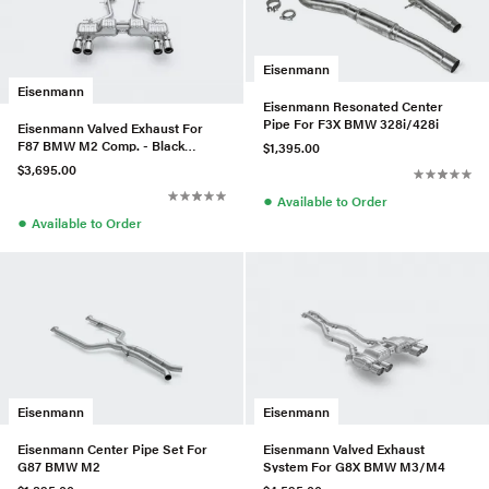
Eisenmann
Eisenmann
Eisenmann Resonated Center
Pipe For F3X BMW 328i/428i
Eisenmann Valved Exhaust For
F87 BMW M2 Comp. - Black
$1,395.00
Series
$3,695.00
●
Available to Order
●
Available to Order
Eisenmann
Eisenmann
Eisenmann Center Pipe Set For
Eisenmann Valved Exhaust
G87 BMW M2
System For G8X BMW M3/M4