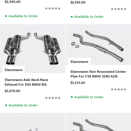
$2,595.00
$2,195.00
●
●
Available to Order
Available to Order
Eisenmann
Eisenmann
Eisenmann Non Resonated Center
Pipe For F3X BMW 328i/428i
Eisenmann Axle Back Race
$1,231.00
Exhaust For E60 BMW M5
$3,079.90
●
Available to Order
●
Available to Order