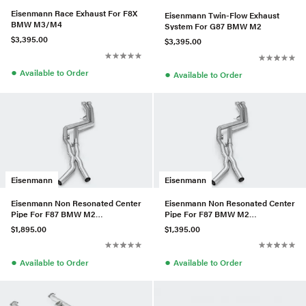
Eisenmann Race Exhaust For F8X
Eisenmann Twin-Flow Exhaust
BMW M3/M4
System For G87 BMW M2
$3,395.00
$3,395.00
●
●
Available to Order
Available to Order
Eisenmann
Eisenmann
Eisenmann Non Resonated Center
Eisenmann Non Resonated Center
Pipe For F87 BMW M2
Pipe For F87 BMW M2
Competition
Competition
$1,895.00
$1,395.00
●
●
Available to Order
Available to Order