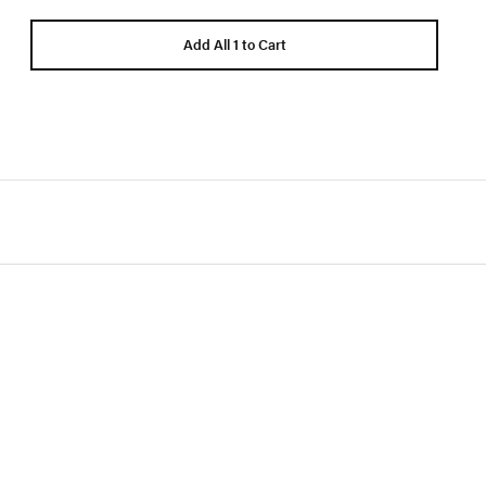
Add All 1 to Cart