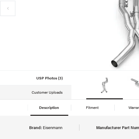
USP Photos (3)
Customer Uploads
Description
Fitment
Warra
Brand:
Eisenmann
Manufacturer Part Num