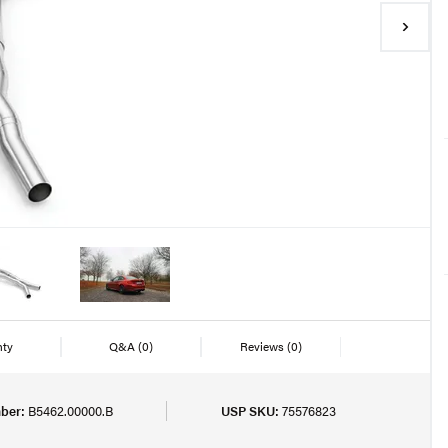
nty
Q&A
(0)
Reviews
(0)
ber:
B5462.00000.B
USP SKU:
75576823