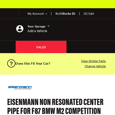
My Account
Build
Bucks $0
(0) Cart
Your Garage
Add a Vehicle
SALES
View Similar Parts
Does this Fit Your Car?
Change Vehicle
EISENMANN NON RESONATED CENTER
PIPE FOR F87 BMW M2 COMPETITION