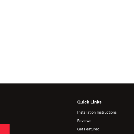
Quick Links
Installation Instructions
Reviews
Get Featured