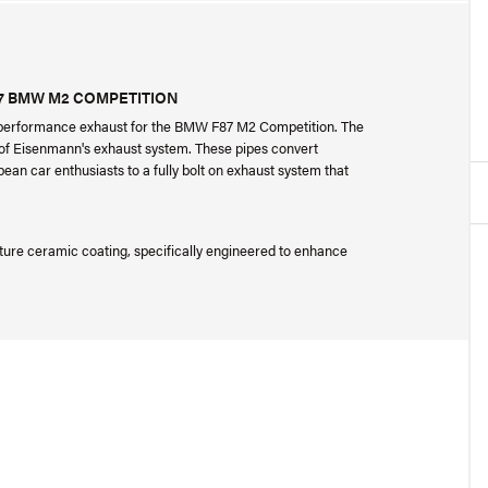
7 BMW M2 COMPETITION
performance exhaust for the BMW F87 M2 Competition. The
on of Eisenmann's exhaust system. These pipes convert
ean car enthusiasts to a fully bolt on exhaust system that
ture ceramic coating, specifically engineered to enhance