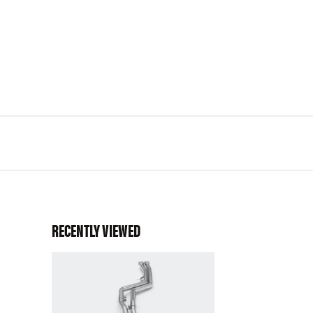
RECENTLY VIEWED