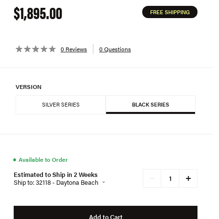
$1,895.00
FREE SHIPPING
0 Reviews
0 Questions
VERSION
SILVER SERIES
BLACK SERIES
●
Available to Order
Estimated to Ship in 2 Weeks
+
−
Ship to: 32118 - Daytona Beach
Add to Cart