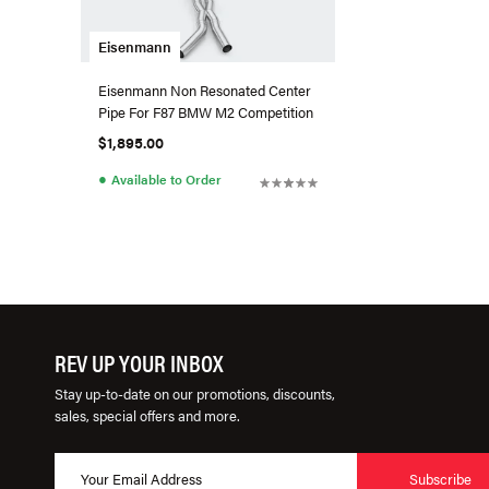
Eisenmann
Eisenmann Non Resonated Center
Pipe For F87 BMW M2 Competition
$1,895.00
●
Available to Order
REV UP YOUR INBOX
Stay up-to-date on our promotions, discounts,
sales, special offers and more.
Subscribe