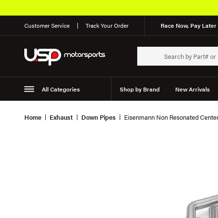
Customer Service
Track Your Order
Race Now, Pay Later 
All Categories
Shop by Brand
New Arrivals
Suspension
Wheels
Home
Exhaust
Down Pipes
Eisenmann Non Resonated Center