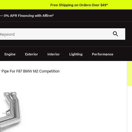
Free Shipping on Orders Over $49*
— 0% APR Financing with Affirm*
Engine
Exterior
Interior
Lighting
Performance
 Pipe For F87 BMW M2 Competition