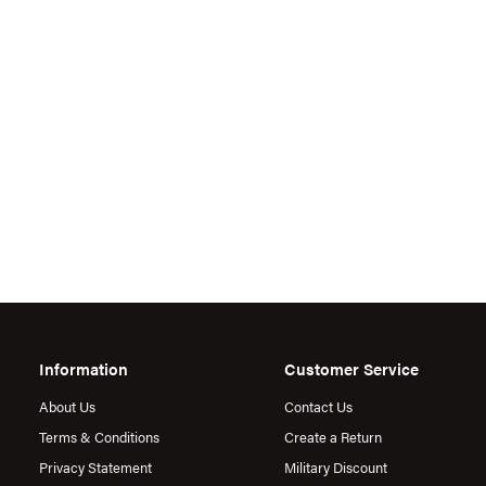
Information
Customer Service
About Us
Contact Us
Terms & Conditions
Create a Return
Privacy Statement
Military Discount