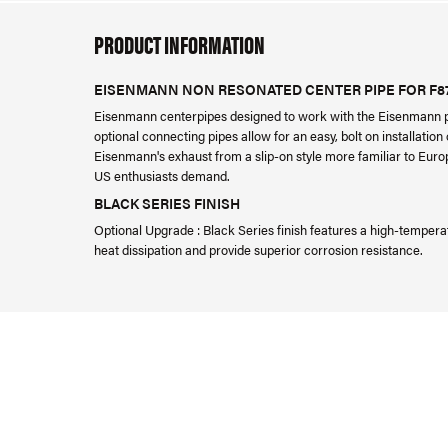
PRODUCT INFORMATION
EISENMANN NON RESONATED CENTER PIPE FOR F8
Eisenmann centerpipes designed to work with the Eisenmann 
optional connecting pipes allow for an easy, bolt on installati
Eisenmann's exhaust from a slip-on style more familiar to Europ
US enthusiasts demand.
BLACK SERIES FINISH
Optional Upgrade : Black Series finish features a high-tempera
heat dissipation and provide superior corrosion resistance.