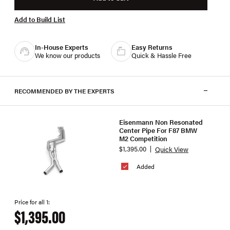
Add to Build List
In-House Experts
Easy Returns
We know our products
Quick & Hassle Free
RECOMMENDED BY THE EXPERTS
Eisenmann Non Resonated
Center Pipe For F87 BMW
M2 Competition
$1,395.00
Quick View
Added
Price for all 1:
$1,395.00