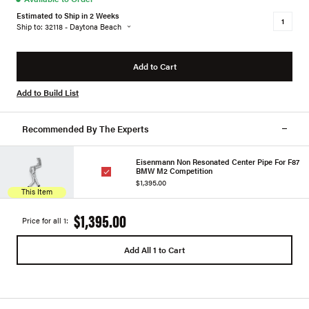
Estimated to Ship in 2 Weeks
Ship to: 32118 - Daytona Beach
Add to Cart
Add to Build List
Recommended By The Experts
Eisenmann Non Resonated Center Pipe For F87
BMW M2 Competition
$1,395.00
This Item
$1,395.00
Price for all 1:
Add All 1 to Cart