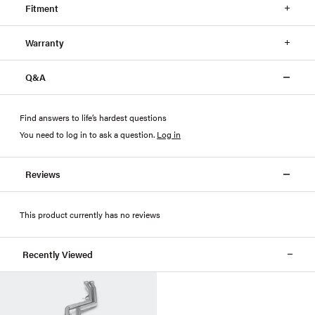
Fitment
Warranty
Q&A
Find answers to life’s hardest questions
You need to log in to ask a question
.
Log in
Reviews
This product currently has no reviews
Recently Viewed