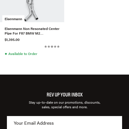
Eisenmann
Eisenmann Non Resonated Center
Pipe For F87 BMW M2
Competition
$1,395.00
●
Available to Order
REV UP YOUR INBOX
Stay up-to-date on our promotions, discounts,
sales, special offers and more.