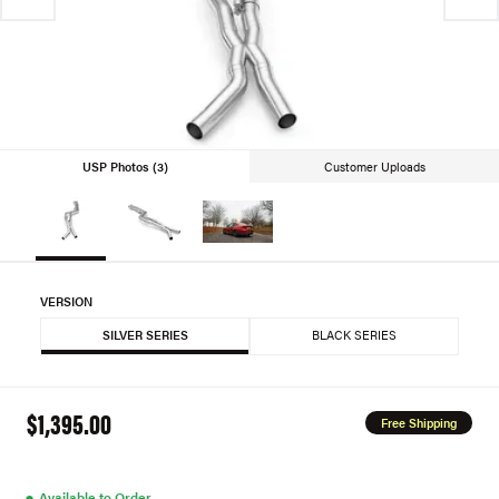
USP Photos (3)
Customer Uploads
VERSION
SILVER SERIES
BLACK SERIES
$1,395.00
Free Shipping
●
Available to Order