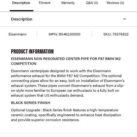
Description
Fitment
Warranty
Q&A
(0)
Reviews
(0)
Description
Eisenmann
MPN:
B5462.00000
SKU:
75576822
PRODUCT INFORMATION
EISENMANN NON RESONATED CENTER PIPE FOR F87 BMW M2
COMPETITION
Eisenmann centerpipes designed to work with the Eisenmann
performance exhaust for the BMW F87 M2 Competition. The optional
connecting pipes allow for an easy, bolt on installation of Eisenmann's
exhaust system. These pipes convert Eisenmann's exhaust from a slip-
on style more familiar to European car enthusiasts to a fully bolt on
exhaust system that US enthusiasts demand.
BLACK SERIES FINISH
Optional Upgrade : Black Series finish features a high-temperature
ceramic coating, specifically engineered to enhance heat dissipation
and provide superior corrosion resistance.