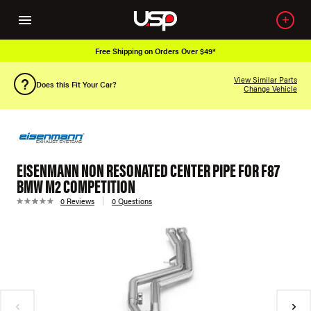
Free Shipping on Orders Over $49*
View Similar Parts
Does this Fit Your Car?
Change Vehicle
EISENMANN NON RESONATED CENTER PIPE FOR F87
BMW M2 COMPETITION
0 Reviews
0 Questions