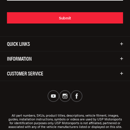
Submit
QUICK LINKS
INFORMATION
CUSTOMER SERVICE
All part numbers, SKUs, product titles, descriptions, vehicle fitment, images,
guides, installation instructions, symbols or videos are used by USP Motorsports
for identification purposes only. USP Motorsports is not affiliated, partnered or
associated with any of the vehicle manufacturers listed or displayed on this site.