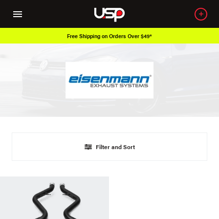
Free Shipping on Orders Over $49*
Filter and Sort