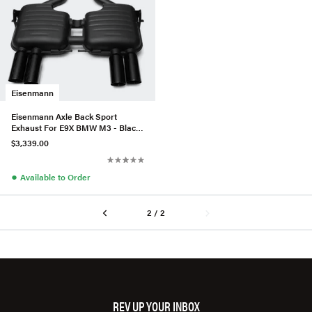
Eisenmann
Eisenmann Axle Back Sport
Exhaust For E9X BMW M3 - Black
Series
$3,339.00
●
Available to Order
2 / 2
REV UP YOUR INBOX