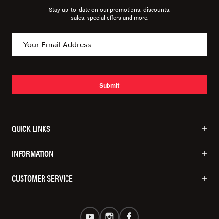
Stay up-to-date on our promotions, discounts,
sales, special offers and more.
Submit
QUICK LINKS
INFORMATION
CUSTOMER SERVICE