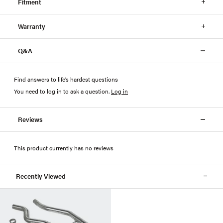
Fitment
Warranty
Q&A
Find answers to life’s hardest questions
You need to log in to ask a question
.
Log in
Reviews
This product currently has no reviews
Recently Viewed