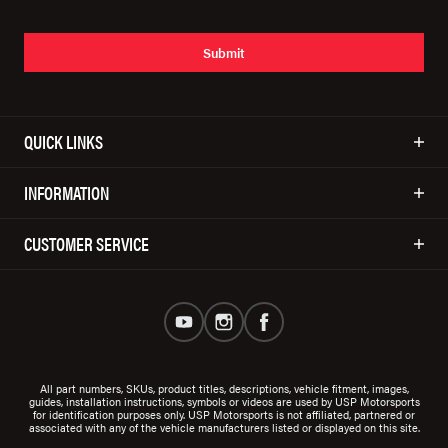
Submit
QUICK LINKS
INFORMATION
CUSTOMER SERVICE
All part numbers, SKUs, product titles, descriptions, vehicle fitment, images,
guides, installation instructions, symbols or videos are used by USP Motorsports
for identification purposes only. USP Motorsports is not affiliated, partnered or
associated with any of the vehicle manufacturers listed or displayed on this site.