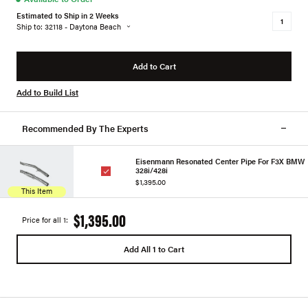
Estimated to Ship in 2 Weeks
Ship to: 32118 - Daytona Beach
Add to Cart
Add to Build List
Recommended By The Experts
Eisenmann Resonated Center Pipe For F3X BMW
328i/428i
$1,395.00
This Item
$1,395.00
Price for all 1:
Add All 1 to Cart