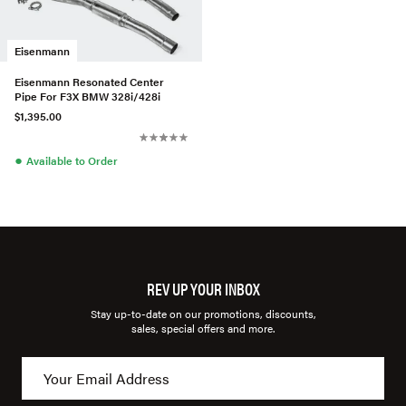
Eisenmann
Eisenmann Resonated Center
Pipe For F3X BMW 328i/428i
$1,395.00
●
Available to Order
REV UP YOUR INBOX
Stay up-to-date on our promotions, discounts,
sales, special offers and more.