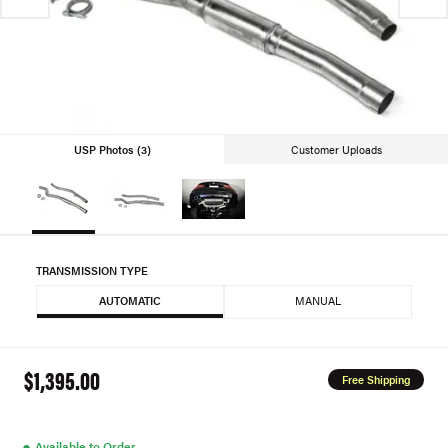
USP Photos (3)
Customer Uploads
TRANSMISSION TYPE
AUTOMATIC
MANUAL
$1,395.00
Free Shipping
●
Available to Order