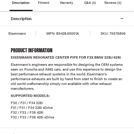
Description
Fitment
Warranty
Q&A
(0)
Reviews
(0)
Description
Eisenmann
MPN:
B5428.00001A
SKU:
75576806
PRODUCT INFORMATION
EISENMANN RESONATED CENTER PIPE FOR F3X BMW 328I/428I
Eisenmann's engineers are responsible for designing the OEM systems
seen on Porsche and AMG cars, and use this experience to design the
best performance exhaust systems in the world. Eisenmann's
performance exhausts are built by hand from start to finish to create an
old world craftsmanship simply not available with other exhaust
manufacturers.
SUPPORTED MODELS:
F30 / F31 / F34 328i
F31 / F31 / F34 328i xDrive
F32 / F33 / F36 428i
F32 / F33 / F36 428i xDrive