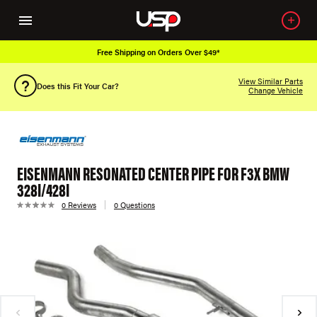
Free Shipping on Orders Over $49*
View Similar Parts
Does this Fit Your Car?
Change Vehicle
EISENMANN RESONATED CENTER PIPE FOR F3X BMW
328I/428I
0 Reviews
0 Questions