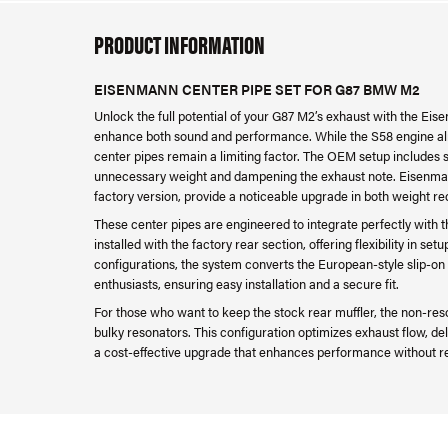
PRODUCT INFORMATION
EISENMANN CENTER PIPE SET FOR G87 BMW M2
Unlock the full potential of your G87 M2’s exhaust with the Ei
enhance both sound and performance. While the S58 engine alr
center pipes remain a limiting factor. The OEM setup includes 
unnecessary weight and dampening the exhaust note. Eisenmann
factory version, provide a noticeable upgrade in both weight r
These center pipes are engineered to integrate perfectly wit
installed with the factory rear section, offering flexibility in s
configurations, the system converts the European-style slip-on 
enthusiasts, ensuring easy installation and a secure fit.
For those who want to keep the stock rear muffler, the non-reso
bulky resonators. This configuration optimizes exhaust flow, de
a cost-effective upgrade that enhances performance without re