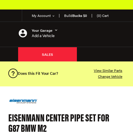
My Account
Build
Bucks $0
(0) Cart
Your Garage
Add a Vehicle
SALES
View Similar Parts
Does this Fit Your Car?
Change Vehicle
EISENMANN CENTER PIPE SET FOR
G87 BMW M2