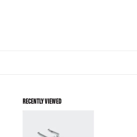
RECENTLY VIEWED