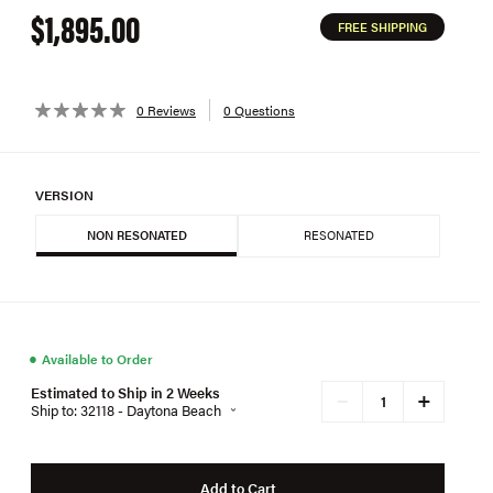
$1,895.00
FREE SHIPPING
0 Reviews
0 Questions
VERSION
NON RESONATED
RESONATED
●
Available to Order
Estimated to Ship in 2 Weeks
+
−
Ship to: 32118 - Daytona Beach
Add to Cart