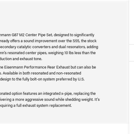
senmann G87 M2 Center Pipe Set, designed to significantly
eady offers a sound improvement over the S55, the stock
secondary catalytic converters and dual resonators, adding
’s resonated center pipes, weighing 10 lbs less than the
eduction and exhaust tone.
h the Eisenmann Performance Rear Exhaust but can also be
etup. Available in both resonated and non-resonated
design to the fully bolt-on system preferred by U.S.
nated option features an integrated x-pipe, replacing the
livering a more aggressive sound while shedding weight. It’s
quiring a full exhaust system replacement.