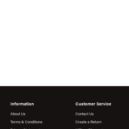
Information
Customer Service
About Us
Contact Us
Terms & Conditions
Create a Return