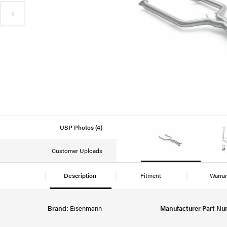
USP Photos (4)
Customer Uploads
Description
Fitment
Warra
Brand:
Eisenmann
Manufacturer Part Nu