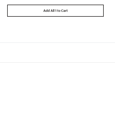
Add All 1 to Cart