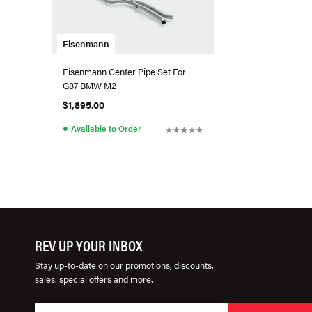
Eisenmann
Eisenmann Center Pipe Set For
G87 BMW M2
$1,895.00
●
Available to Order
REV UP YOUR INBOX
Stay up-to-date on our promotions, discounts,
sales, special offers and more.