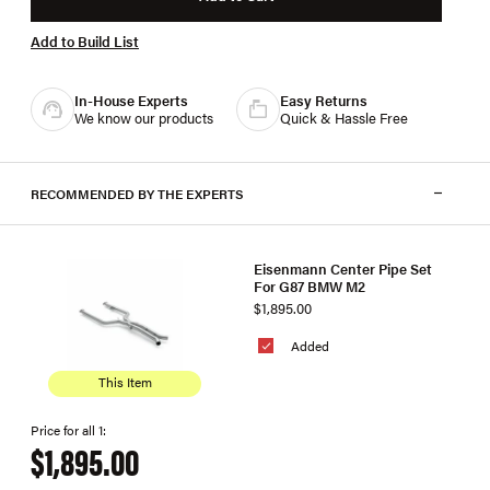
Add to Build List
In-House Experts
Easy Returns
We know our products
Quick & Hassle Free
RECOMMENDED BY THE EXPERTS
Eisenmann Center Pipe Set
For G87 BMW M2
$1,895.00
Added
This Item
Price for all 1:
$1,895.00