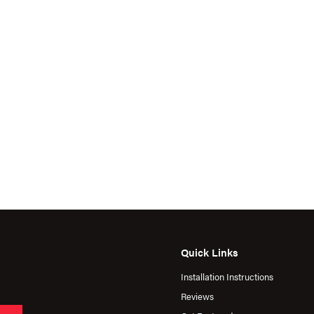
Quick Links
Installation Instructions
Reviews