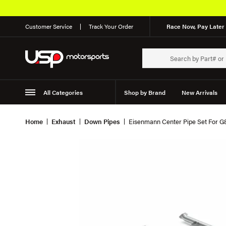
Customer Service
Track Your Order
Race Now, Pay Later 
All Categories
Shop by Brand
New Arrivals
Suspension
Wheels
Home
Exhaust
Down Pipes
Eisenmann Center Pipe Set For 