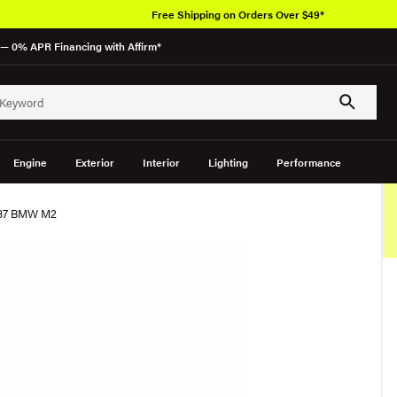
Free Shipping on Orders Over $49*
— 0% APR Financing with Affirm*
Engine
Exterior
Interior
Lighting
Performance
G87 BMW M2