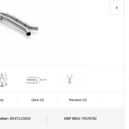
nty
Q&A
(0)
Reviews
(0)
mber:
B5473.20002
USP SKU:
75576782