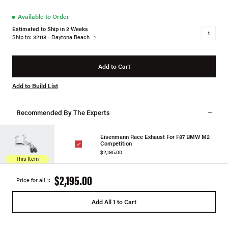
●
Available to Order
Estimated to Ship in 2 Weeks
Ship to: 32118 - Daytona Beach
Add to Cart
Add to Build List
Recommended By The Experts
Eisenmann Race Exhaust For F87 BMW M2
Competition
$2,195.00
This Item
$2,195.00
Price for all 1:
Add All 1 to Cart