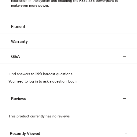
restriction in the system and enabling the F8x’s S55 powerplant to
make even more power.
Fitment
Warranty
Q&A
Find answers to life’s hardest questions
You need to log in to ask a question
.
Log in
Reviews
This product currently has no reviews
Recently Viewed