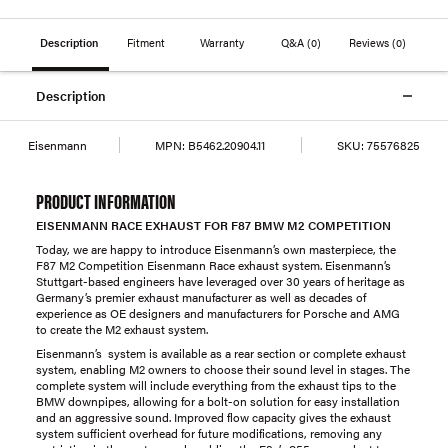
Description
Fitment
Warranty
Q&A
(0)
Reviews
(0)
Description
Eisenmann
MPN:
B5462.20904.11
SKU:
75576825
PRODUCT INFORMATION
EISENMANN RACE EXHAUST FOR F87 BMW M2 COMPETITION
Today, we are happy to introduce Eisenmann’s own masterpiece, the
F87 M2 Competition Eisenmann Race exhaust system. Eisenmann’s
Stuttgart-based engineers have leveraged over 30 years of heritage as
Germany’s premier exhaust manufacturer as well as decades of
experience as OE designers and manufacturers for Porsche and AMG
to create the M2 exhaust system.
Eisenmann’s system is available as a rear section or complete exhaust
system, enabling M2 owners to choose their sound level in stages. The
complete system will include everything from the exhaust tips to the
BMW downpipes, allowing for a bolt-on solution for easy installation
and an aggressive sound. Improved flow capacity gives the exhaust
system sufficient overhead for future modifications, removing any