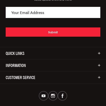
Submit
QUICK LINKS
INFORMATION
CUSTOMER SERVICE