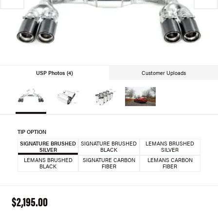
USP Photos (4)
Customer Uploads
TIP OPTION
SIGNATURE BRUSHED
SIGNATURE BRUSHED
LEMANS BRUSHED
SILVER
BLACK
SILVER
LEMANS BRUSHED
SIGNATURE CARBON
LEMANS CARBON
BLACK
FIBER
FIBER
$2,195.00