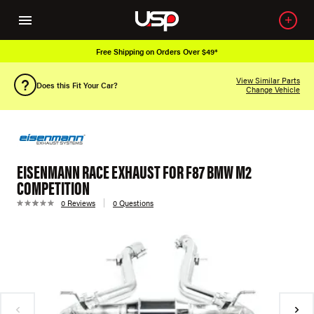
Free Shipping on Orders Over $49*
View Similar Parts
Does this Fit Your Car?
Change Vehicle
EISENMANN RACE EXHAUST FOR F87 BMW M2
COMPETITION
0 Reviews
0 Questions