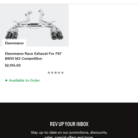
Eisenmann
Eisenmann Race Exhaust For F87
BMW M2 Competition
$2,195.00
●
Available to Order
REV UP YOUR INBOX
Stay up-to-date on our promotions, discounts,
sales, special offers and more.