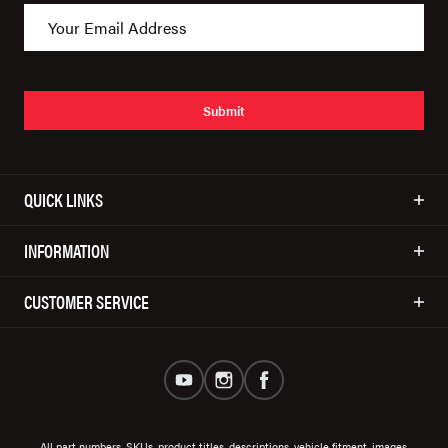
Submit
QUICK LINKS
INFORMATION
CUSTOMER SERVICE
All part numbers, SKUs, product titles, descriptions, vehicle fitment, images,