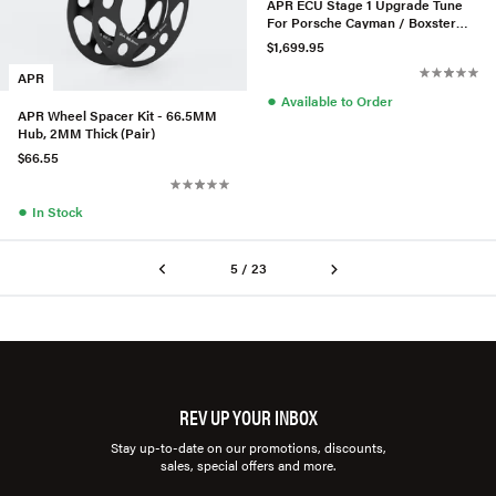
APR ECU Stage 1 Upgrade Tune
For Porsche Cayman / Boxster
GTS 2.5T 982 718
$1,699.95
APR
●
Available to Order
APR Wheel Spacer Kit - 66.5MM
Hub, 2MM Thick (Pair)
$66.55
●
In Stock
5 / 23
REV UP YOUR INBOX
Stay up-to-date on our promotions, discounts,
sales, special offers and more.