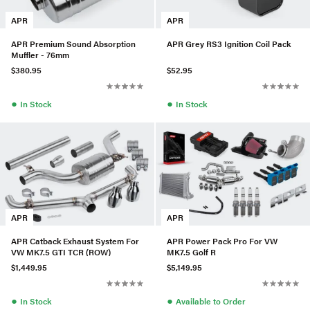
APR
APR
APR Premium Sound Absorption
APR Grey RS3 Ignition Coil Pack
Muffler - 76mm
$380.95
$52.95
●
●
In Stock
In Stock
APR
APR
APR Catback Exhaust System For
APR Power Pack Pro For VW
VW MK7.5 GTI TCR (ROW)
MK7.5 Golf R
$1,449.95
$5,149.95
●
●
In Stock
Available to Order