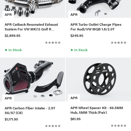
APR
APR
APR Catback Resonated Exhaust
APR Turbo Outlet Charge Pipes
System For VW MK7.5 Golf R
For Audi/VW MQB 1.8/2.0T
(2018+)
$2,899.95
$249.95
●
●
In Stock
In Stock
APR
APR
APR Wheel Spacer Kit - 66.5MM
APR Carbon Fiber Intake - 2.9T
Hub, 5MM Thick (Pair)
S6/S7 (C8)
$81.95
$1,171.95