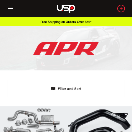
Free Shipping on Orders Over $49*
Filter and Sort