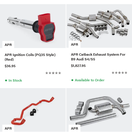
APR
APR
APR Catback Exhaust System For
APR Ignition Coils (PQ35 Style)
B9 Audi S4/S5
(Red)
$1,827.95
$36.95
●
●
Available to Order
In Stock
APR
APR