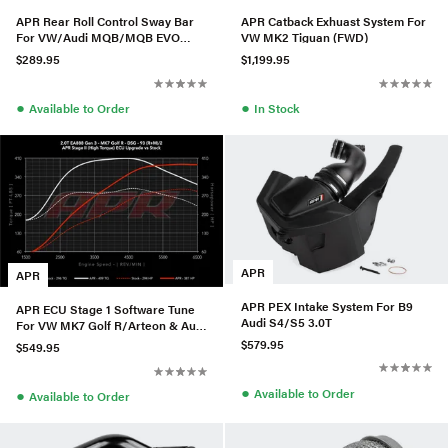
APR Rear Roll Control Sway Bar
APR Catback Exhuast System For
For VW/Audi MQB/MQB EVO
VW MK2 Tiguan (FWD)
(AWD) - Large Haldex
$289.95
$1,199.95
●
●
Available to Order
In Stock
APR
APR
APR PEX Intake System For B9
APR ECU Stage 1 Software Tune
Audi S4/S5 3.0T
For VW MK7 Golf R/Arteon & Audi
S3 2.0T TSI
$579.95
$549.95
●
Available to Order
●
Available to Order