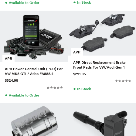
●
●
In Stock
Available to Order
APR
APR
APR Direct Replacement Brake
Front Pads For VW/Audi Gen 1
APR Power Control Unit (PCU) For
VW MK8 GTI / Atlas EA888.4
$291.95
$524.95
●
In Stock
●
Available to Order