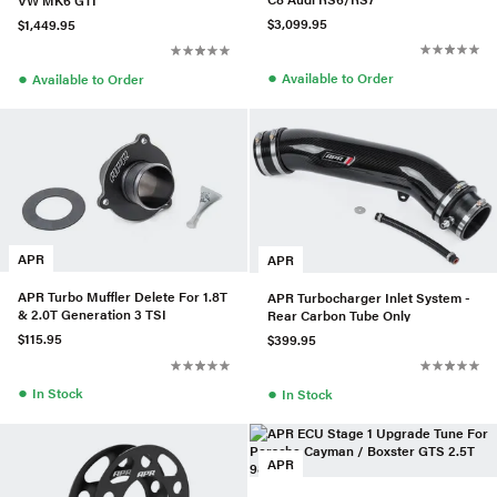
$3,099.95
$1,449.95
●
●
Available to Order
Available to Order
APR
APR
APR Turbo Muffler Delete For 1.8T
APR Turbocharger Inlet System -
& 2.0T Generation 3 TSI
Rear Carbon Tube Only
$115.95
$399.95
●
●
In Stock
In Stock
APR