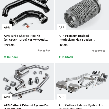
APR
APR
APR Turbo Charge Pipe Kit
APR Premium Braided
(DTR6054 Turbo) For VW/Audi
Interlocking Flex Section -
MQB 1.8 & 2.0T
63.5mm
$224.95
$68.95
●
●
In Stock
In Stock
APR
APR
APR Catback Exhaust System For
APR Catback Exhaust System For
C8 Audi RS6/RS7
VW MK6 GTI