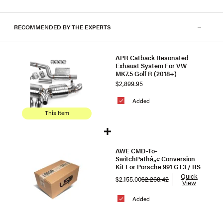
RECOMMENDED BY THE EXPERTS
APR Catback Resonated
Exhaust System For VW
MK7.5 Golf R (2018+)
$2,899.95
Added
This Item
AWE CMD-To-
SwitchPathâ„¢ Conversion
Kit For Porsche 991 GT3 / RS
Quick
$2,155.00
$2,268.42
View
Added