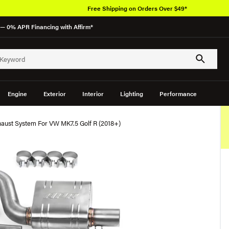
Free Shipping on Orders Over $49*
— 0% APR Financing with Affirm*
Engine
Exterior
Interior
Lighting
Performance
aust System For VW MK7.5 Golf R (2018+)