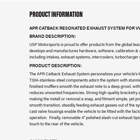
PRODUCT INFORMATION
APR CATBACK RESONATED EXHAUST SYSTEM FOR VW 
BRAND DESCRIPTION:
USP Motorsports is proud to offer products from the global le
develops and manufactures hardware, software, calibration & da
including intakes, exhaust systems, intercoolers, turbocharge
PRODUCT DESCRIPTION:
The APR Catback Exhaust System personalizes your vehicle’s l
T304-stainless-steel components adorn the system with stunni
finished mufflers smooth the exhaust note to a deep growl, with
reduces unwanted frequencies. Strong high-quality bracketry a
making the install or removal a snap, and fitment simple, yet pre
smooth transition, steadily feeding exhaust gasses out of the s
cast valve housings enable the vehicle to be fitted with the fac
operation. Finally, removable 4" polished slash-cut exhaust tips
touch to the rear of the vehicle.