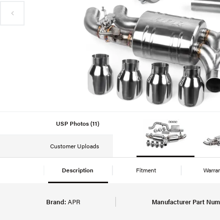
USP Photos (11)
Customer Uploads
Description
Fitment
Warra
Brand:
APR
Manufacturer Part Num