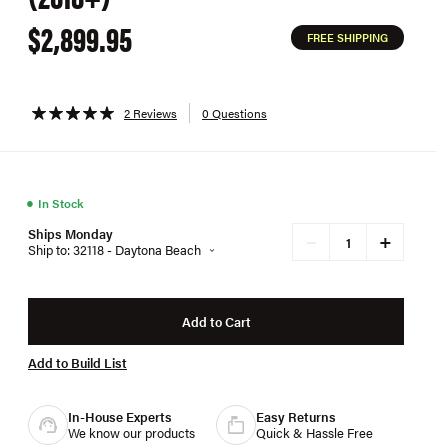
$2,899.95
FREE SHIPPING
2 Reviews
0 Questions
●
In Stock
Ships Monday
+
−
Ship to: 32118 - Daytona Beach
Add to Cart
Add to Build List
In-House Experts
Easy Returns
We know our products
Quick & Hassle Free