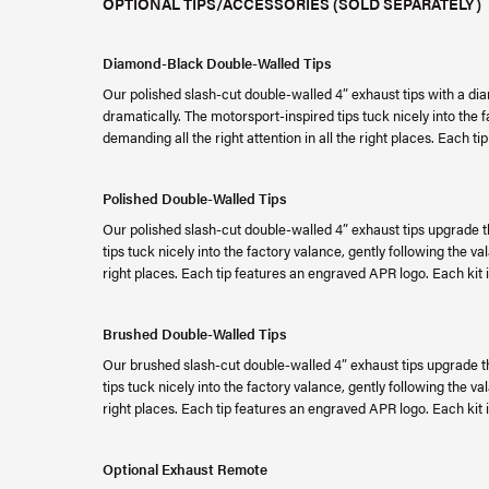
OPTIONAL TIPS/ACCESSORIES (SOLD SEPARATELY)
Diamond-Black Double-Walled Tips
Our polished slash-cut double-walled 4” exhaust tips with a dia
dramatically. The motorsport-inspired tips tuck nicely into the 
demanding all the right attention in all the right places. Each 
Polished Double-Walled Tips
Our polished slash-cut double-walled 4” exhaust tips upgrade t
tips tuck nicely into the factory valance, gently following the va
right places. Each tip features an engraved APR logo. Each kit is
Brushed Double-Walled Tips
Our brushed slash-cut double-walled 4” exhaust tips upgrade th
tips tuck nicely into the factory valance, gently following the va
right places. Each tip features an engraved APR logo. Each kit is
Optional Exhaust Remote