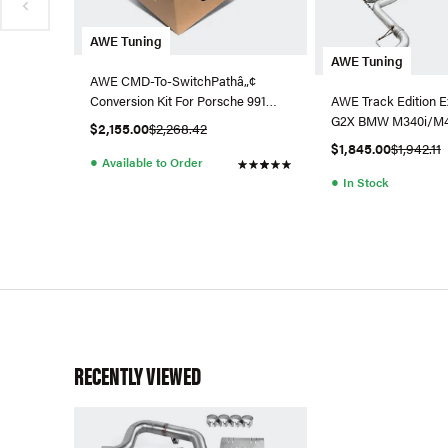
AWE Tuning
AWE Tuning
AWE CMD-To-SwitchPathâ„¢
Conversion Kit For Porsche 991
AWE Track Edition E
GT3 / RS
G2X BMW M340i/M44
$2,155.00
$2,268.42
$1,845.00
$1,942.11
●
Available to Order
●
In Stock
RECENTLY VIEWED