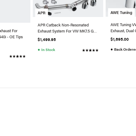
AWE Tuning
APR
AWE Tuning VW
APR Catback Non-Resonated
Exhaust, Dual 
xhaust For
Exhaust System For VW MK7.5 GTI
Silver Tips
0i - OE Tips
(2018+)
$1,695.00
$1,499.95
●
●
Back Ordere
In Stock