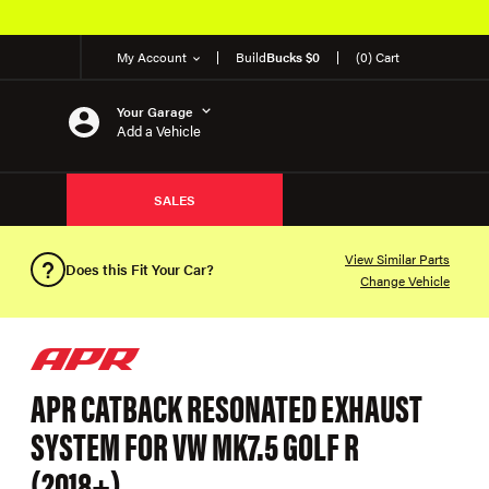
My Account
Build
Bucks $0
(0) Cart
Your Garage
Add a Vehicle
SALES
View Similar Parts
Does this Fit Your Car?
Change Vehicle
APR CATBACK RESONATED EXHAUST
SYSTEM FOR VW MK7.5 GOLF R
(2018+)