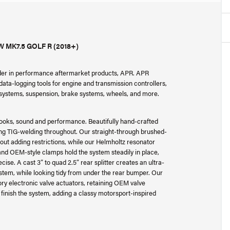
MK7.5 GOLF R (2018+)
ader in performance aftermarket products, APR. APR
ta-logging tools for engine and transmission controllers,
r systems, suspension, brake systems, wheels, and more.
ooks, sound and performance. Beautifully hand-crafted
ng TIG-welding throughout. Our straight-through brushed-
out adding restrictions, while our Helmholtz resonator
nd OEM-style clamps hold the system steadily in place,
cise. A cast 3” to quad 2.5” rear splitter creates an ultra-
ystem, while looking tidy from under the rear bumper. Our
tory electronic valve actuators, retaining OEM valve
 finish the system, adding a classy motorsport-inspired