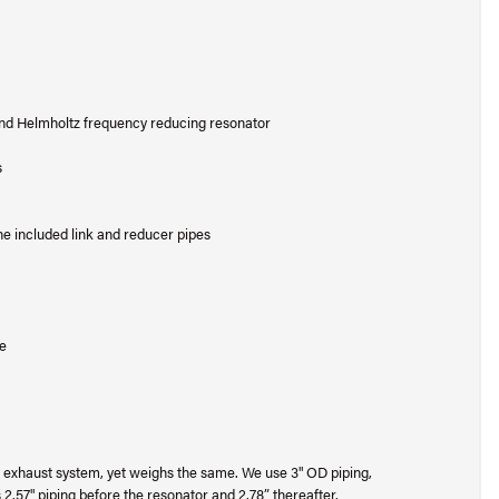
and Helmholtz frequency reducing resonator
s
e included link and reducer pipes
se
 exhaust system, yet weighs the same. We use 3" OD piping,
 2.57" piping before the resonator and 2.78” thereafter.