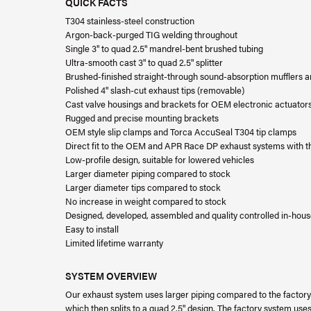
QUICK FACTS
T304 stainless-steel construction
Argon-back-purged TIG welding throughout
Single 3" to quad 2.5" mandrel-bent brushed tubing
Ultra-smooth cast 3" to quad 2.5" splitter
Brushed-finished straight-through sound-absorption mufflers 
Polished 4" slash-cut exhaust tips (removable)
Cast valve housings and brackets for OEM electronic actuator
Rugged and precise mounting brackets
OEM style slip clamps and Torca AccuSeal T304 tip clamps
Direct fit to the OEM and APR Race DP exhaust systems with th
Low-profile design, suitable for lowered vehicles
Larger diameter piping compared to stock
Larger diameter tips compared to stock
No increase in weight compared to stock
Designed, developed, assembled and quality controlled in-hou
Easy to install
Limited lifetime warranty
SYSTEM OVERVIEW
Our exhaust system uses larger piping compared to the factory
which then splits to a quad 2.5" design. The factory system uses