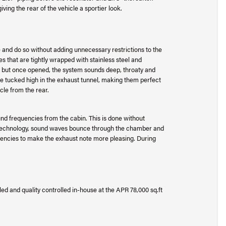
giving the rear of the vehicle a sportier look.
e and do so without adding unnecessary restrictions to the
s that are tightly wrapped with stainless steel and
r, but once opened, the system sounds deep, throaty and
re tucked high in the exhaust tunnel, making them perfect
cle from the rear.
und frequencies from the cabin. This is done without
z technology, sound waves bounce through the chamber and
quencies to make the exhaust note more pleasing. During
d and quality controlled in-house at the APR 78,000 sq.ft