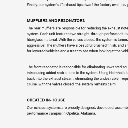
Finally, our system’s 4" exhaust tips dwarf the factory oval tips, 
MUFFLERS AND RESONATORS
The rear mufflers are responsible for reducing the exhaust not
system. Each unit features two straight-through perforated tube
fiberglass material. With the valves closed, the system is tame
aggressive! The mufflers have a beautiful brushed finish, and a
for lowered vehicles and a treat to see when looking at the vehi
The front resonator is responsible for eliminating unwanted so
introducing added restrictions to the system. Using Helmholt
back into the exhaust stream, eliminating the undesirable fre
cruise, with the valves closed, the system remains calm.
CREATED IN-HOUSE
Our exhaust systems are proudly designed, developed, assemble
performance campus in Opelika, Alabama.