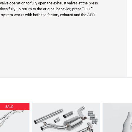
alve operation to fully open the exhaust valves at the press
ves fully. To return to the original behavior, press “OFF”
This system works with both the factory exhaust and the APR
SALE