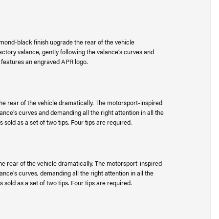
mond-black finish upgrade the rear of the vehicle
factory valance, gently following the valance’s curves and
tip features an engraved APR logo.
he rear of the vehicle dramatically. The motorsport-inspired
lance’s curves and demanding all the right attention in all the
 sold as a set of two tips. Four tips are required.
e rear of the vehicle dramatically. The motorsport-inspired
lance’s curves, demanding all the right attention in all the
 sold as a set of two tips. Four tips are required.