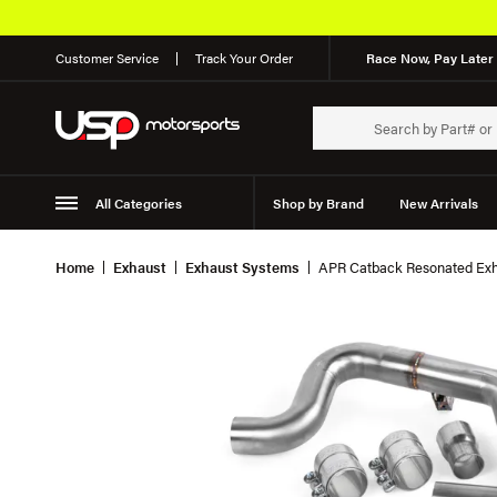
Customer Service
Track Your Order
Race Now, Pay Later 
All Categories
Shop by Brand
New Arrivals
Suspension
Wheels
Home
Exhaust
Exhaust Systems
APR Catback Resonated Exh