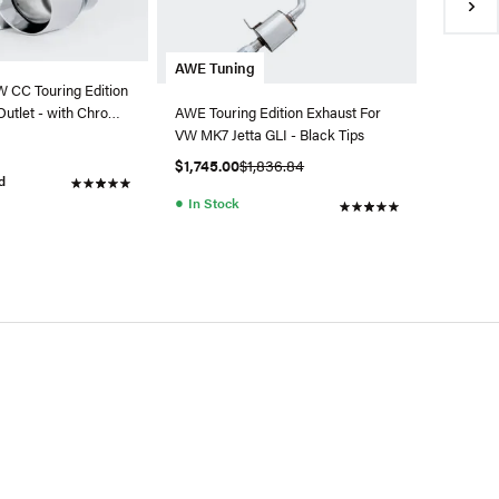
●
In Sto
AWE Tuning
 CC Touring Edition
Outlet - with Chrome
AWE Touring Edition Exhaust For
VW MK7 Jetta GLI - Black Tips
$1,745.00
$1,836.84
d
●
In Stock