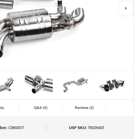
nty
Q&A
(0)
Reviews
(2)
ber:
CBK0017
USP SKU:
75026401