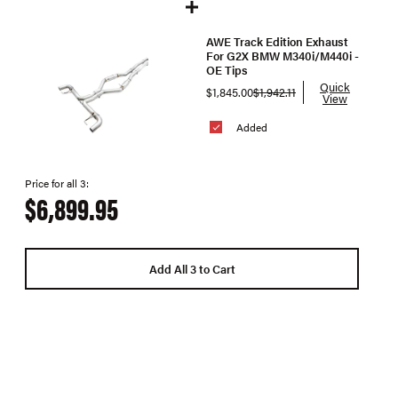
AWE Track Edition Exhaust
For G2X BMW M340i/M440i -
OE Tips
Quick
$1,845.00
$1,942.11
View
Added
Price for all 3:
$6,899.95
Add All 3 to Cart