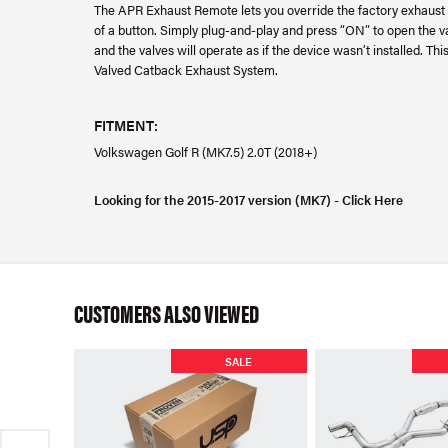
The APR Exhaust Remote lets you override the factory exhaust v
of a button. Simply plug-and-play and press “ON” to open the val
and the valves will operate as if the device wasn’t installed. 
Valved Catback Exhaust System.
FITMENT:
Volkswagen Golf R (MK7.5) 2.0T (2018+)
Looking for the 2015-2017 version (MK7) - Click Here
CUSTOMERS ALSO VIEWED
SALE