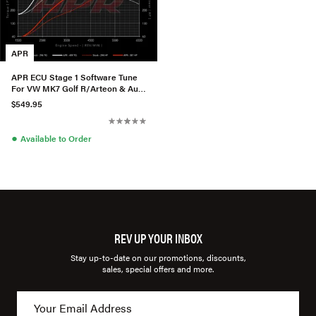
APR
APR ECU Stage 1 Software Tune
For VW MK7 Golf R/Arteon & Audi
S3 2.0T TSI
$549.95
●
Available to Order
REV UP YOUR INBOX
Stay up-to-date on our promotions, discounts,
sales, special offers and more.