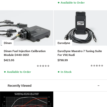
●
Available to Order
Eurodyne
Dinan
EuroDyne Maestro 7 Tuning Suite
Dinan Fuel Injection Calibration
For VW/Audi
Module D440-0051
$798.99
$423.95
●
●
In Stock
Available to Order
Recently Viewed