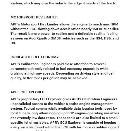
system, which may give the vehicle the edge it needs at the track.
MOTORSPORT REV LIMITER:
APR’s Motorsport Rev Limiter allows the engine to reach max RPM
without the ECU slowing down acceleration nearly 150 RPM earlier.
The result is more power to redline and a definable redline feeling
as seen on Audi Quattro GMBH vehicles such as the RS4, RS5, and
R8.
INCREASED FUEL ECONOMY:
APR’s Calibration Engineers paid close attention to several
parameters directly related to fuel economy, especially while
cruising at highway speeds. Depending on driving style and fuel
quality, better miles per gallon may be achieved.
APR ECU EXPLORER
APR’s proprietary ECU Explorer gives APR’s Calibration Engineers
unparalleled access to the vehicle’s entire engine management
system. Typical commercially available data logging tools, used by
most tuners, only allow logging up to 12 engine-operating variables
at extremely low data rates. These tools are also limited to a small,
specific list of variables. APR’s ECU Explorer is capable of logging
every variable found within the ECU with far more variables logged