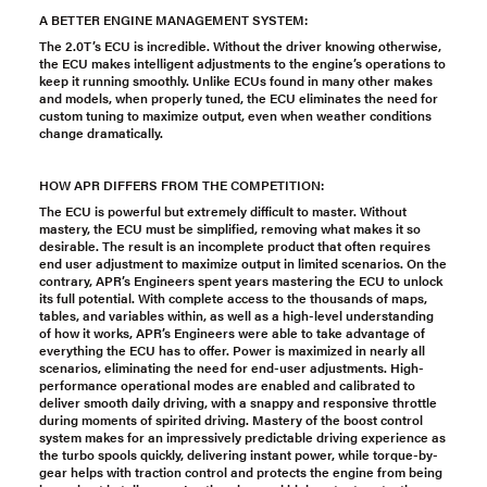
A BETTER ENGINE MANAGEMENT SYSTEM:
The 2.0T’s ECU is incredible. Without the driver knowing otherwise,
the ECU makes intelligent adjustments to the engine’s operations to
keep it running smoothly. Unlike ECUs found in many other makes
and models, when properly tuned, the ECU eliminates the need for
custom tuning to maximize output, even when weather conditions
change dramatically.
HOW APR DIFFERS FROM THE COMPETITION:
The ECU is powerful but extremely difficult to master. Without
mastery, the ECU must be simplified, removing what makes it so
desirable. The result is an incomplete product that often requires
end user adjustment to maximize output in limited scenarios. On the
contrary, APR’s Engineers spent years mastering the ECU to unlock
its full potential. With complete access to the thousands of maps,
tables, and variables within, as well as a high-level understanding
of how it works, APR’s Engineers were able to take advantage of
everything the ECU has to offer. Power is maximized in nearly all
scenarios, eliminating the need for end-user adjustments. High-
performance operational modes are enabled and calibrated to
deliver smooth daily driving, with a snappy and responsive throttle
during moments of spirited driving. Mastery of the boost control
system makes for an impressively predictable driving experience as
the turbo spools quickly, delivering instant power, while torque-by-
gear helps with traction control and protects the engine from being