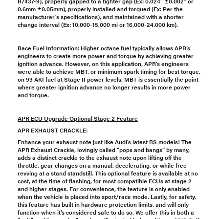
R7437-9), properly gapped to a tighter gap (Ex: 0.024" ±0.002" or
0.6mm ±0.05mm), properly installed and torqued (Ex: Per the
manufacturer's specifications), and maintained with a shorter
change interval (Ex: 10,000-15,000 mi or 16,000-24,000 km).
Race Fuel Information: Higher octane fuel typically allows APR’s
engineers to create more power and torque by achieving greater
ignition advance. However, on this application, APR’s engineers
were able to achieve MBT, or minimum spark timing for best torque,
on 93 AKI fuel at Stage II power levels. MBT is essentially the point
where greater ignition advance no longer results in more power
and torque.
APR ECU Upgrade Optional Stage 2 Feature
APR EXHAUST CRACKLE:
Enhance your exhaust note just like Audi’s latest RS models! The
APR Exhaust Crackle, lovingly called “pops and bangs” by many,
adds a distinct crackle to the exhaust note upon lifting off the
throttle, gear changes on a manual, decelerating, or while free
revving at a stand standstill. This optional feature is available at no
cost, at the time of flashing, for most compatible ECUs at stage 2
and higher stages. For convenience, the feature is only enabled
when the vehicle is placed into sport/race mode. Lastly, for safety,
this feature has built in hardware protection limits, and will only
function when it’s considered safe to do so. We offer this in both a