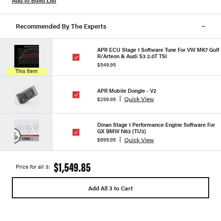
Add to Build List
Recommended By The Experts
APR ECU Stage 1 Software Tune For VW MK7 Golf
R/Arteon & Audi S3 2.0T TSI
$549.95
This Item
APR Mobile Dongle - V2
Quick View
$299.95
Dinan Stage 1 Performance Engine Software For
GX BMW N63 (TU3)
Quick View
$699.95
$1,549.85
Price for all 3:
Add All 3 to Cart