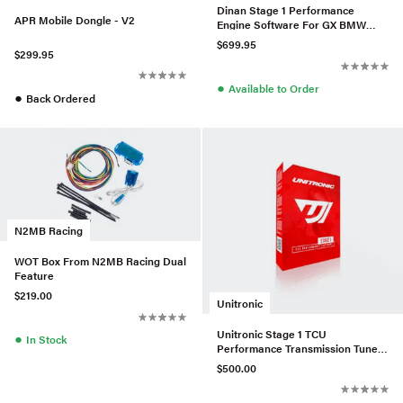
Dinan Stage 1 Performance
APR Mobile Dongle - V2
Engine Software For GX BMW
N63 (TU3)
$699.95
$299.95
●
Available to Order
●
Back Ordered
N2MB Racing
WOT Box From N2MB Racing Dual
Feature
$219.00
Unitronic
Unitronic Stage 1 TCU
●
In Stock
Performance Transmission Tune
For VW/Audi 2.0L TDI CR
$500.00