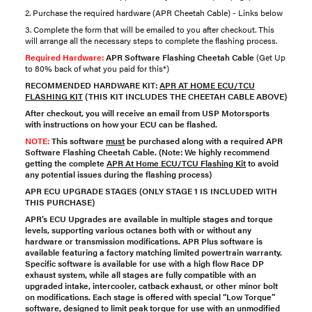
2. Purchase the required hardware (APR Cheetah Cable) - Links below
3. Complete the form that will be emailed to you after checkout. This
will arrange all the necessary steps to complete the flashing process.
Required Hardware:
APR Software Flashing Cheetah Cable
(Get Up
to 80% back of what you paid for this*)
RECOMMENDED HARDWARE KIT:
APR AT HOME ECU/TCU
FLASHING KIT
(THIS KIT INCLUDES THE CHEETAH CABLE ABOVE)
After checkout, you will receive an email from USP Motorsports
with instructions on how your ECU can be flashed.
NOTE:
This software
must
be purchased along with a required
APR
Software Flashing Cheetah Cable
. (Note: We highly recommend
getting the complete
APR At Home ECU/TCU Flashing Kit
to avoid
any potential issues during the flashing process)
APR ECU UPGRADE STAGES
(ONLY STAGE 1 IS INCLUDED WITH
THIS PURCHASE)
APR’s ECU Upgrades are available in multiple stages and torque
levels, supporting various octanes both with or without any
hardware or transmission modifications. APR Plus software is
available featuring a factory matching limited powertrain warranty.
Specific software is available for use with a high flow Race DP
exhaust system, while all stages are fully compatible with an
upgraded intake, intercooler, catback exhaust, or other minor bolt
on modifications. Each stage is offered with special “Low Torque”
software, designed to limit peak torque for use with an unmodified