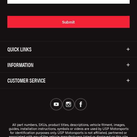
Submit
QUICK LINKS
INFORMATION
CUSTOMER SERVICE
All part numbers, SKUs, product titles, descriptions, vehicle fitment, images,
guides, installation instructions, symbols or videos are used by USP Motorsports
for identification purposes only. USP Motorsports is not affiliated, partnered or
associated with any of the vehicle manufacturers listed or displayed on this site.