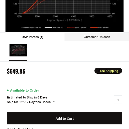
USP Photos (1)
Customer Uploads
$549.95
Free Shipping
●
Available to Order
Estimated to Ship in 5 Days
Ship to: 32118 - Daytona Beach
Add to Cart