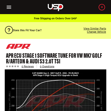
ing on Orders Over $49*
Over 650K OEM
View Similar Parts
Does this Fit Your Car?
Change Vehicle
APR ECU STAGE 1 SOFTWARE TUNE FOR VW MK7 GOLF
R/ARTEON & AUDI S3 2.0T TSI
0 Reviews
0 Questions