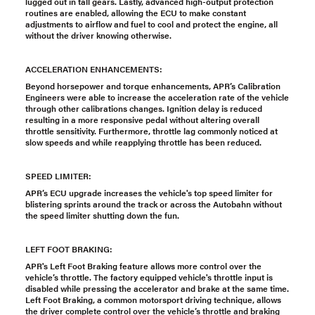
lugged out in tall gears. Lastly, advanced high-output protection
routines are enabled, allowing the ECU to make constant
adjustments to airflow and fuel to cool and protect the engine, all
without the driver knowing otherwise.
ACCELERATION ENHANCEMENTS:
Beyond horsepower and torque enhancements, APR’s Calibration
Engineers were able to increase the acceleration rate of the vehicle
through other calibrations changes. Ignition delay is reduced
resulting in a more responsive pedal without altering overall
throttle sensitivity. Furthermore, throttle lag commonly noticed at
slow speeds and while reapplying throttle has been reduced.
SPEED LIMITER:
APR’s ECU upgrade increases the vehicle's top speed limiter for
blistering sprints around the track or across the Autobahn without
the speed limiter shutting down the fun.
LEFT FOOT BRAKING:
APR's Left Foot Braking feature allows more control over the
vehicle’s throttle. The factory equipped vehicle's throttle input is
disabled while pressing the accelerator and brake at the same time.
Left Foot Braking, a common motorsport driving technique, allows
the driver complete control over the vehicle’s throttle and braking