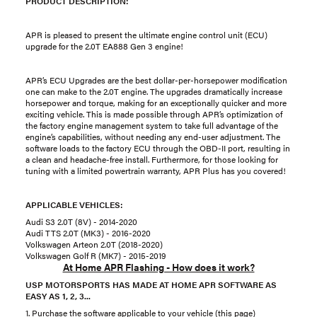
PRODUCT DESCRIPTION:
APR is pleased to present the ultimate engine control unit (ECU)
upgrade for the 2.0T EA888 Gen 3 engine!
APR’s ECU Upgrades are the best dollar-per-horsepower modification
one can make to the 2.0T engine. The upgrades dramatically increase
horsepower and torque, making for an exceptionally quicker and more
exciting vehicle. This is made possible through APR’s optimization of
the factory engine management system to take full advantage of the
engine’s capabilities, without needing any end-user adjustment. The
software loads to the factory ECU through the OBD-II port, resulting in
a clean and headache-free install. Furthermore, for those looking for
tuning with a limited powertrain warranty, APR Plus has you covered!
APPLICABLE VEHICLES:
Audi S3 2.0T (8V) - 2014-2020
Audi TTS 2.0T (MK3) - 2016-2020
Volkswagen Arteon 2.0T (2018-2020)
Volkswagen Golf R (MK7) - 2015-2019
At Home APR Flashing - How does it work?
USP MOTORSPORTS HAS MADE AT HOME APR SOFTWARE AS
EASY AS 1, 2, 3...
1. Purchase the software applicable to your vehicle (this page)