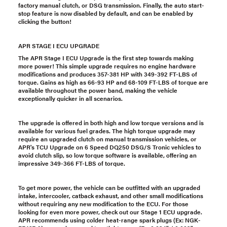
factory manual clutch, or DSG transmission. Finally, the auto start-
stop feature is now disabled by default, and can be enabled by
clicking the button!
APR STAGE I ECU UPGRADE
The APR Stage I ECU Upgrade is the first step towards making
more power! This simple upgrade requires no engine hardware
modifications and produces 357-381 HP with 349-392 FT-LBS of
torque. Gains as high as 66-93 HP and 68-109 FT-LBS of torque are
available throughout the power band, making the vehicle
exceptionally quicker in all scenarios.
The upgrade is offered in both high and low torque versions and is
available for various fuel grades. The high torque upgrade may
require an upgraded clutch on manual transmission vehicles, or
APR's TCU Upgrade on 6 Speed DQ250 DSG/S Tronic vehicles to
avoid clutch slip, so low torque software is available, offering an
impressive 349-366 FT-LBS of torque.
To get more power, the vehicle can be outfitted with an upgraded
intake, intercooler, catback exhaust, and other small modifications
without requiring any new modification to the ECU. For those
looking for even more power, check out our Stage 1 ECU upgrade.
APR recommends using colder heat-range spark plugs (Ex: NGK-