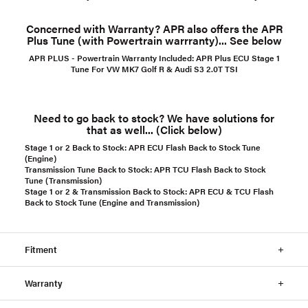
Concerned with Warranty? APR also offers the APR
Plus Tune (with Powertrain warrranty)... See below
APR PLUS - Powertrain Warranty Included:
APR Plus ECU Stage 1
Tune For VW MK7 Golf R & Audi S3 2.0T TSI
Need to go back to stock? We have solutions for
that as well... (Click below)
Stage 1 or 2 Back to Stock:
APR ECU Flash Back to Stock Tune
(Engine)
Transmission Tune Back to Stock:
APR TCU Flash Back to Stock
Tune (Transmission)
Stage 1 or 2 & Transmission Back to Stock:
APR ECU & TCU Flash
Back to Stock Tune (Engine and Transmission)
Fitment
Warranty