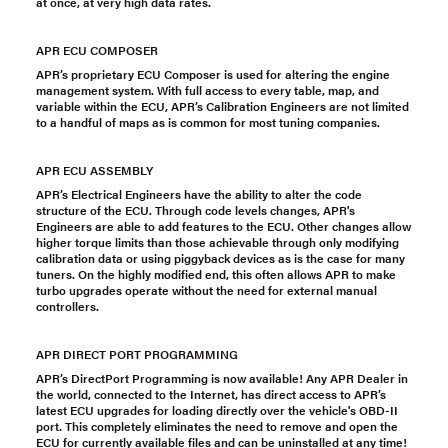
at once, at very high data rates.
APR ECU COMPOSER
APR’s proprietary ECU Composer is used for altering the engine
management system. With full access to every table, map, and
variable within the ECU, APR’s Calibration Engineers are not limited
to a handful of maps as is common for most tuning companies.
APR ECU ASSEMBLY
APR’s Electrical Engineers have the ability to alter the code
structure of the ECU. Through code levels changes, APR's
Engineers are able to add features to the ECU. Other changes allow
higher torque limits than those achievable through only modifying
calibration data or using piggyback devices as is the case for many
tuners. On the highly modified end, this often allows APR to make
turbo upgrades operate without the need for external manual
controllers.
APR DIRECT PORT PROGRAMMING
APR’s DirectPort Programming is now available! Any APR Dealer in
the world, connected to the Internet, has direct access to APR’s
latest ECU upgrades for loading directly over the vehicle's OBD-II
port. This completely eliminates the need to remove and open the
ECU for currently available files and can be uninstalled at any time!