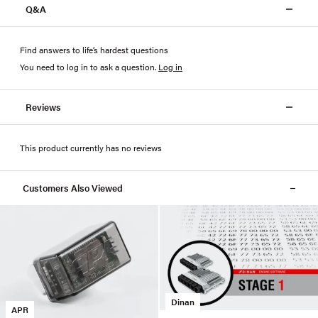
Q&A
Find answers to life’s hardest questions
You need to log in to ask a question
.
Log in
Reviews
This product currently has no reviews
Customers Also Viewed
Dinan
APR