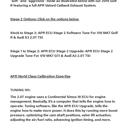
"soft" and "aggresive" mode as illustrated below with our 2019 Golf
R featuring a full APR Valved Catback Exhaust System.
Stage 2 Options: Click on the options below
Stock to Stage 2:
APR ECU Stage 2 Software Tune For VW MK7 Golf
R & Audi S3 2.0T TSI
Stage 1 to Stage 2:
APR ECU Stage 2 Upgrade: APR ECU Stage 2
Upgrade Tune For VW MK7 GTI & Audi A3 2.0T TSI
APR World Class Calibration Expertise
TUNING 101:
The 2.0T engine uses a Continental Simos 18 ECU for engine
management. Basically, it’s a computer that tells the engine how to
operate. Tuning software, like the APR ECU Upgrade, tells the
engine how to make more power. It does this by running more boost
pressure, optimizing the cam shaft positions, valve lift actuation,
adjusting the air/fuel ratio, advancing ignition timing, and more.