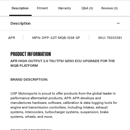
Description
Fitment
Warranty
Q&A
(0)
Reviews
(0)
Description
APR
MPN:
DPP-2.0T-MQB-IS38-SP
SKU:
75033361
PRODUCT INFORMATION
APR HIGH OUTPUT 2.0 TSI/TFSI GEN3 ECU UPGRADE FOR THE
MQB PLATFORM
BRAND DESCRIPTION:
USP Motorsports is proud to offer products from the global leader in
performance aftermarket products, APR. APR develops and
manufactures hardware, software, calibration & data-logging tools for
engine and transmission controllers, including intakes, exhaust
systems, intercoolers, turbocharger systems, suspension, brake
systems, wheels, and more.