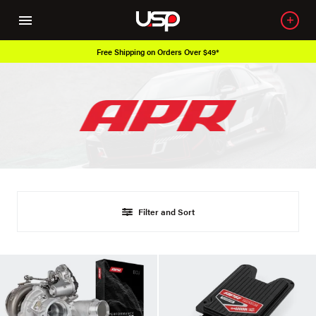
Free Shipping on Orders Over $49*
Filter and Sort