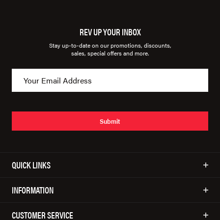
REV UP YOUR INBOX
Stay up-to-date on our promotions, discounts,
sales, special offers and more.
Submit
QUICK LINKS
INFORMATION
CUSTOMER SERVICE