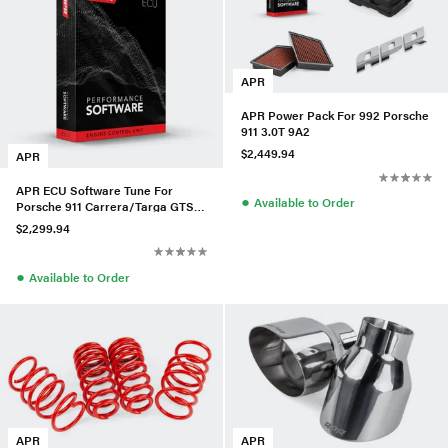
APR
APR Power Pack For 992 Porsche
911 3.0T 9A2
$2,449.94
APR
APR ECU Software Tune For
●
Available to Order
Porsche 911 Carrera/Targa GTS
(992) 3.0T
$2,299.94
●
Available to Order
APR
APR