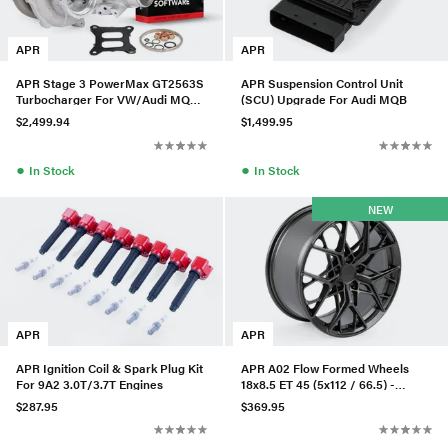
APR
APR
APR Stage 3 PowerMax GT2563S
APR Suspension Control Unit
Turbocharger For VW/Audi MQB
(SCU) Upgrade For Audi MQB
Evo 2.0T EA888.4
$2,499.94
$1,499.95
●
●
In Stock
In Stock
NEW
APR
APR
APR Ignition Coil & Spark Plug Kit
APR A02 Flow Formed Wheels
For 9A2 3.0T/3.7T Engines
18x8.5 ET 45 (5x112 / 66.5) -
Anthracite
$287.95
$369.95