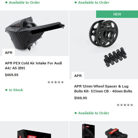
●
●
Available to Order
Available to Order
NEW
APR
APR PEX Cold Air Intake For Audi
A4/ A5 (B9)
$469.95
APR
APR 12mm Wheel Spacer & Lug
●
In Stock
Bolts Kit- 57.1mm CB - 40mm Bolts
$166.95
●
Available to Order