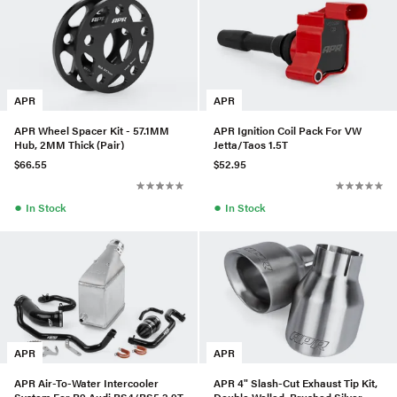
APR
APR
APR Wheel Spacer Kit - 57.1MM
APR Ignition Coil Pack For VW
Hub, 2MM Thick (Pair)
Jetta/Taos 1.5T
$66.55
$52.95
●
●
In Stock
In Stock
APR
APR
APR Air-To-Water Intercooler
APR 4" Slash-Cut Exhaust Tip Kit,
System For B9 Audi RS4/RS5 2.9T