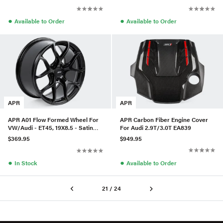
●
●
Available to Order
Available to Order
APR
APR
APR Carbon Fiber Engine Cover
APR A01 Flow Formed Wheel For
For Audi 2.9T/3.0T EA839
VW/Audi - ET45, 19X8.5 - Satin
Black
$949.95
$369.95
●
●
Available to Order
In Stock
21 / 24