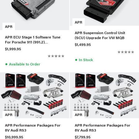
APR
APR
APR Suspension Control Unit
APR ECU Stage 1 Software Tune
(SCU) Upgrade For VW MQB
For Porsche 911 (991.2)
$1,499.95
Carrera/Targa/GTS
$1,999.95
●
In Stock
●
Available to Order
APR
APR
APR Performance Packages For
APR Performance Packages For
8V Audi RS3
8V Audi RS3
$10,999.95
$7,799.95