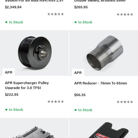
Double Walled, Brushed Silver
$2,349.94
$265.95
●
●
In Stock
In Stock
APR
APR
APR Supercharger Pulley
APR Reducer - 76mm To 65mm
Upgrade for 3.0 TFSI
$222.95
$56.35
●
●
In Stock
In Stock