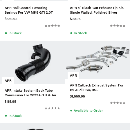
APR Roll Control Lowering
APR 4" Slash-Cut Exhaust Tip Kit,
Springs For VW MK8 GTI 2.0T
Single Walled, Polished Silver
$289.95
$90.95
●
●
In Stock
In Stock
APR
APR
APR Catback Exhaust System For
B9 Audi RS4/RS5
APR Intake System Back Tube
Conversion For 2022+ GTI & Audi
$1,559.95
A3 2.0T (EA888.4 Garrett)
$115.95
●
Available to Order
●
In Stock