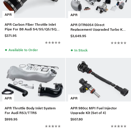
APR
APR
APR Carbon Fiber Throttle Inlet
APR DTR6054 Direct
Pipe For B8 Audi S4/S5/Q5/SQ5
Replacement Upgraded Turbo Kit
3.0T
w/ LPFP & HPFP For Audi/VW
$371.95
$3,649.95
MQB
●
●
Available to Order
In Stock
APR
APR
APR Throttle Body Inlet System
APR 980cc MPI Fuel Injector
For Audi RS3/TTRS
Upgrade Kit (Set of 4)
$999.95
$507.80