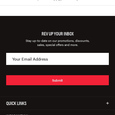
REV UP YOUR INBOX
Stay up-to-date on our promotions, discounts,
sales, special offers and more.
Submit
QUICK LINKS