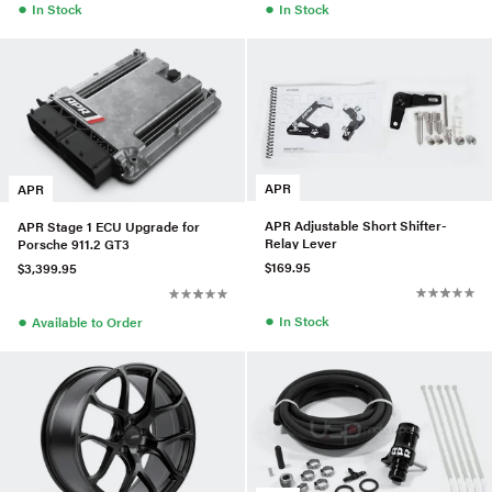
●
●
In Stock
In Stock
APR
APR
APR Adjustable Short Shifter-
APR Stage 1 ECU Upgrade for
Relay Lever
Porsche 911.2 GT3
$169.95
$3,399.95
●
●
In Stock
Available to Order