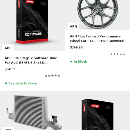
APR
APR Flow Formed Performance
Wheel For ET45, 19X8.5 Gunmetal
$399.95
APR
APR ECU Stage 2 Software Tune
●
In Stock
For Audi B8/B8.5 S4/S5,
A6/A7/Q5/Q7/A8 3.0T
$849.95
●
Available to Order