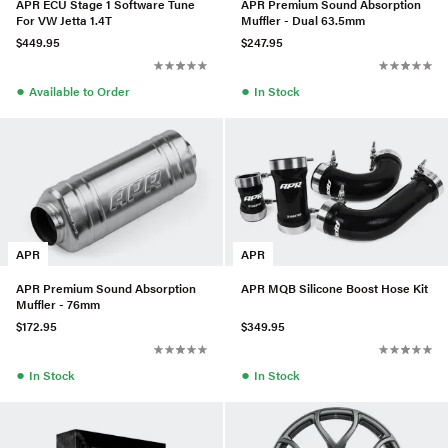
APR ECU Stage 1 Software Tune
APR Premium Sound Absorption
For VW Jetta 1.4T
Muffler - Dual 63.5mm
$449.95
$247.95
●
●
Available to Order
In Stock
APR
APR
APR Premium Sound Absorption
APR MQB Silicone Boost Hose Kit
Muffler - 76mm
$172.95
$349.95
●
●
In Stock
In Stock