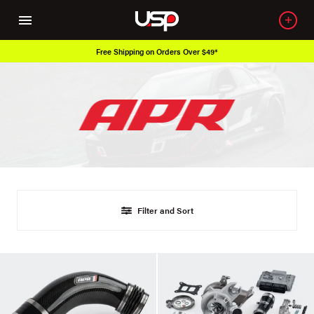
Free Shipping on Orders Over $49*
Filter and Sort