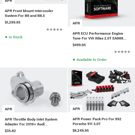
APR
APR Front Mount Intercooler
System For B8 and B8.5
$1,299.95
APR
APR ECU Performance Engine
●
In Stock
Tune For VW Atlas 2.0T EA888
Gen3 IS20 (Transverse)
$499.95
●
Available to Order
APR
APR
APR Power Pack Pro For 992
APR Throttle Body Inlet System
Porsche 911 3.0T
Adapter For 2019+ Audi
RS3/TTRS
$9,249.95
$35.82