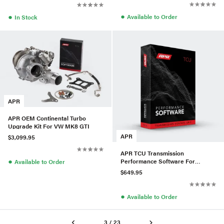
●
●
Available to Order
In Stock
APR
APR OEM Continental Turbo
Upgrade Kit For VW MK8 GTI
APR
$3,099.95
APR TCU Transmission
●
Performance Software For
Available to Order
VW/Audi MQB EVO
$649.95
●
Available to Order
3 / 23