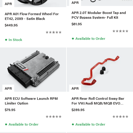
APR
APR
APR 2.0T Modular Boost Tap and
APR A01 Flow Formed Wheel For
PCV Bypass System- Full Kit
ET42, 20X9 - Satin Black
$81.95
$449.95
●
Available to Order
●
In Stock
APR
APR
APR ECU Software Launch RPM
APR Rear Roll Control Sway Bar
Limiter Option
For VW/Audi MQB/MQB EVO
(AWD) - Small Haldex
$79.95
$289.95
●
●
Available to Order
Available to Order