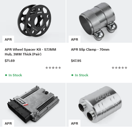
APR
APR
APR Wheel Spacer Kit - 57.1MM
APR Slip Clamp - 70mm
Hub, 3MM Thick (Pair)
$71.69
$47.95
●
●
In Stock
In Stock
APR
APR