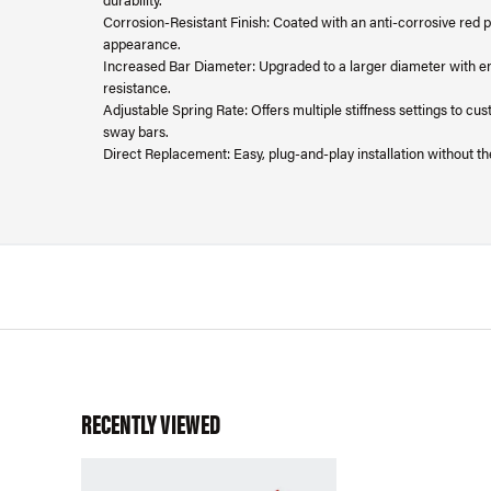
Corrosion-Resistant Finish: Coated with an anti-corrosive red 
appearance.
Increased Bar Diameter: Upgraded to a larger diameter with en
resistance.
Adjustable Spring Rate: Offers multiple stiffness settings to cu
sway bars.
Direct Replacement: Easy, plug-and-play installation without th
RECENTLY VIEWED