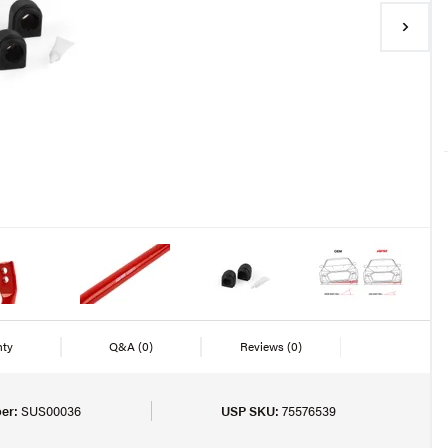
nty
Q&A
(0)
Reviews
(0)
er:
SUS00036
USP SKU:
75576539