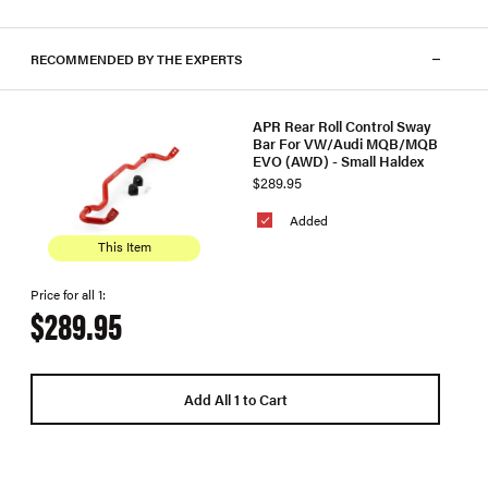
RECOMMENDED BY THE EXPERTS
APR Rear Roll Control Sway
Bar For VW/Audi MQB/MQB
EVO (AWD) - Small Haldex
$289.95
Added
This Item
Price for all 1:
$289.95
Add All 1 to Cart