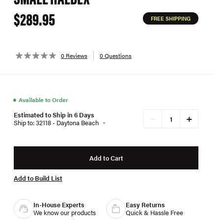
$289.95
FREE SHIPPING
0 Reviews
0 Questions
●
Available to Order
Estimated to Ship in 6 Days
+
−
Ship to: 32118 - Daytona Beach
Add to Cart
Add to Build List
In-House Experts
Easy Returns
We know our products
Quick & Hassle Free