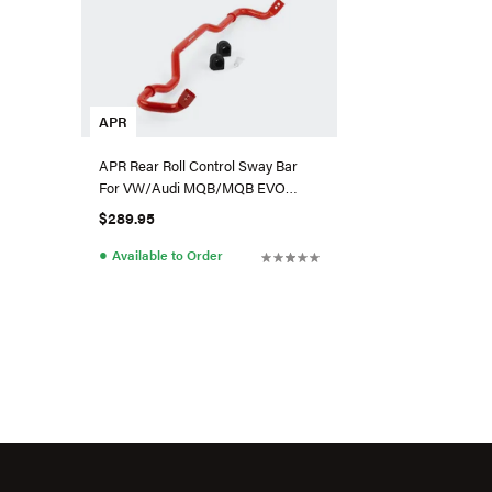
APR
APR Rear Roll Control Sway Bar
For VW/Audi MQB/MQB EVO
(AWD) - Small Haldex
$289.95
●
Available to Order