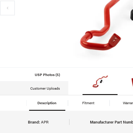
USP Photos (5)
Customer Uploads
Description
Fitment
Warra
Brand:
APR
Manufacturer Part Numb