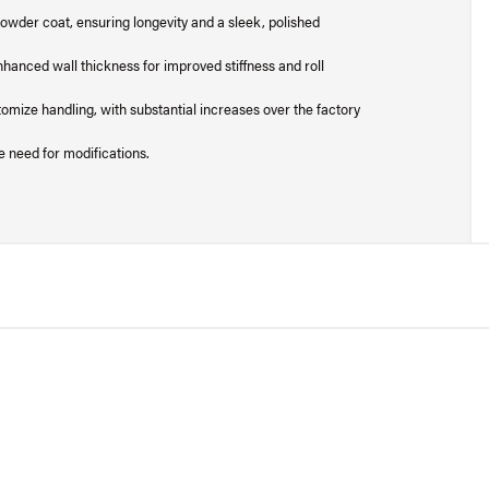
powder coat, ensuring longevity and a sleek, polished
hanced wall thickness for improved stiffness and roll
stomize handling, with substantial increases over the factory
e need for modifications.