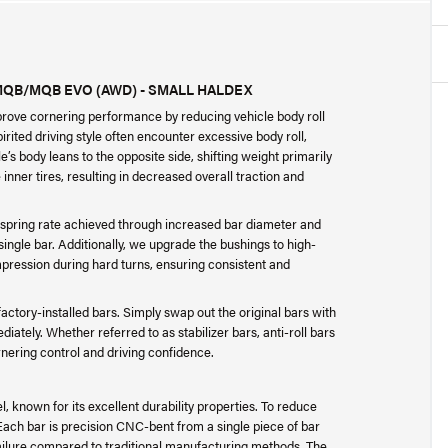
MQB/MQB EVO (AWD) - SMALL HALDEX
prove cornering performance by reducing vehicle body roll
rited driving style often encounter excessive body roll,
’s body leans to the opposite side, shifting weight primarily
 inner tires, resulting in decreased overall traction and
 spring rate achieved through increased bar diameter and
ingle bar. Additionally, we upgrade the bushings to high-
ression during hard turns, ensuring consistent and
ctory-installed bars. Simply swap out the original bars with
tely. Whether referred to as stabilizer bars, anti-roll bars
nering control and driving confidence.
 known for its excellent durability properties. To reduce
Each bar is precision CNC-bent from a single piece of bar
 failure compared to traditional manufacturing methods. The