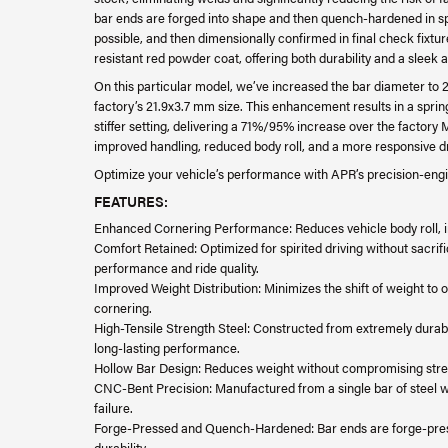
bar ends are forged into shape and then quench-hardened in spec
possible, and then dimensionally confirmed in final check fixtur
resistant red powder coat, offering both durability and a sleek
On this particular model, we’ve increased the bar diameter to
factory’s 21.9x3.7 mm size. This enhancement results in a spring 
stiffer setting, delivering a 71%/95% increase over the factory 
improved handling, reduced body roll, and a more responsive d
Optimize your vehicle’s performance with APR’s precision-engin
FEATURES:
Enhanced Cornering Performance: Reduces vehicle body roll, im
Comfort Retained: Optimized for spirited driving without sacrific
performance and ride quality.
Improved Weight Distribution: Minimizes the shift of weight to ou
cornering.
High-Tensile Strength Steel: Constructed from extremely durab
long-lasting performance.
Hollow Bar Design: Reduces weight without compromising stre
CNC-Bent Precision: Manufactured from a single bar of steel wit
failure.
Forge-Pressed and Quench-Hardened: Bar ends are forge-pres
durability.