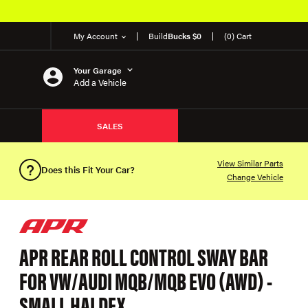
My Account
Build
Bucks $0
(0) Cart
Your Garage
Add a Vehicle
SALES
View Similar Parts
Does this Fit Your Car?
Change Vehicle
APR REAR ROLL CONTROL SWAY BAR
FOR VW/AUDI MQB/MQB EVO (AWD) -
SMALL HALDEX