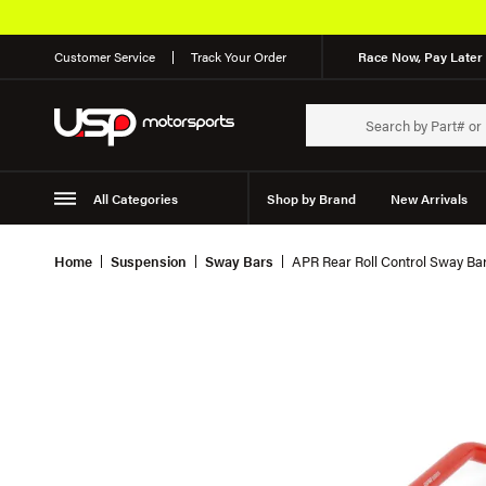
Customer Service
Track Your Order
Race Now, Pay Later 
All Categories
Shop by Brand
New Arrivals
Suspension
Wheels
Home
Suspension
Sway Bars
APR Rear Roll Control Sway B