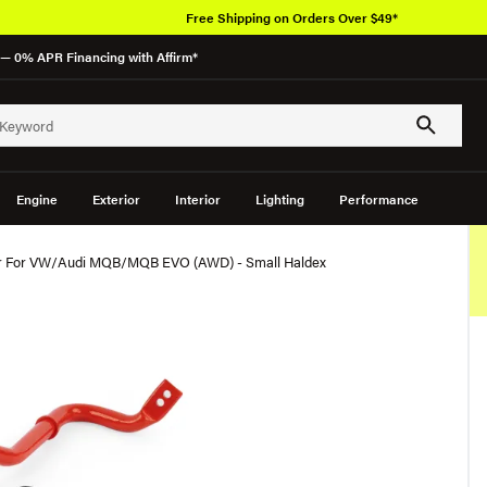
Free Shipping on Orders Over $49*
— 0% APR Financing with Affirm*
Engine
Exterior
Interior
Lighting
Performance
ar For VW/Audi MQB/MQB EVO (AWD) - Small Haldex