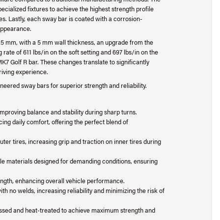
ialized fixtures to achieve the highest strength profile
es. Lastly, each sway bar is coated with a corrosion-
 appearance.
 25 mm, with a 5 mm wall thickness, an upgrade from the
rate of 611 lbs/in on the soft setting and 697 lbs/in on the
MK7 Golf R bar. These changes translate to significantly
riving experience.
eered sway bars for superior strength and reliability.
proving balance and stability during sharp turns.
ing daily comfort, offering the perfect blend of
ter tires, increasing grip and traction on inner tires during
le materials designed for demanding conditions, ensuring
ngth, enhancing overall vehicle performance.
h no welds, increasing reliability and minimizing the risk of
sed and heat-treated to achieve maximum strength and