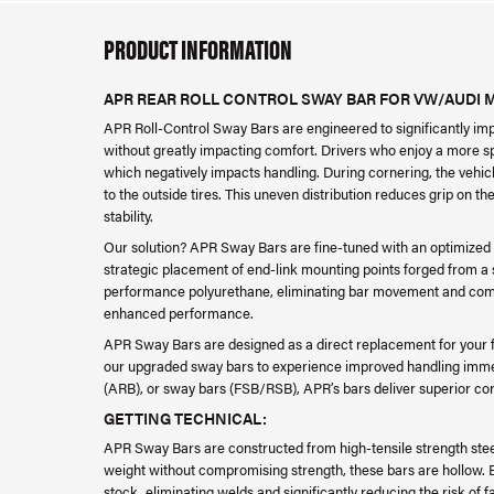
PRODUCT INFORMATION
APR REAR ROLL CONTROL SWAY BAR FOR VW/AUDI 
APR Roll-Control Sway Bars are engineered to significantly im
without greatly impacting comfort. Drivers who enjoy a more spi
which negatively impacts handling. During cornering, the vehicle
to the outside tires. This uneven distribution reduces grip on the
stability.
Our solution? APR Sway Bars are fine-tuned with an optimized
strategic placement of end-link mounting points forged from a s
performance polyurethane, eliminating bar movement and comp
enhanced performance.
APR Sway Bars are designed as a direct replacement for your fa
our upgraded sway bars to experience improved handling immedia
(ARB), or sway bars (FSB/RSB), APR’s bars deliver superior cor
GETTING TECHNICAL:
APR Sway Bars are constructed from high-tensile strength steel,
weight without compromising strength, these bars are hollow. 
stock, eliminating welds and significantly reducing the risk of